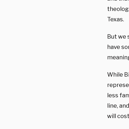
theologi
Texas.
But we s
have so
meaning 
While Bi
represe
less fam
line, an
will cos