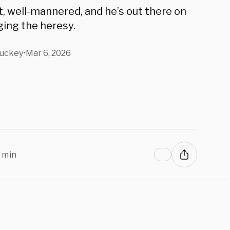
 Talarico.
t, well-mannered, and he’s out there on
ing the heresy.
tuckey
•
Mar 6, 2026
 min