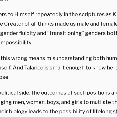
rs to Himself repeatedly in the scriptures as Ki
e Creator of all things made us male and female 
ender fluidity and “transitioning” genders both
 impossibility.
 this wrong means misunderstanding both hum
self. And Talarico is smart enough to know he i
ose.
olitical side, the outcomes of such positions ar
ging men, women, boys, and girls to mutilate the
eir biology leads to the possibility of lifelong
s