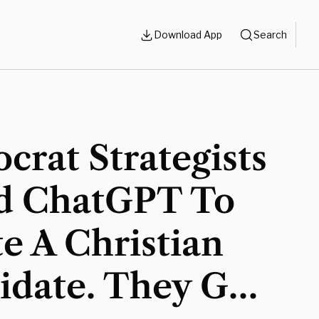
Download App
Search
rat Strategists
d ChatGPT To
e A Christian
idate. They Got