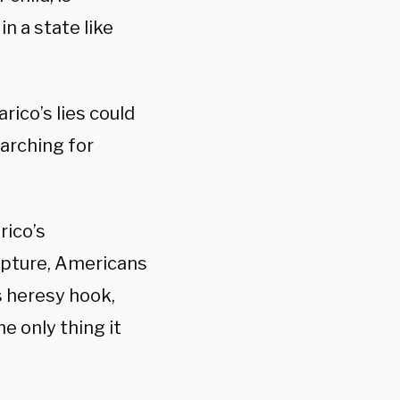
in a state like
rico’s lies could
arching for
rico’s
ripture, Americans
is heresy hook,
e only thing it