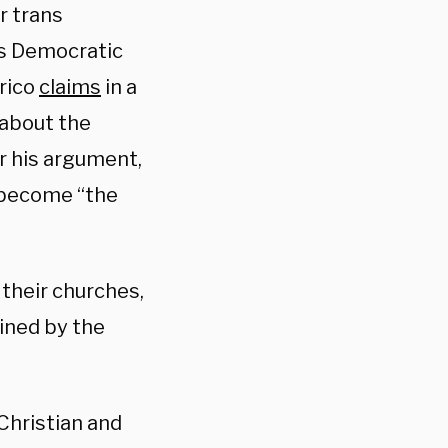
r trans
as Democratic
rico
claims
in a
 about the
r his argument,
e become “the
 their churches,
ined by the
Christian and