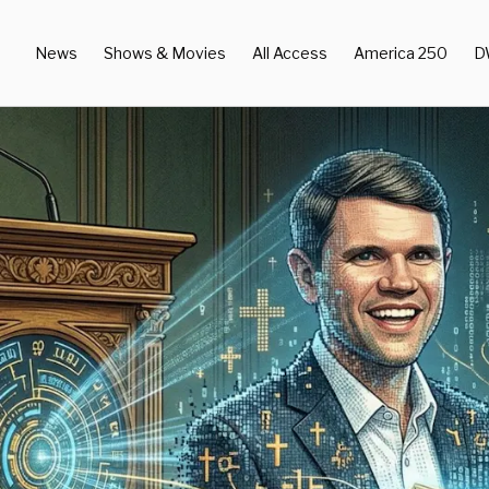
News
Shows & Movies
All Access
America 250
D