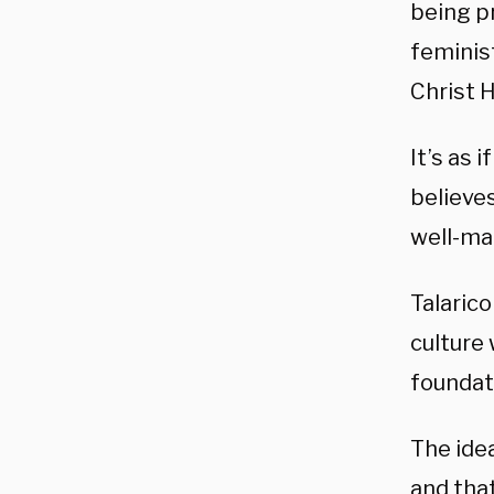
being pr
feminist
Christ H
It’s as 
believes
well-ma
Talarico
culture 
foundati
The idea
and that