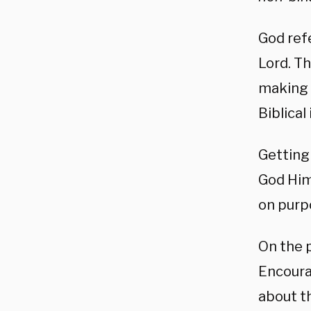
God refe
Lord. Th
making g
Biblical
Getting
God Him
on purp
On the p
Encoura
about th