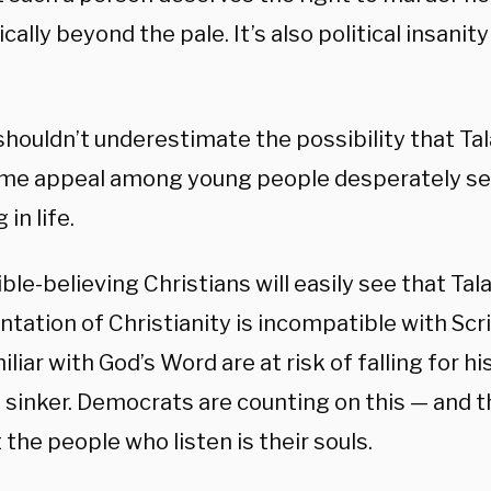
cally beyond the pale. It’s also political insanity 
houldn’t underestimate the possibility that Tala
me appeal among young people desperately se
in life.
ble-believing Christians will easily see that Tala
ntation of Christianity is incompatible with Sc
iliar with God’s Word are at risk of falling for h
d sinker. Democrats are counting on this — and th
t the people who listen is their souls.