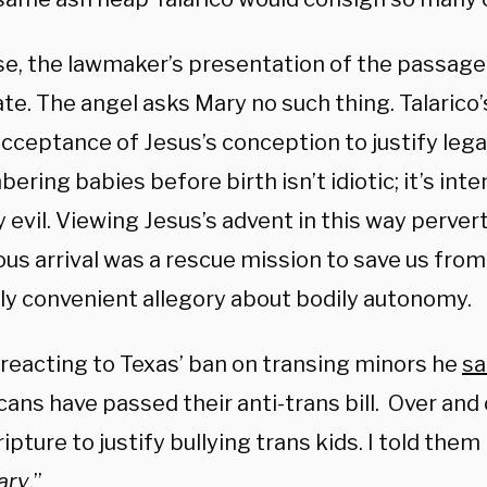
se, the lawmaker’s presentation of the passage 
te. The angel asks Mary no such thing. Talarico
cceptance of Jesus’s conception to justify lega
ring babies before birth isn’t idiotic; it’s inte
 evil. Viewing Jesus’s advent in this way perver
us arrival was a rescue mission to save us from 
lly convenient allegory about bodily autonomy.
 reacting to Texas’ ban on transing minors he
sa
ans have passed their anti-trans bill. Over and 
ipture to justify bullying trans kids. I told them 
ary
.”