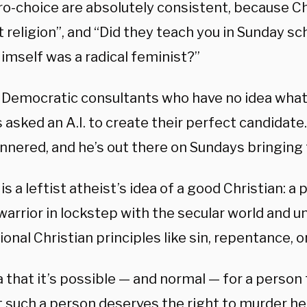
o-choice are absolutely consistent, because Chr
 religion”, and “Did they teach you in Sunday sc
imself was a radical feminist?”
if Democratic consultants who have no idea what
 asked an A.I. to create their perfect candidate.
nnered, and he’s out there on Sundays bringing 
 is a leftist atheist’s idea of a good Christian: a
warrior in lockstep with the secular world and u
onal Christian principles like sin, repentance, or
 that it’s possible — and normal — for a person
 such a person deserves the right to murder her 