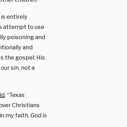
is entirely
’s attempt to use
lly poisoning and
ntionally and
ts the gospel: His
our sin, not a
id
, “
Texas
over Christians
in my faith,
God is