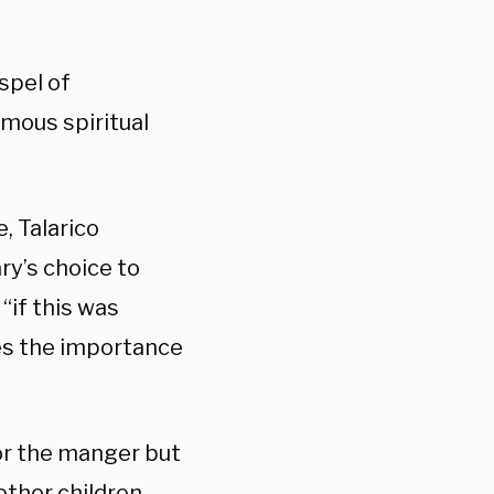
spel of
mous spiritual
, Talarico
ry’s choice to
“if this was
es the importance
for the manger but
ther children.