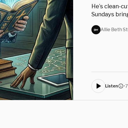
James
He’s clean-cu
Sundays bring
Allie Beth S
•
7
Listen