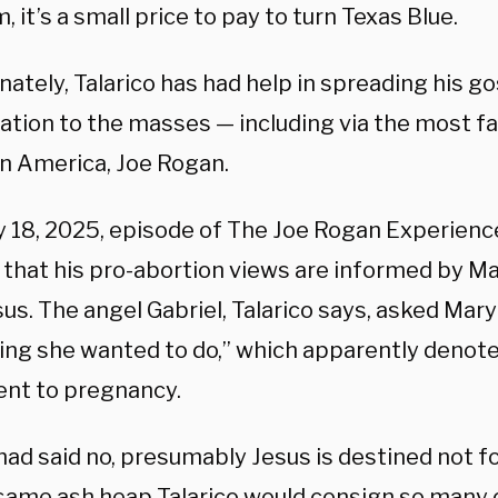
, it’s a small price to pay to turn Texas Blue.
ately, Talarico has had help in spreading his go
ation to the masses — including via the most fa
in America, Joe Rogan.
y 18, 2025, episode of The Joe Rogan Experience
 that his pro-abortion views are informed by Ma
us. The angel Gabriel, Talarico says, asked Mary 
ng she wanted to do,” which apparently denot
ent to pregnancy.
 had said no, presumably Jesus is destined not 
 same ash heap Talarico would consign so many o