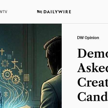
WTV
DW Opinion
Democ
Aske
Creat
Cand