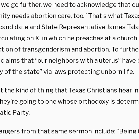
 we go further, we need to acknowledge that ou
ty needs abortion care, too.” That’s what Tex
candidate and State Representative James Tala
rculating on X, in which he preaches at a church
ction of transgenderism and abortion. To furthe
o claims that “our neighbors with a uterus” hav
 of the state” via laws protecting unborn life.
’t the kind of thing that Texas Christians hear in
they’re going to one whose orthodoxy is determ
tic Party.
angers from that same
sermon
include: “Being 