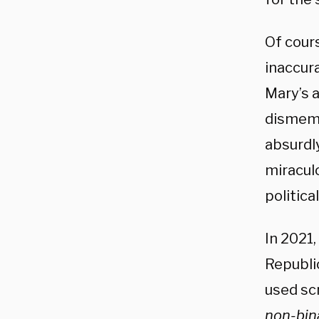
Of cour
inaccura
Mary’s a
dismembe
absurdly
miraculo
politica
In 2021,
Republic
used scr
non-bin