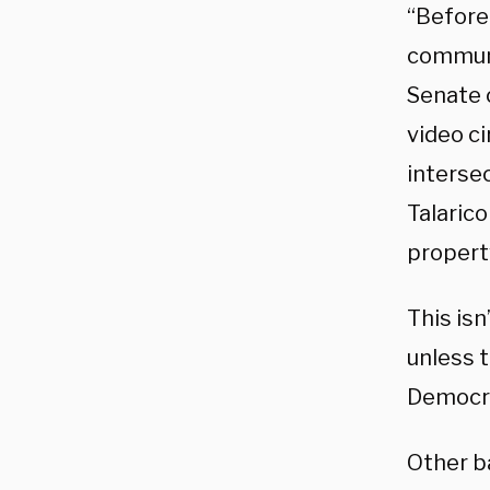
“Before
communi
Senate 
video ci
interse
Talaric
property
This isn
unless 
Democra
Other b