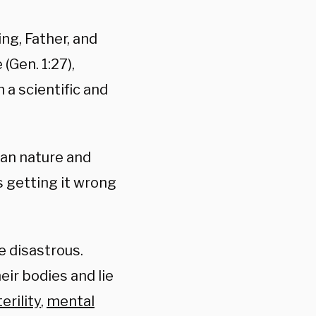
ng, Father, and
(Gen. 1:27),
 a scientific and
an nature and
s getting it wrong
e disastrous.
ir bodies and lie
terility
,
mental