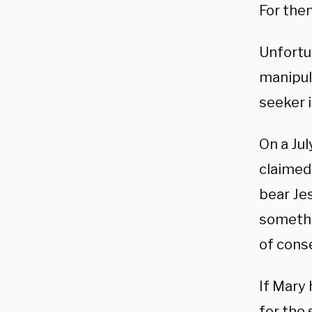
For them
Unfortun
manipul
seeker 
On a Jul
claimed
bear Jes
somethi
of cons
If Mary
for the