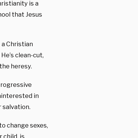
istianity is a
hool that Jesus
 a Christian
 He’s clean-cut,
the heresy.
 progressive
ninterested in
 salvation.
 to change sexes,
child, is