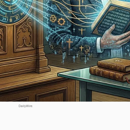
DailyWire.