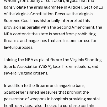
Washington County Circuit Court, argues that the
bans violate the arms guarantee in Article I, Section 13
of the Virginia Constitution. Because the Virginia
Supreme Court has historically interpreted this
provision as parallel with the Second Amendment, the
NRA contends the state is barred from prohibiting
firearms and magazines that are in common use for
lawful purposes.
Joining the NRA as plaintiffs are the Virginia Shooting
Sports Association (VSSA), local firearm dealers, and
several Virginia citizens.
In addition to the firearm and magazine bans,
Spanberger signed measures that prohibit the
possession of weapons in hospitals providing mental
health services, raise the age to purchase certain