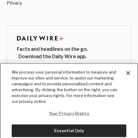
Privacy
Facts and headlines on the go.
Download the Daily Wire app.
We process your personal information to measure and
improve our sites and service, to assist our marketing
campaigns and to provide personalised content and
advertising. By clicking the button on the right, you can
exercise your privacy rights. For more information see
our privacy notice
Your Privacy Rights
Essential Only