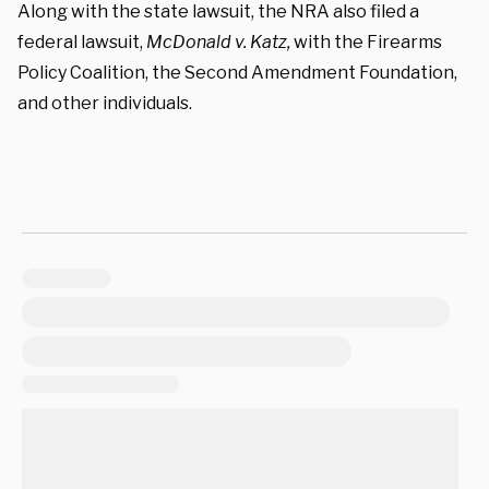
Along with the state lawsuit, the NRA also filed a
federal lawsuit,
McDonald v. Katz,
with the
Firearms
Policy Coalition,
the Second Amendment Foundation,
and other individuals.