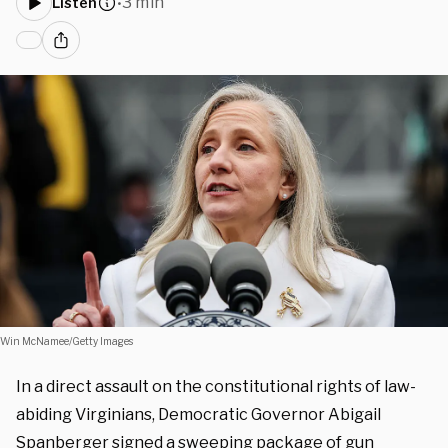
3 min
Listen
•
Win McNamee/Getty Images
In a direct assault on the constitutional rights of law-
abiding Virginians, Democratic Governor Abigail
Spanberger signed a sweeping package of gun