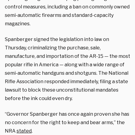
control measures, including a ban on commonly owned
semi-automatic firearms and standard-capacity
magazines.
Spanberger signed the legislation into law on
Thursday, criminalizing the purchase, sale,
manufacture, and importation of the AR-15 — the most
popular rifle in America — along with a wide range of
semi-automatic handguns and shotguns. The National
Rifle Association responded immediately, filing a state
lawsuit to block these unconstitutional mandates
before the ink could even dry.
“Governor Spanberger has once again proven she has
no concern for the right to keep and bear arms,” the
NRA
stated
.