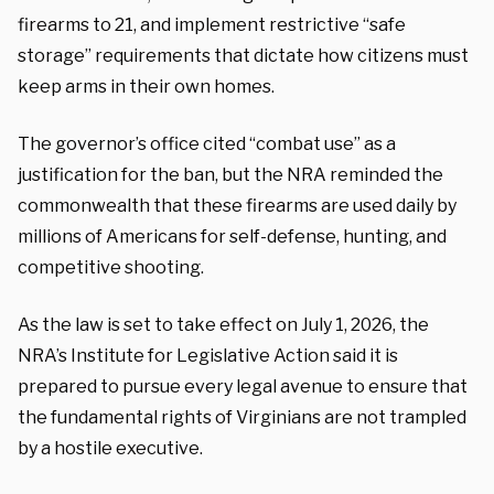
firearms to 21, and implement restrictive “safe
storage” requirements that dictate how citizens must
keep arms in their own homes.
The governor’s office cited “combat use” as a
justification for the ban, but the NRA reminded the
commonwealth that these firearms are used daily by
millions of Americans for self-defense, hunting, and
competitive shooting.
As the law is set to take effect on July 1, 2026, the
NRA’s Institute for Legislative Action said it is
prepared to pursue every legal avenue to ensure that
the fundamental rights of Virginians are not trampled
by a hostile executive.