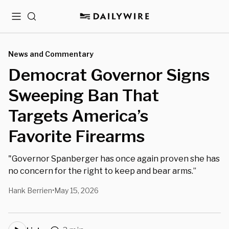
Menu
Search
News and Commentary
Democrat Governor Signs
Sweeping Ban That
Targets America’s
Favorite Firearms
"Governor Spanberger has once again proven she has
no concern for the right to keep and bear arms.”
Hank Berrien
May 15, 2026
•