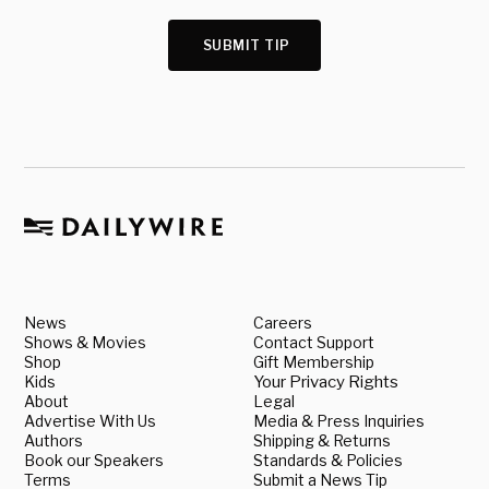
SUBMIT TIP
News
Careers
Shows & Movies
Contact Support
Shop
Gift Membership
Kids
Your Privacy Rights
About
Legal
Advertise With Us
Media & Press Inquiries
Authors
Shipping & Returns
Book our Speakers
Standards & Policies
Terms
Submit a News Tip