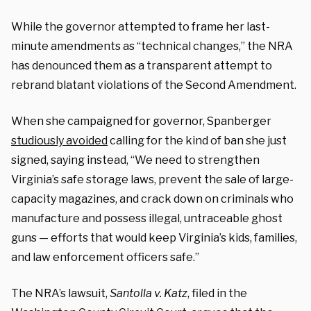
While the governor attempted to frame her last-
minute amendments as “technical changes,” the NRA
has denounced them as a transparent attempt to
rebrand blatant violations of the Second Amendment.
When she campaigned for governor, Spanberger
studiously avoided
calling for the kind of ban she just
signed, saying instead, “We need to strengthen
Virginia’s safe storage laws, prevent the sale of large-
capacity magazines, and crack down on criminals who
manufacture and possess illegal, untraceable ghost
guns — efforts that would keep Virginia’s kids, families,
and law enforcement officers safe.”
The NRA’s lawsuit,
Santolla v. Katz
, filed in the