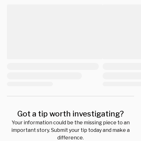
Got a tip worth investigating?
Your information could be the missing piece to an
important story. Submit your tip today and make a
difference.