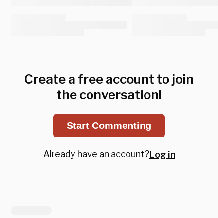
Create a free account to join
the conversation!
Start Commenting
Already have an account?
Log in