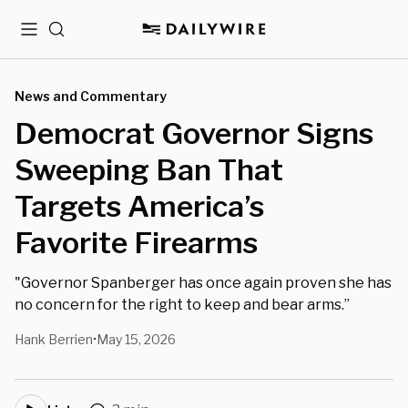
Menu
Search
News and Commentary
Democrat Governor Signs
Sweeping Ban That
Targets America’s
Favorite Firearms
"Governor Spanberger has once again proven she has
no concern for the right to keep and bear arms.”
Hank Berrien
May 15, 2026
•