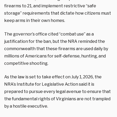
firearms to 21, and implement restrictive “safe
storage” requirements that dictate how citizens must
keep arms in their own homes.
The governor’s office cited “combat use” as a
justification for the ban, but the NRA reminded the
commonwealth that these firearms are used daily by
millions of Americans for self-defense, hunting, and
competitive shooting.
As the law is set to take effect on July 1, 2026, the
NRA’s Institute for Legislative Action said it is
prepared to pursue every legal avenue to ensure that
the fundamental rights of Virginians are not trampled
by a hostile executive.