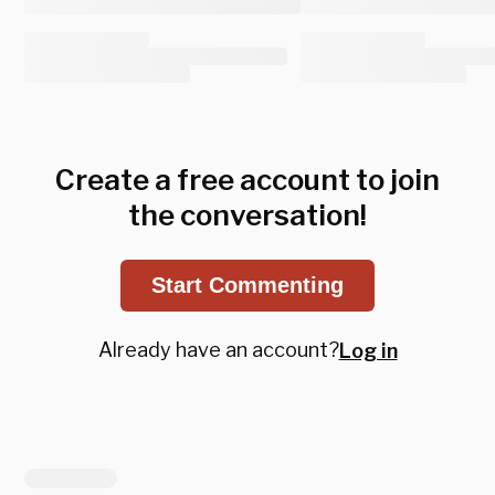
Create a free account to join
the conversation!
Start Commenting
Already have an account?
Log in