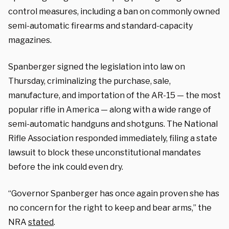
control measures, including a ban on commonly owned
semi-automatic firearms and standard-capacity
magazines.
Spanberger signed the legislation into law on
Thursday, criminalizing the purchase, sale,
manufacture, and importation of the AR-15 — the most
popular rifle in America — along with a wide range of
semi-automatic handguns and shotguns. The National
Rifle Association responded immediately, filing a state
lawsuit to block these unconstitutional mandates
before the ink could even dry.
“Governor Spanberger has once again proven she has
no concern for the right to keep and bear arms,” the
NRA
stated
.