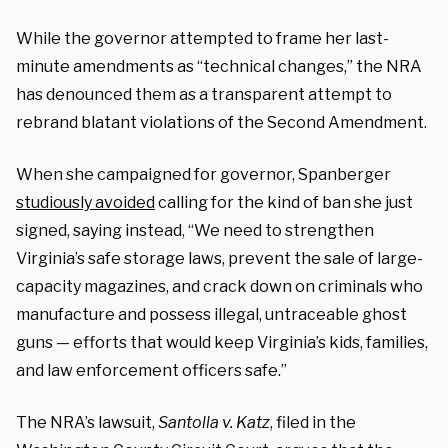
While the governor attempted to frame her last-
minute amendments as “technical changes,” the NRA
has denounced them as a transparent attempt to
rebrand blatant violations of the Second Amendment.
When she campaigned for governor, Spanberger
studiously avoided
calling for the kind of ban she just
signed, saying instead, “We need to strengthen
Virginia’s safe storage laws, prevent the sale of large-
capacity magazines, and crack down on criminals who
manufacture and possess illegal, untraceable ghost
guns — efforts that would keep Virginia’s kids, families,
and law enforcement officers safe.”
The NRA’s lawsuit,
Santolla v. Katz
, filed in the