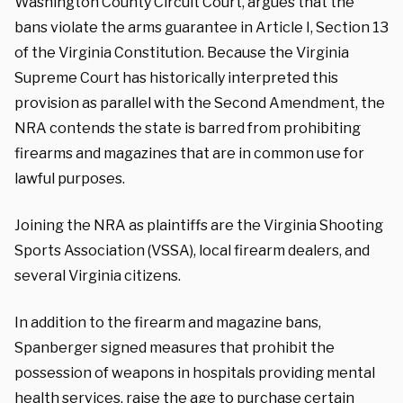
Washington County Circuit Court, argues that the
bans violate the arms guarantee in Article I, Section 13
of the Virginia Constitution. Because the Virginia
Supreme Court has historically interpreted this
provision as parallel with the Second Amendment, the
NRA contends the state is barred from prohibiting
firearms and magazines that are in common use for
lawful purposes.
Joining the NRA as plaintiffs are the Virginia Shooting
Sports Association (VSSA), local firearm dealers, and
several Virginia citizens.
In addition to the firearm and magazine bans,
Spanberger signed measures that prohibit the
possession of weapons in hospitals providing mental
health services, raise the age to purchase certain