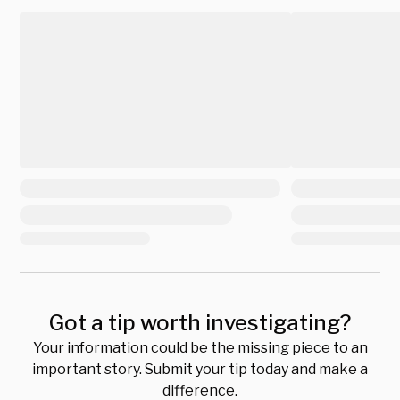
Got a tip worth investigating?
Your information could be the missing piece to an
important story. Submit your tip today and make a
difference.