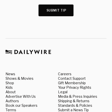
SUBMIT TIP
News
Careers
Shows & Movies
Contact Support
Shop
Gift Membership
Kids
Your Privacy Rights
About
Legal
Advertise With Us
Media & Press Inquiries
Authors
Shipping & Returns
Book our Speakers
Standards & Policies
Terms
Submit a News Tip