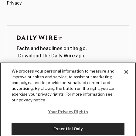
Privacy
Facts and headlines on the go.
Download the Daily Wire app.
We process your personal information to measure and
improve our sites and service, to assist our marketing
campaigns and to provide personalised content and
advertising. By clicking the button on the right, you can
exercise your privacy rights. For more information see
our privacy notice
Your Privacy Rights
Essential Only