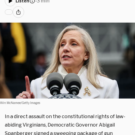
3 min
Listen
•
Win McNamee/Getty Images
In a direct assault on the constitutional rights of law-
abiding Virginians, Democratic Governor Abigail
Spanberger signed a sweeping package of gun