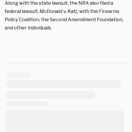
Along with the state lawsuit, the NRA also filed a
federal lawsuit,
McDonald v. Katz,
with the
Firearms
Policy Coalition,
the Second Amendment Foundation,
and other individuals.