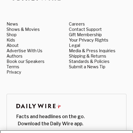
News
Careers
Shows & Movies
Contact Support
Shop
Gift Membership
Kids
Your Privacy Rights
About
Legal
Advertise With Us
Media & Press Inquiries
Authors
Shipping & Returns
Book our Speakers
Standards & Policies
Terms
Submit a News Tip
Privacy
Facts and headlines on the go.
Download the Daily Wire app.