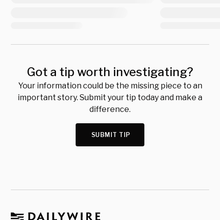
Got a tip worth investigating?
Your information could be the missing piece to an
important story. Submit your tip today and make a
difference.
SUBMIT TIP