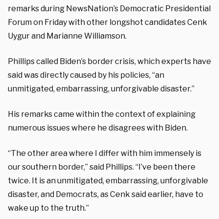
remarks during NewsNation’s Democratic Presidential
Forum on Friday with other longshot candidates Cenk
Uygur and Marianne Williamson.
Phillips called Biden’s border crisis, which experts have
said was directly caused by his policies, “an
unmitigated, embarrassing, unforgivable disaster.”
His remarks came within the context of explaining
numerous issues where he disagrees with Biden.
“The other area where I differ with him immensely is
our southern border,” said Phillips. “I’ve been there
twice. It is an unmitigated, embarrassing, unforgivable
disaster, and Democrats, as Cenk said earlier, have to
wake up to the truth.”