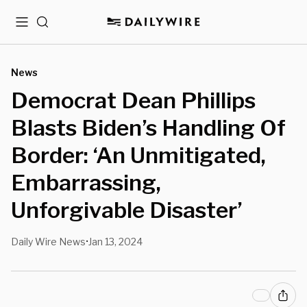
Menu
Search
News
Democrat Dean Phillips
Blasts Biden’s Handling Of
Border: ‘An Unmitigated,
Embarrassing,
Unforgivable Disaster’
Daily Wire News
Jan 13, 2024
•