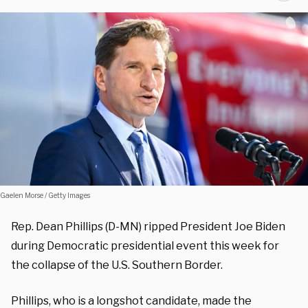
Gaelen Morse / Getty Images
Rep. Dean Phillips (D-MN) ripped President Joe Biden
during Democratic presidential event this week for
the collapse of the U.S. Southern Border.
Phillips, who is a longshot candidate, made the