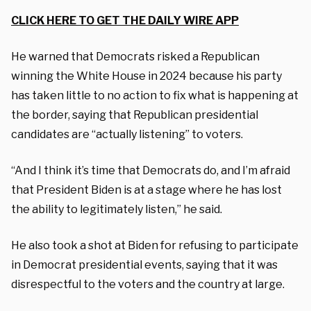
CLICK HERE TO GET THE DAILY WIRE APP
He warned that Democrats risked a Republican
winning the White House in 2024 because his party
has taken little to no action to fix what is happening at
the border, saying that Republican presidential
candidates are “actually listening” to voters.
“And I think it’s time that Democrats do, and I’m afraid
that President Biden is at a stage where he has lost
the ability to legitimately listen,” he said.
He also took a shot at Biden for refusing to participate
in Democrat presidential events, saying that it was
disrespectful to the voters and the country at large.