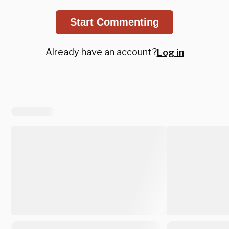
Start Commenting
Already have an account?
Log in