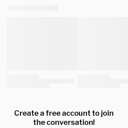
Create a free account to join
the conversation!