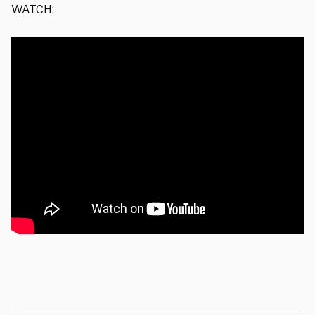
WATCH: