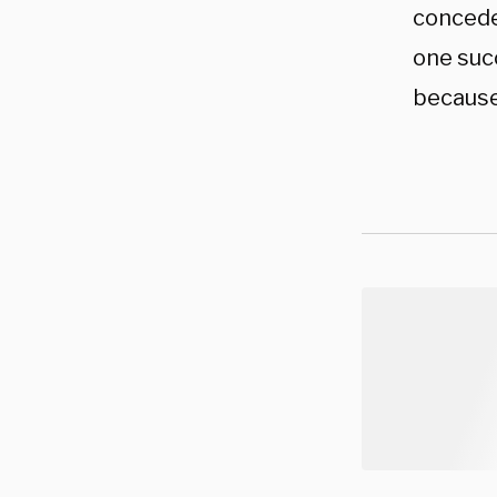
conceded
one succ
because