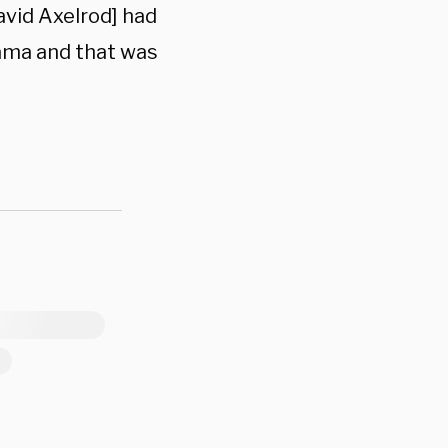
avid Axelrod] had
bama and that was