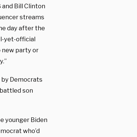
and Bill Clinton
luencer streams
he day after the
yet-official
 new party or
y.”
ed by Democrats
mbattled son
the younger Biden
Democrat who’d