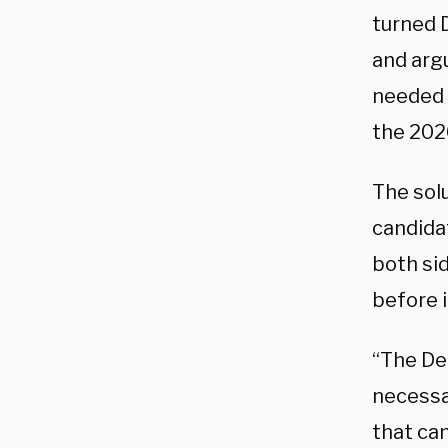
turned 
and argu
needed t
the 202
The solu
candida
both si
before 
“The Dem
necessar
that can