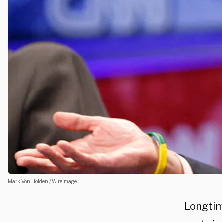
Mark Von Holden / WireImage
Longtim