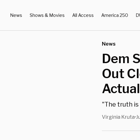
News
Shows & Movies
All Access
America 250
D
News
Dem St
Out Cl
Actual
"The truth i
Virginia Kruta
J
•