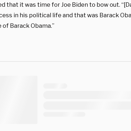
 that it was time for Joe Biden to bow out. “[D
ess in his political life and that was Barack O
 of Barack Obama.”