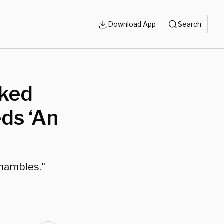
Download App
Search
cked
ds ‘An
shambles."