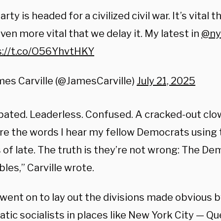
arty is headed for a civilized civil war. It’s vital t
ven more vital that we delay it. My latest in
@ny
s://t.co/O56YhvtHKY
es Carville (@JamesCarville)
July 21, 2025
pated. Leaderless. Confused. A cracked-out clow
re the words I hear my fellow Democrats using 
 of late. The truth is they’re not wrong: The De
les,” Carville wrote.
 went on to lay out the divisions made obvious b
tic socialists in places like New York City — 