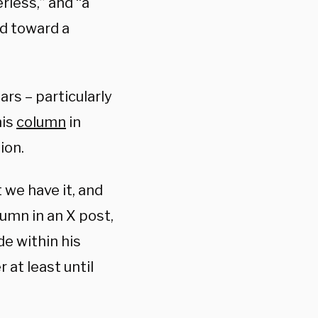
erless,” and “a
ad toward a
rs – particularly
his
column
in
ion.
at we have it, and
lumn in an X post,
e within his
 at least until