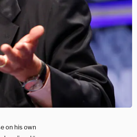
se on his own