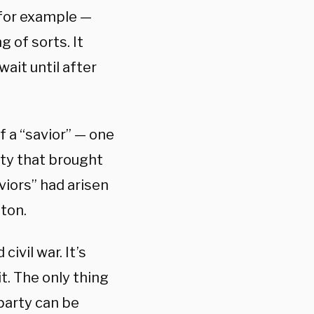
for example —
 of sorts. It
ait until after
f a “savior” — one
ty that brought
iors” had arisen
ton.
ivil war. It’s
t. The only thing
 party can be