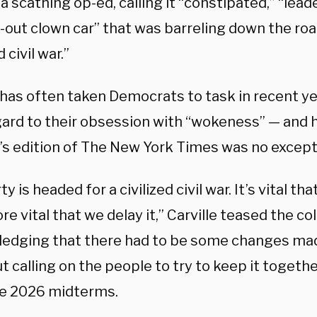
 a scathing op-ed, calling it “constipated,” “lead
-out clown car” that was barreling down the ro
d civil war.”
 has often taken Democrats to task in recent yea
gard to their obsession with “wokeness” — and 
s edition of The New York Times was no except
ty is headed for a civilized civil war. It’s vital th
e vital that we delay it,” Carville teased the co
edging that there had to be some changes mad
t calling on the people to try to keep it together
he 2026 midterms.