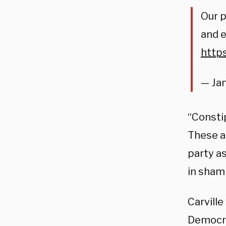
Our p
and e
http
— Jam
“Consti
These a
party as
in shamb
Carville
Democra