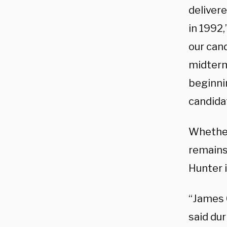
deliver
in 1992
our cand
midterm
beginni
candidat
Whether
remains
Hunter i
“James C
said dur