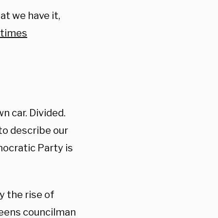
hat we have it,
times
n car. Divided.
to describe our
mocratic Party is
y the rise of
Queens councilman