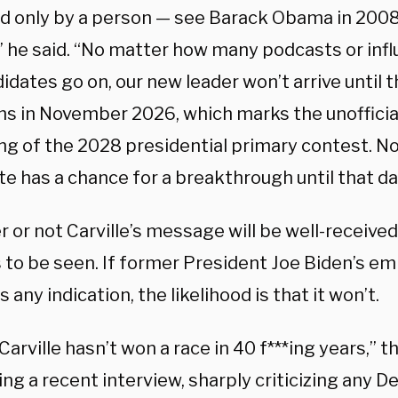
ed only by a person — see Barack Obama in 2008 
,” he said. “No matter how many podcasts or inf
idates go on, our new leader won’t arrive until t
s in November 2026, which marks the unofficial-
ng of the 2028 presidential primary contest. No
e has a chance for a breakthrough until that da
 or not Carville’s message will be well-receiv
 to be seen. If former President Joe Biden’s e
s any indication, the likelihood is that it won’t.
arville hasn’t won a race in 40 f***ing years,” 
ing a recent interview, sharply criticizing any 