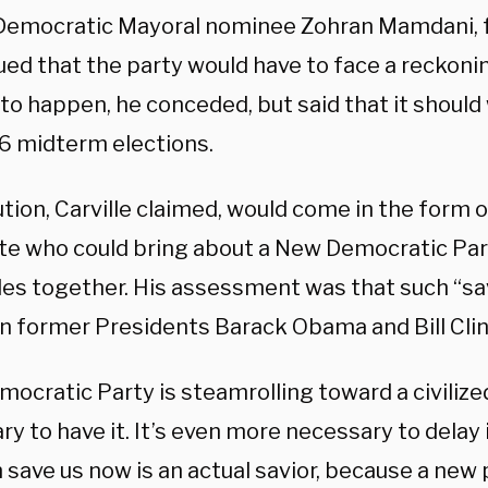
Democratic Mayoral nominee Zohran Mamdani, 
ed that the party would have to face a reckoning
o happen, he conceded, but said that it should w
6 midterm elections.
tion, Carville claimed, would come in the form o
te who could bring about a New Democratic Par
des together. His assessment was that such “sav
in former Presidents Barack Obama and Bill Clin
ocratic Party is steamrolling toward a civilized c
y to have it. It’s even more necessary to delay i
 save us now is an actual savior, because a new