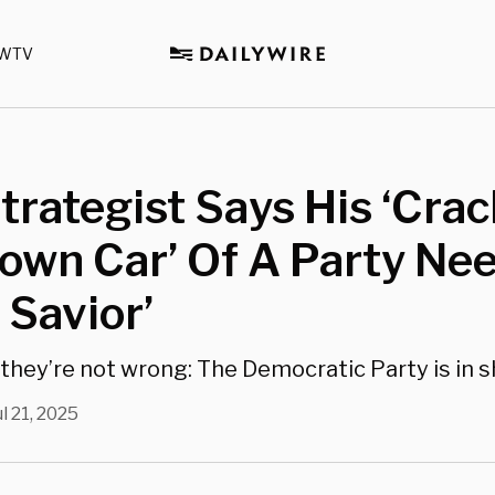
WTV
rategist Says His ‘Cra
own Car’ Of A Party Nee
 Savior’
s they’re not wrong: The Democratic Party is in 
ul 21, 2025