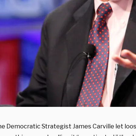
e Democratic Strategist James Carville let loo