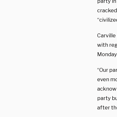
party in
cracked
“civilize
Carville
with re
Monday’
“Our par
even mor
acknowl
party bu
after t