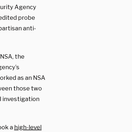
curity Agency
redited probe
partisan anti-
 NSA, the
gency’s
worked as an NSA
tween those two
l investigation
took a
high-level