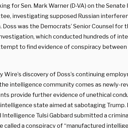
ing for Sen. Mark Warner (D-VA) on the Senate 
ee, investigating supposed Russian interferen
n. Doss was the Democrats’ Senior Counsel for 
investigation, which conducted hundreds of inter
attempt to find evidence of conspiracy betwee
ly Wire’s discovery of Doss’s continuing emplo
f the intelligence community comes as newly-re
ts provide further evidence of unethical con
 intelligence state aimed at sabotaging Trump. 
 Intelligence Tulsi Gabbard submitted a criminal
e called a conspiracy of
“manufactured intellig