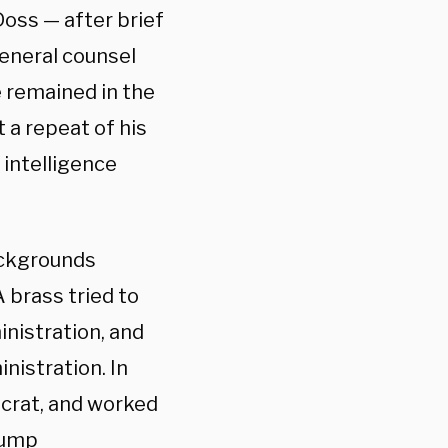
oss — after brief
general counsel
he remained in the
 a repeat of his
 intelligence
ackgrounds
 brass tried to
inistration, and
nistration. In
ocrat, and worked
Trump