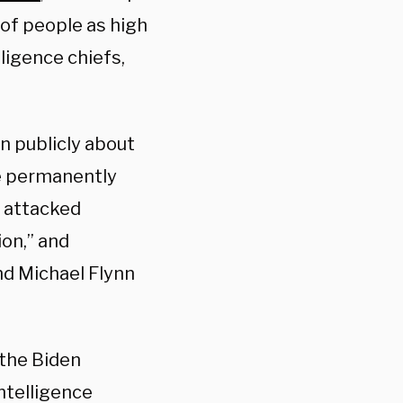
of people as high
ligence chiefs,
en publicly about
be permanently
” attacked
on,” and
d Michael Flynn
 the Biden
intelligence