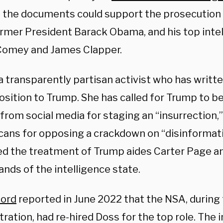
d the documents could support the prosecution 
ormer President Barack Obama, and his top intel
omey and James Clapper.
a transparently partisan activist who has writt
osition to Trump. She has called for Trump to 
from social media for staging an “insurrection,
cans for opposing a crackdown on “disinformati
d the treatment of Trump aides Carter Page an
ands of the intelligence state.
cord
reported in June 2022 that the NSA, during
ration, had re-hired Doss for the top role. The 