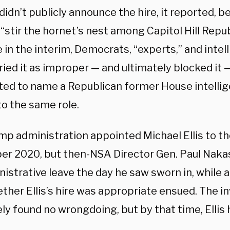
idn’t publicly announce the hire, it reported, be
“stir the hornet’s nest among Capitol Hill Repub
in the interim, Democrats, “experts,” and intell
ried it as improper — and ultimately blocked i
ed to name a Republican former House intell
to the same role.
p administration appointed Michael Ellis to the
r 2020, but then-NSA Director Gen. Paul Naka
istrative leave the day he saw sworn in, while 
ther Ellis’s hire was appropriate ensued. The i
ly found no wrongdoing, but by that time, Ellis