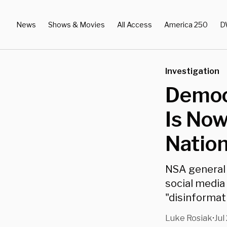
News
Shows & Movies
All Access
America 250
D
Investigation
Democr
Is Now
Nation
NSA general 
social media
"disinformat
Luke Rosiak
Jul
•