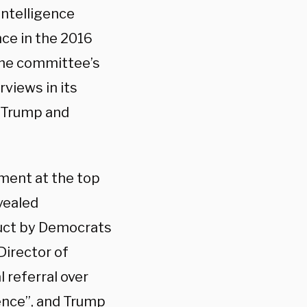
Intelligence
ce in the 2016
the committee’s
views in its
n Trump and
yment at the top
vealed
duct by Democrats
Director of
 referral over
ence”
, and Trump