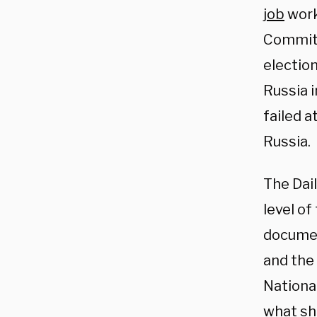
job
work
Committ
electio
Russia 
failed 
Russia.
The Dai
level o
documen
and the
National
what sh