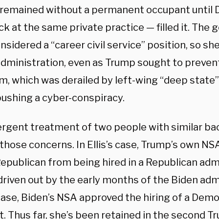
 remained without a permanent occupant until D
k at the same private practice — filled it. The 
onsidered a “career civil service” position, so s
dministration, even as Trump sought to prevent
rm, which was derailed by left-wing “deep state”
pushing a cyber-conspiracy.
ergent treatment of two people with similar b
hose concerns. In Ellis’s case, Trump’s own NSA
Republican from being hired in a Republican adm
riven out by the early months of the Biden admi
case, Biden’s NSA approved the hiring of a Dem
it. Thus far, she’s been retained in the second 