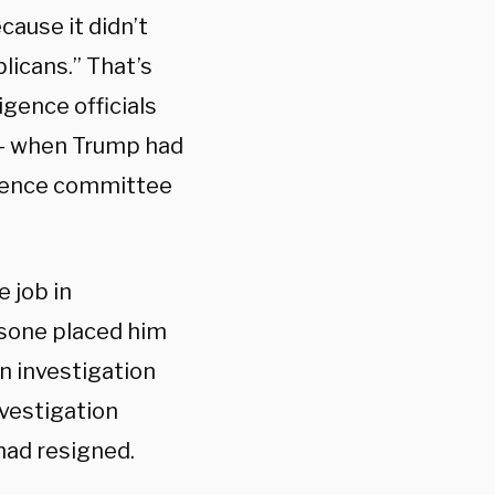
cause it didn’t
licans.” That’s
igence officials
t — when Trump had
igence committee
 job in
sone placed him
an investigation
nvestigation
 had resigned.