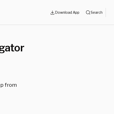
Download App
Search
gator
mp from