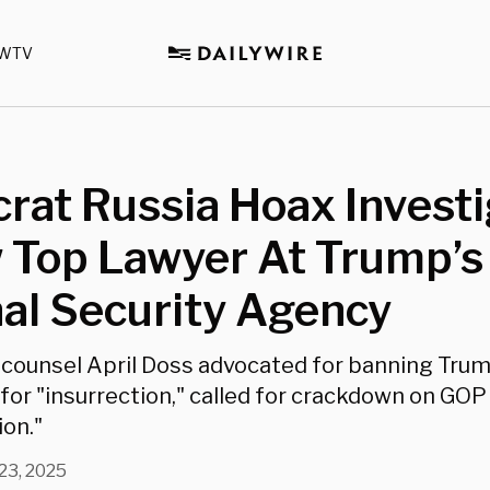
WTV
at Russia Hoax Investi
 Top Lawyer At Trump’s
al Security Agency
counsel April Doss advocated for banning Tru
 for "insurrection," called for crackdown on GOP
ion."
 23, 2025