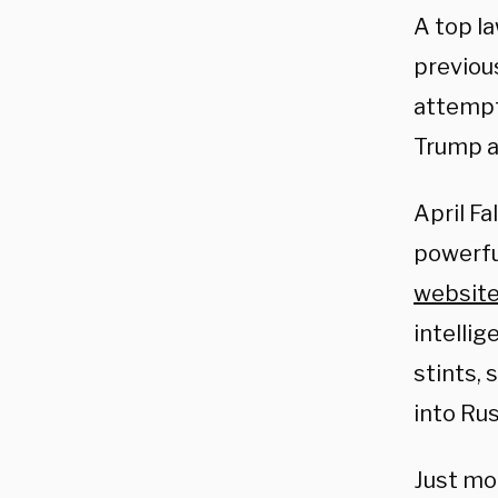
A top l
previou
attempt
Trump ac
April Fa
powerfu
websit
intelli
stints,
into Rus
Just mo