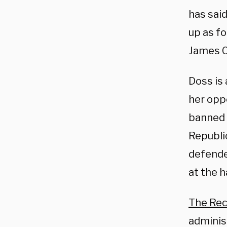
has sai
up as f
James C
Doss is 
her opp
banned 
Republi
defende
at the h
The Re
administ