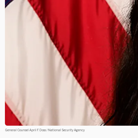
General Counsel April F. Doss / National Security Agency