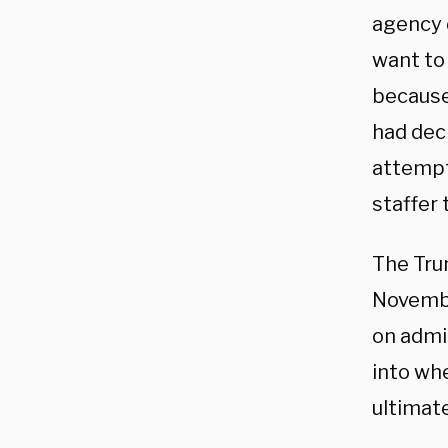
agency d
want to 
because 
had dec
attempt
staffer 
The Trum
Novembe
on admin
into whe
ultimate