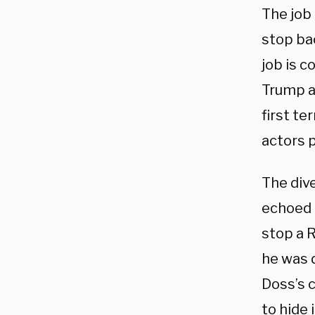
The job
stop bac
job is c
Trump a
first te
actors 
The div
echoed t
stop a 
he was d
Doss’s 
to hide 