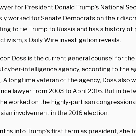
awyer for President Donald Trump’s National Se
sly worked for Senate Democrats on their disc
ing to tie Trump to Russia
and has a history of 
tivism, a Daily Wire investigation reveals.
lcon Doss is the current general counsel for the
l cyber-intelligence agency, according to the a
e
. A longtime veteran of the agency, Doss also 
gence lawyer from 2003 to April 2016. But in be
 she worked on the highly-partisan congressiona
sian involvement in the 2016 election.
nths into Trump’s first term as president, she 