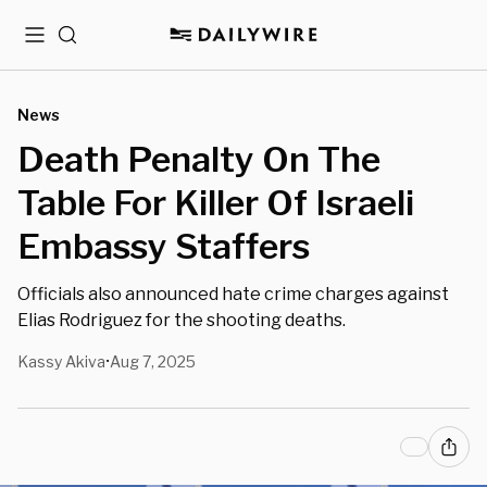
Menu
Search
News
Death Penalty On The
Table For Killer Of Israeli
Embassy Staffers
Officials also announced hate crime charges against
Elias Rodriguez for the shooting deaths.
Kassy Akiva
Aug 7, 2025
•