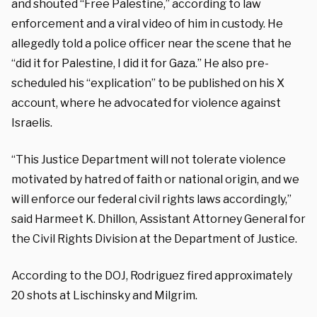
and shouted “Free Palestine,” according to law
enforcement and a viral video of him in custody. He
allegedly told a police officer near the scene that he
“did it for Palestine, I did it for Gaza.” He also pre-
scheduled his “explication” to be published on his X
account, where he advocated for violence against
Israelis.
“This Justice Department will not tolerate violence
motivated by hatred of faith or national origin, and we
will enforce our federal civil rights laws accordingly,”
said Harmeet K. Dhillon, Assistant Attorney General for
the Civil Rights Division at the Department of Justice.
According to the DOJ, Rodriguez fired approximately
20 shots at Lischinsky and Milgrim.