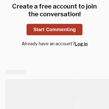
Create a free account to join
the conversation!
Start Commenting
Already have an account?
Log in