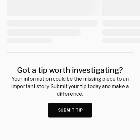
Got a tip worth investigating?
Your information could be the missing piece to an
important story. Submit your tip today and make a
difference.
SUBMIT TIP