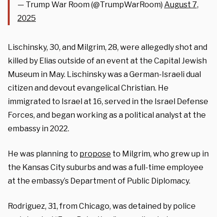
— Trump War Room (@TrumpWarRoom)
August 7,
2025
Lischinsky, 30, and Milgrim, 28, were allegedly shot and
killed by Elias outside of an event at the Capital Jewish
Museum in May. Lischinsky was a German-Israeli dual
citizen and devout evangelical Christian. He
immigrated to Israel at 16, served in the Israel Defense
Forces, and began working as a political analyst at the
embassy in 2022.
He was planning to
propose
to Milgrim, who grew up in
the Kansas City suburbs and was a full-time employee
at the embassy’s Department of Public Diplomacy.
Rodriguez, 31, from Chicago, was detained by police