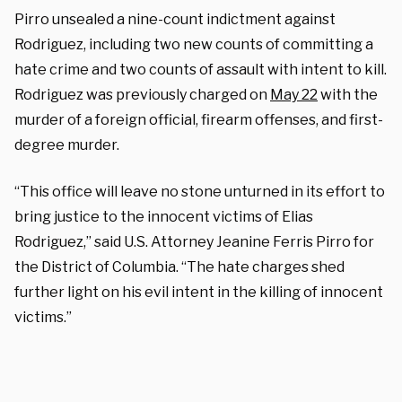
Pirro unsealed a nine-count indictment against
Rodriguez, including two new counts of committing a
hate crime and two counts of assault with intent to kill.
Rodriguez was previously charged on
May 22
with the
murder of a foreign official, firearm offenses, and first-
degree murder.
“This office will leave no stone unturned in its effort to
bring justice to the innocent victims of Elias
Rodriguez,” said U.S. Attorney Jeanine Ferris Pirro for
the District of Columbia. “The hate charges shed
further light on his evil intent in the killing of innocent
victims.”