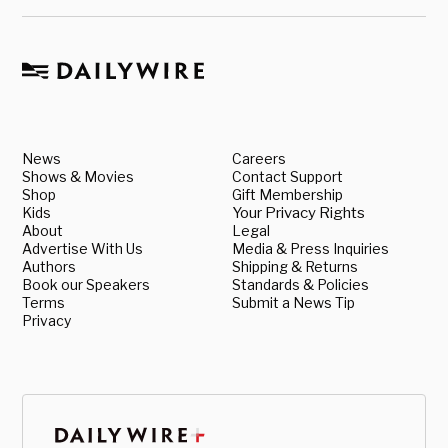
News
Careers
Shows & Movies
Contact Support
Shop
Gift Membership
Kids
Your Privacy Rights
About
Legal
Advertise With Us
Media & Press Inquiries
Authors
Shipping & Returns
Book our Speakers
Standards & Policies
Terms
Submit a News Tip
Privacy