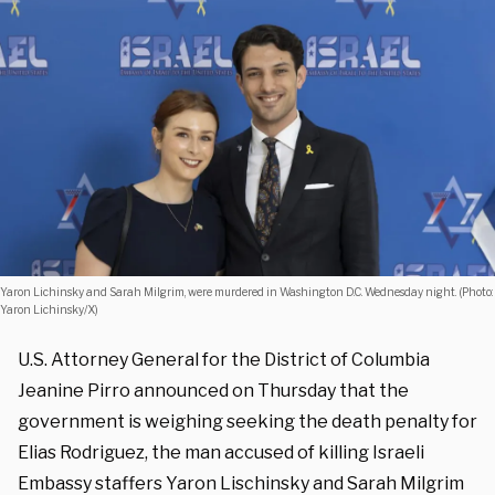
Yaron Lichinsky and Sarah Milgrim, were murdered in Washington D.C. Wednesday night. (Photo:
Yaron Lichinsky/X)
U.S. Attorney General for the District of Columbia
Jeanine Pirro announced on Thursday that the
government is weighing seeking the death penalty for
Elias Rodriguez, the man accused of killing Israeli
Embassy staffers Yaron Lischinsky and Sarah Milgrim