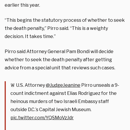
earlier this year.
“This begins the statutory process of whether to seek
the death penalty,” Pirro said. “This is a weighty
decision. It takes time.”
Pirro said Attorney General Pam Bondi will decide
whether to seek the death penalty after getting
advice from a special unit that reviews such cases.
🚨 U.S. Attorney
@JudgeJeanine
Pirro unseals a 9-
count indictment against Elias Rodriguez for the
heinous murders of two Israeli Embassy staff
outside D.C.’s Capital Jewish Museum.
pic.twitter.com/YQSMoVzJdr