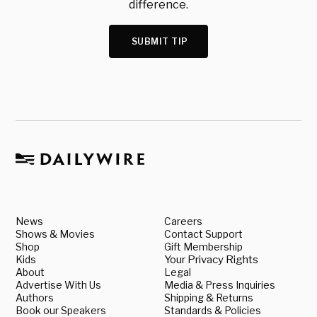
difference.
SUBMIT TIP
News
Careers
Shows & Movies
Contact Support
Shop
Gift Membership
Kids
Your Privacy Rights
About
Legal
Advertise With Us
Media & Press Inquiries
Authors
Shipping & Returns
Book our Speakers
Standards & Policies