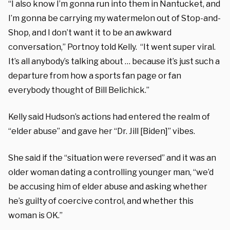
“I also know I’m gonna run into them in Nantucket, and
I’m gonna be carrying my watermelon out of Stop-and-
Shop, and I don’t want it to be an awkward
conversation,” Portnoy told Kelly. “It went super viral.
It’s all anybody’s talking about … because it’s just such a
departure from how a sports fan page or fan
everybody thought of Bill Belichick.”
Kelly said Hudson’s actions had entered the realm of
“elder abuse” and gave her “Dr. Jill [Biden]” vibes.
She said if the “situation were reversed” and it was an
older woman dating a controlling younger man, “we’d
be accusing him of elder abuse and asking whether
he’s guilty of coercive control, and whether this
woman is OK.”