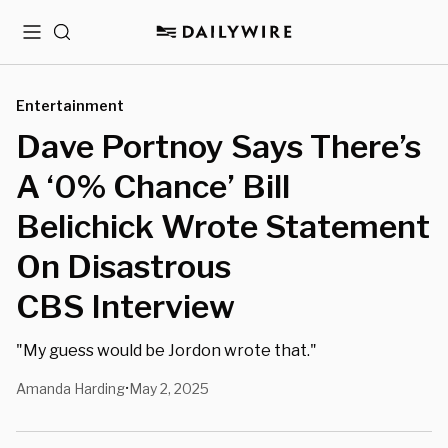
Menu
Search
Entertainment
Dave Portnoy Says There’s
A ‘0% Chance’ Bill
Belichick Wrote Statement
On Disastrous
CBS Interview
"My guess would be Jordon wrote that."
Amanda Harding
May 2, 2025
•