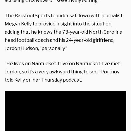
accusing CBS News of “selectively editing.”
The Barstool Sports founder sat down with journalist
Megyn Kelly to provide insight into the situation,
adding that he knows the 73-year-old North Carolina
head football coach and his 24-year-old girlfriend,
Jordon Hudson, “personally.”
“He lives on Nantucket. I live on Nantucket. I’ve met
Jordon, so it’s a very awkward thing to see,” Portnoy
told Kelly on her Thursday podcast.