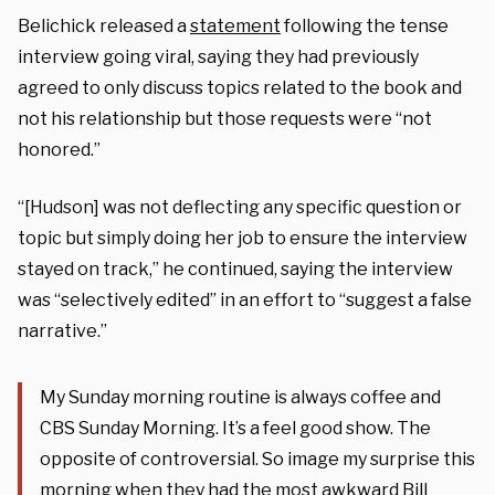
Belichick released a
statement
following the tense
interview going viral, saying they had previously
agreed to only discuss topics related to the book and
not his relationship but those requests were “not
honored.”
“[Hudson] was not deflecting any specific question or
topic but simply doing her job to ensure the interview
stayed on track,” he continued, saying the interview
was “selectively edited” in an effort to “suggest a false
narrative.”
My Sunday morning routine is always coffee and
CBS Sunday Morning. It’s a feel good show. The
opposite of controversial. So image my surprise this
morning when they had the most awkward Bill