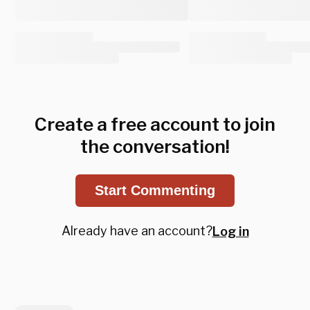
Create a free account to join
the conversation!
Start Commenting
Already have an account?
Log in