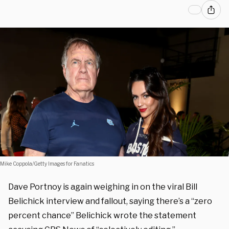
Mike Coppola/Getty Images for Fanatics
Dave Portnoy is again weighing in on the viral Bill
Belichick interview and fallout, saying there’s a “zero
percent chance” Belichick wrote the statement