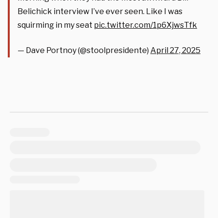
Belichick interview I’ve ever seen. Like I was
squirming in my seat
pic.twitter.com/1p6XjwsTfk
— Dave Portnoy (@stoolpresidente)
April 27, 2025