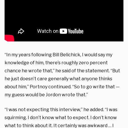
“In my years following Bill Belichick, I would say my
knowledge of him, there’s roughly zero percent
chance he wrote that,” he said of the statement. “But
he just doesn’t care generally what anyone thinks
about him,” Portnoy continued. “So to go write that —
my guess would be Jordon wrote that.”
“I was not expecting this interview,” he added. “I was
squirming. I don’t know what to expect. I don’t know
what to think about it. It certainly was awkward … I