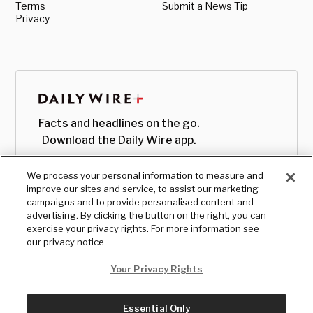
Terms
Submit a News Tip
Privacy
Facts and headlines on the go.
Download the Daily Wire app.
We process your personal information to measure and
improve our sites and service, to assist our marketing
campaigns and to provide personalised content and
advertising. By clicking the button on the right, you can
exercise your privacy rights. For more information see
our privacy notice
Your Privacy Rights
Essential Only