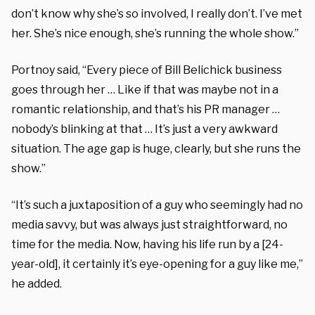
don’t know why she’s so involved, I really don’t. I’ve met
her. She’s nice enough, she’s running the whole show.”
Portnoy said, “Every piece of Bill Belichick business
goes through her … Like if that was maybe not in a
romantic relationship, and that’s his PR manager …
nobody’s blinking at that … It’s just a very awkward
situation. The age gap is huge, clearly, but she runs the
show.”
“It’s such a juxtaposition of a guy who seemingly had no
media savvy, but was always just straightforward, no
time for the media. Now, having his life run by a [24-
year-old], it certainly it’s eye-opening for a guy like me,”
he added.