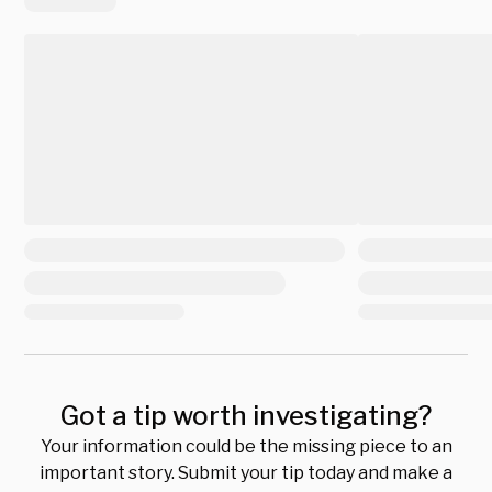
Got a tip worth investigating?
Your information could be the missing piece to an
important story. Submit your tip today and make a