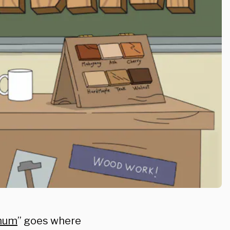
chum
” goes where