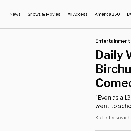
News
Shows & Movies
All Access
America 250
D
Entertainment
Daily 
Birch
Comed
"Even as a 13
went to schoo
Katie Jerkovich