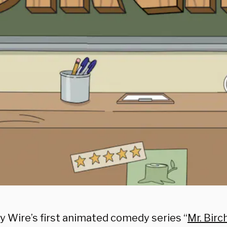
y Wire’s first animated comedy series “
Mr. Bir