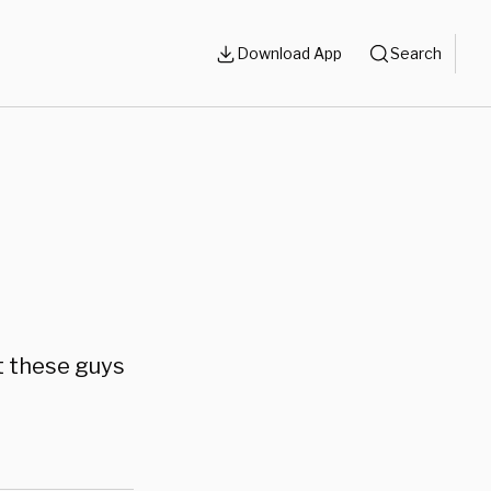
Download App
Search
at these guys