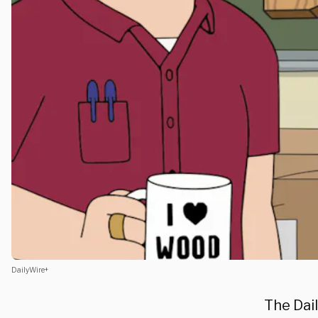
DailyWire+
The Dail