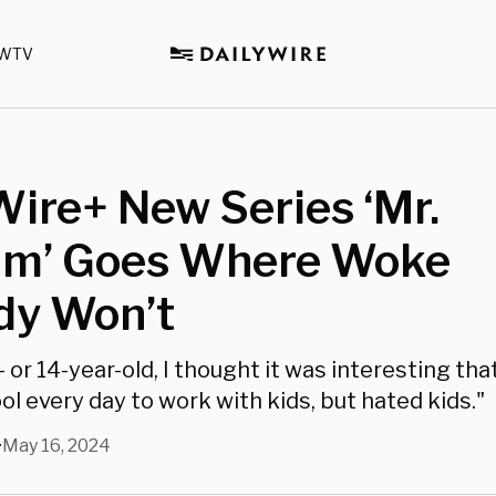
WTV
Wire+ New Series ‘Mr.
um’ Goes Where Woke
y Won’t
- or 14-year-old, I thought it was interesting th
l every day to work with kids, but hated kids."
May 16, 2024
•