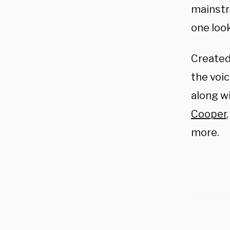
mainstr
one look
Create
the voi
along w
Cooper
more.