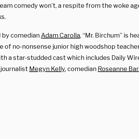
eam comedy won’t, a respite from the woke a
s.
d by comedian
Adam Carolla
, “Mr. Birchum” is h
ce of
no-nonsense junior high woodshop teacher,
ith a star-studded cast which includes Daily Wi
, journalist
Megyn Kelly
, comedian
Roseanne Bar