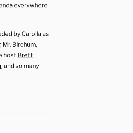
genda everywhere
eaded by Carolla as
 Mr. Birchum,
re host
Brett
r
, and so many