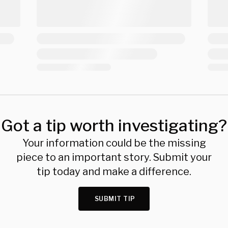
Got a tip worth investigating?
Your information could be the missing
piece to an important story. Submit your
tip today and make a difference.
SUBMIT TIP