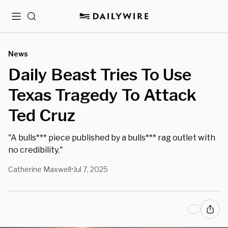
Menu
Search
News
Daily Beast Tries To Use
Texas Tragedy To Attack
Ted Cruz
"A bulls*** piece published by a bulls*** rag outlet with
no credibility."
Catherine Maxwell
Jul 7, 2025
•