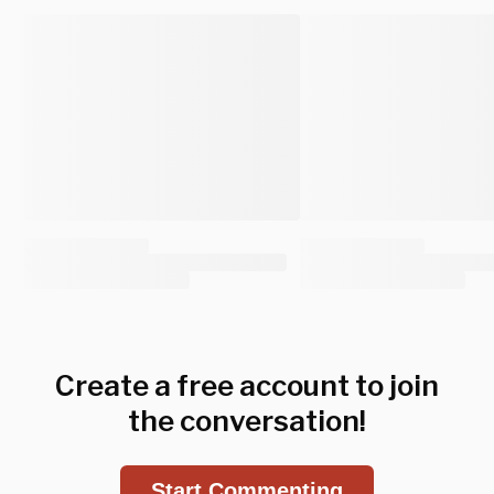
Create a free account to join
the conversation!
Start Commenting