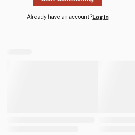
Already have an account?
Log in