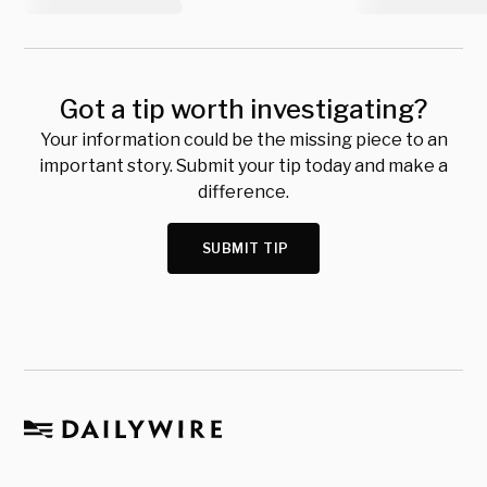
Got a tip worth investigating?
Your information could be the missing piece to an
important story. Submit your tip today and make a
difference.
SUBMIT TIP