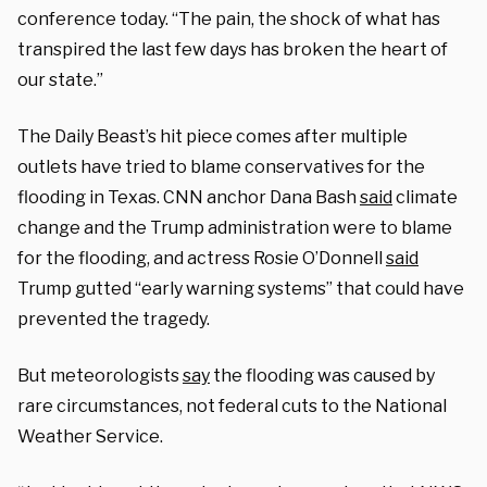
conference today. “The pain, the shock of what has
transpired the last few days has broken the heart of
our state.”
The Daily Beast’s hit piece comes after multiple
outlets have tried to blame conservatives for the
flooding in Texas. CNN anchor Dana Bash
said
climate
change and the Trump administration were to blame
for the flooding, and actress Rosie O’Donnell
said
Trump gutted “early warning systems” that could have
prevented the tragedy.
But meteorologists
say
the flooding was caused by
rare circumstances, not federal cuts to the National
Weather Service.