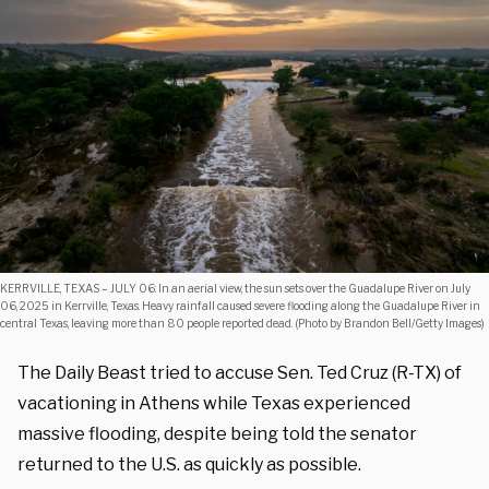
KERRVILLE, TEXAS – JULY 06: In an aerial view, the sun sets over the Guadalupe River on July
06, 2025 in Kerrville, Texas. Heavy rainfall caused severe flooding along the Guadalupe River in
central Texas, leaving more than 80 people reported dead. (Photo by Brandon Bell/Getty Images)
The Daily Beast tried to accuse Sen. Ted Cruz (R-TX) of
vacationing in Athens while Texas experienced
massive flooding, despite being told the senator
returned to the U.S. as quickly as possible.