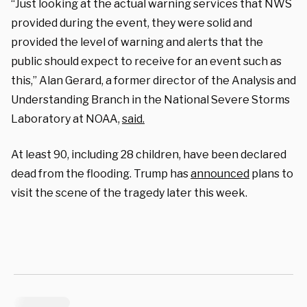
“Just looking at the actual warning services that NWS
provided during the event, they were solid and
provided the level of warning and alerts that the
public should expect to receive for an event such as
this,” Alan Gerard, a former director of the Analysis and
Understanding Branch in the National Severe Storms
Laboratory at NOAA,
said.
At least 90, including 28 children, have been declared
dead from the flooding. Trump has
announced
plans to
visit the scene of the tragedy later this week.