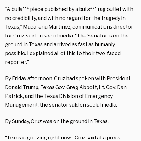
“A bulls*** piece published by a bulls*** rag outlet with
no credibility, and with no regard for the tragedy in
Texas,” Macarena Martinez, communications director
for Cruz,
said
on social media. “The Senator is on the
ground in Texas and arrived as fast as humanly
possible. I explained all of this to their two-faced
reporter.”
By Friday afternoon, Cruz had spoken with President
Donald Trump, Texas Gov. Greg Abbott, Lt. Gov. Dan
Patrick, and the Texas Division of Emergency
Management, the senator said on social media.
By Sunday, Cruz was on the ground in Texas.
“Texas is grieving right now,” Cruz said at a press