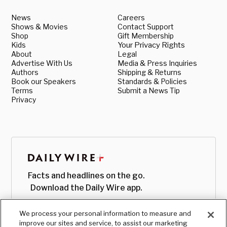
News
Careers
Shows & Movies
Contact Support
Shop
Gift Membership
Kids
Your Privacy Rights
About
Legal
Advertise With Us
Media & Press Inquiries
Authors
Shipping & Returns
Book our Speakers
Standards & Policies
Terms
Submit a News Tip
Privacy
Facts and headlines on the go.
Download the Daily Wire app.
We process your personal information to measure and
improve our sites and service, to assist our marketing