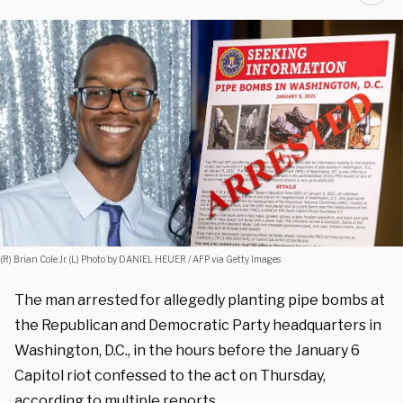
(R) Brian Cole Jr. (L) Photo by DANIEL HEUER / AFP via Getty Images
The man arrested for allegedly planting pipe bombs at
the Republican and Democratic Party headquarters in
Washington, D.C., in the hours before the January 6
Capitol riot confessed to the act on Thursday,
according to multiple reports.