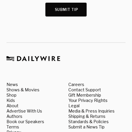
SUBMIT TIP
News
Careers
Shows & Movies
Contact Support
Shop
Gift Membership
Kids
Your Privacy Rights
About
Legal
Advertise With Us
Media & Press Inquiries
Authors
Shipping & Returns
Book our Speakers
Standards & Policies
Terms
Submit a News Tip