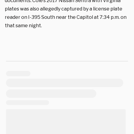
documents. Cole’s 2017 Nissan Sentra with Virginia
plates was also allegedly captured by a license plate
reader on I-395 South near the Capitol at 7:34 p.m. on
that same night.