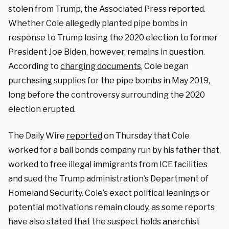
stolen from Trump, the Associated Press reported.
Whether Cole allegedly planted pipe bombs in
response to Trump losing the 2020 election to former
President Joe Biden, however, remains in question.
According to
charging documents
, Cole began
purchasing supplies for the pipe bombs in May 2019,
long before the controversy surrounding the 2020
election erupted.
The Daily Wire
reported
on Thursday that Cole
worked for a bail bonds company run by his father that
worked to free illegal immigrants from ICE facilities
and sued the Trump administration’s Department of
Homeland Security. Cole’s exact political leanings or
potential motivations remain cloudy, as some reports
have also stated that the suspect holds anarchist