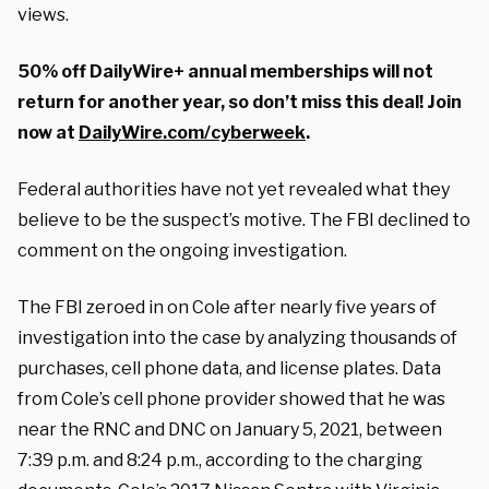
views.
50% off DailyWire+ annual memberships will not
return for another year, so don’t miss this deal! Join
now at
DailyWire.com/cyberweek
.
Federal authorities have not yet revealed what they
believe to be the suspect’s motive. The FBI declined to
comment on the ongoing investigation.
The FBI zeroed in on Cole after nearly five years of
investigation into the case by analyzing thousands of
purchases, cell phone data, and license plates. Data
from Cole’s cell phone provider showed that he was
near the RNC and DNC on January 5, 2021, between
7:39 p.m. and 8:24 p.m., according to the charging