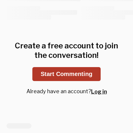
Create a free account to join
the conversation!
Start Commenting
Already have an account?
Log in