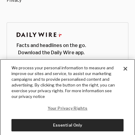
Privacy
Facts and headlines on the go.
Download the Daily Wire app.
We process your personal information to measure and
improve our sites and service, to assist our marketing
campaigns and to provide personalised content and
advertising. By clicking the button on the right, you can
exercise your privacy rights. For more information see
our privacy notice
Your Privacy Rights
Essential Only
© Copyright
2026
, The Daily Wire LLC