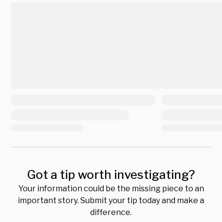
Got a tip worth investigating?
Your information could be the missing piece to an
important story. Submit your tip today and make a
difference.