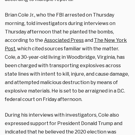
Brian Cole Jr., who the FBI arrested on Thursday
morning, told investigators during interviews on
Thursday afternoon that he planted the bombs,
according to the
Associated Press
and
The New York
Post
, which cited sources familiar with the matter.
Cole, a 30-year-old living in Woodbridge, Virginia, has
been charged with transporting explosives across
state lines with intent to kill, injure, and cause damage,
and attempted malicious destruction by means of
explosive materials. He is set to be arraigned in a D.C.
federal court on Friday afternoon.
During his interviews with investigators, Cole also
expressed support for President Donald Trump and
indicated that he believed the 2020 election was