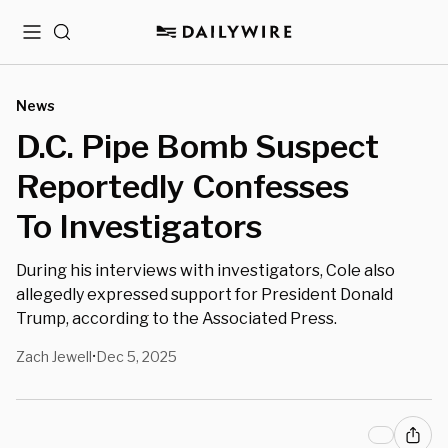
Menu
Search
News
D.C. Pipe Bomb Suspect
Reportedly Confesses
To Investigators
During his interviews with investigators, Cole also
allegedly expressed support for President Donald
Trump, according to the Associated Press.
Zach Jewell
Dec 5, 2025
•