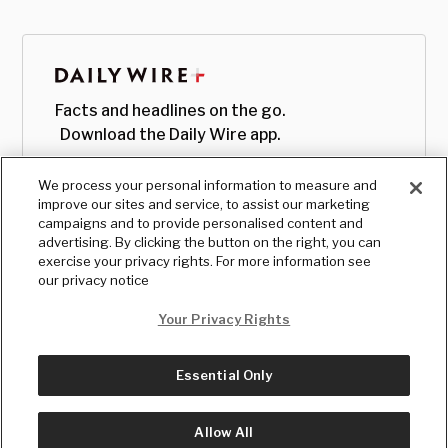
Facts and headlines on the go.
Download the Daily Wire app.
We process your personal information to measure and
improve our sites and service, to assist our marketing
campaigns and to provide personalised content and
advertising. By clicking the button on the right, you can
exercise your privacy rights. For more information see
our privacy notice
Your Privacy Rights
Essential Only
© Copyright
2026
, The Daily Wire LLC
Terms
|
Privacy
Allow All