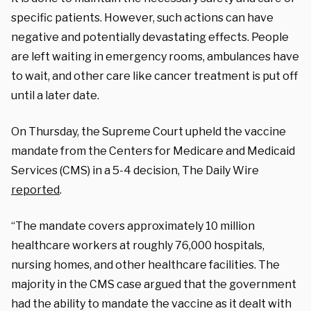
specific patients. However, such actions can have
negative and potentially devastating effects. People
are left waiting in emergency rooms, ambulances have
to wait, and other care like cancer treatment is put off
until a later date.
On Thursday, the Supreme Court upheld the vaccine
mandate from the Centers for Medicare and Medicaid
Services (CMS) in a 5-4 decision, The Daily Wire
reported
.
“The mandate covers approximately 10 million
healthcare workers at roughly 76,000 hospitals,
nursing homes, and other healthcare facilities. The
majority in the CMS case argued that the government
had the ability to mandate the vaccine as it dealt with