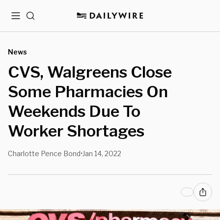
Menu
Search
News
CVS, Walgreens Close
Some Pharmacies On
Weekends Due To
Worker Shortages
Charlotte Pence Bond
Jan 14, 2022
•