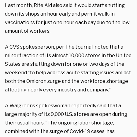
Last month, Rite Aid also said it would start shutting
down its shops an hour early and permit walk-in
vaccinations for just one hour each day due to the low
amount of workers.
A CVS spokesperson, per The Journal, noted that a
minor fraction of its almost 10,000 stores in the United
States are shutting down for one or two days of the
weekend “to help address acute staffing issues amidst
both the Omicron surge and the workforce shortage
affecting nearly every industry and company.”
A
Walgreens
spokeswoman reportedly said that a
large majority of its 9,000 U.S. stores are open during
their usual hours. “The ongoing labor shortage,
combined with the surge of Covid-19 cases, has