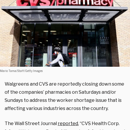
Mario Tama/Staff/Getty Images
Walgreens and CVS are reportedly closing down some
of the companies’ pharmacies on Saturdays and/or
Sundays to address the worker shortage issue that is
affecting various industries across the country.
The Wall Street Journal
reported
, “
CVS Health
Corp.