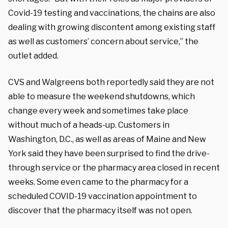
Covid-19 testing and vaccinations, the chains are also
dealing with growing discontent among existing staff
as well as customers’ concern about service,” the
outlet added.
CVS and Walgreens both reportedly said they are not
able to measure the weekend shutdowns, which
change every week and sometimes take place
without much of a heads-up. Customers in
Washington, D.C., as well as areas of Maine and New
York said they have been surprised to find the drive-
through service or the pharmacy area closed in recent
weeks. Some even came to the pharmacy for a
scheduled COVID-19 vaccination appointment to
discover that the pharmacy itself was not open.