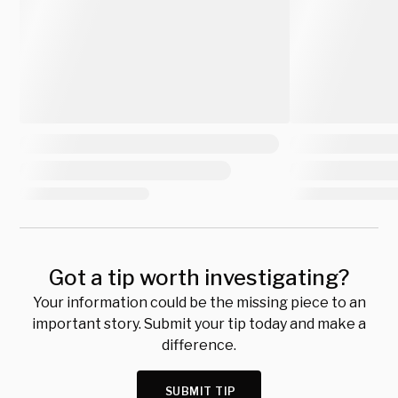
Got a tip worth investigating?
Your information could be the missing piece to an
important story. Submit your tip today and make a
difference.
SUBMIT TIP