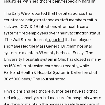
industries, with healthcare being especially hard hit.
The Daily Wire
reported
that hospitals across the
country are being stretched as staff members call in
sick over COVID-19 infections after health care
systems fired employees over their vaccination status.
The Wall Street Journal
reported
that employee
shortages led the Mass General Brigham hospital
system to maintain 83 empty beds last Friday. “The
University Hospitals system in Ohio has closed as many
as 16% of its intensive-care beds recently, while
Parkland Health & Hospital System in Dallas has shut
30 of 900 beds,” The Journal noted.
Physicians and healthcare authorities have said that
reducing capacity is a last measure for hospitals where
it is done to maintain the necessary safety and care of