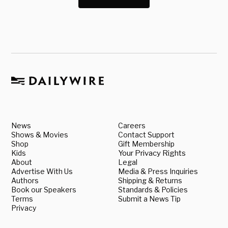
News
Careers
Shows & Movies
Contact Support
Shop
Gift Membership
Kids
Your Privacy Rights
About
Legal
Advertise With Us
Media & Press Inquiries
Authors
Shipping & Returns
Book our Speakers
Standards & Policies
Terms
Submit a News Tip
Privacy