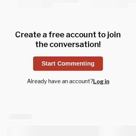
Create a free account to join
the conversation!
Start Commenting
Already have an account?
Log in