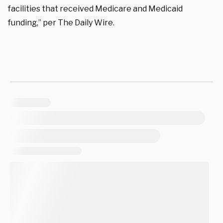
facilities that received Medicare and Medicaid
funding,” per The Daily Wire.