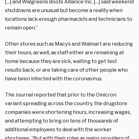
[…] and
Walgreens Boots Alliance
Inc. […] said
weekend
shutdowns
are unusual but become a reality when
locations lack enough pharmacists and technicians to
remain open.”
Other stores such as Macy’s and Walmart are reducing
their hours, as well, as staff either are remaining at
home because they are sick, waiting to get test
results back, or are taking care of other people who
have been infected with the coronavirus.
The Journal reported that prior to the Omicron
variant spreading across the country, the drugstore
companies were shortening hours, increasing wages,
and attempting to bring on tens of thousands of
additional employees to deal with the worker
shortages. “But with their roles as major providers of