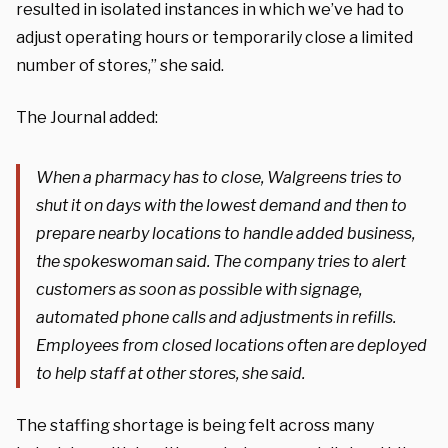
resulted in isolated instances in which we’ve had to
adjust operating hours or temporarily close a limited
number of stores,” she said.
The Journal added:
When a pharmacy has to close, Walgreens tries to
shut it on days with the lowest demand and then to
prepare nearby locations to handle added business,
the spokeswoman said. The company tries to alert
customers as soon as possible with signage,
automated phone calls and adjustments in refills.
Employees from closed locations often are deployed
to help staff at other stores, she said.
The staffing shortage is being felt across many