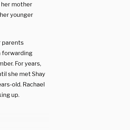
, her mother
 her younger
r parents
a forwarding
ber. For years,
ntil she met Shay
ars-old. Rachael
king up.