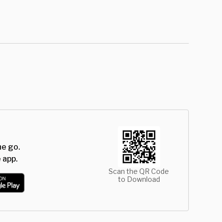
he go.
 app.
Scan the QR Code
to Download