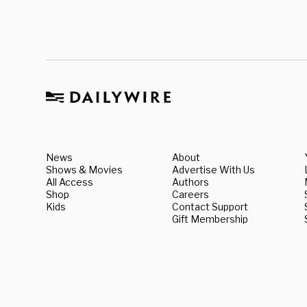
News
About
Shows & Movies
Advertise With Us
All Access
Authors
Shop
Careers
Kids
Contact Support
Gift Membership