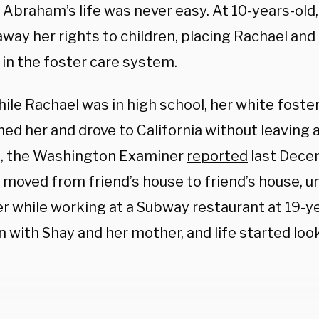
 Abraham’s life was never easy. At 10-years-old
away her rights to children, placing Rachael and
 in the foster care system.
ile Rachael was in high school, her white foste
ed her and drove to California without leaving 
, the Washington Examiner
reported
last Decem
 moved from friend’s house to friend’s house, u
r while working at a Subway restaurant at 19-ye
 with Shay and her mother, and life started loo