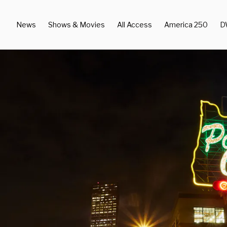
News
Shows & Movies
All Access
America 250
D