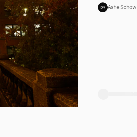
Kille
Ashe Schow