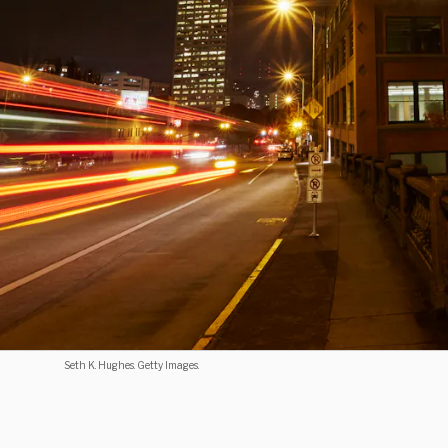
Seth K. Hughes. Getty Images.