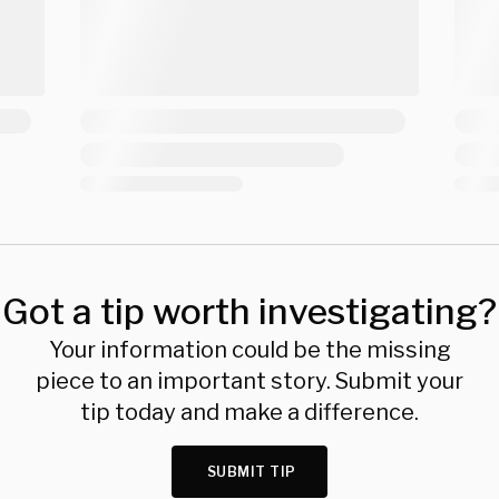
Got a tip worth investigating?
Your information could be the missing
piece to an important story. Submit your
tip today and make a difference.
SUBMIT TIP