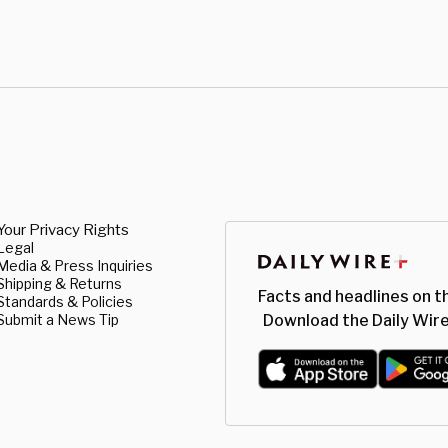
Your Privacy Rights
Legal
Media & Press Inquiries
Shipping & Returns
Facts and headlines on t
Standards & Policies
Submit a News Tip
Download the Daily Wire