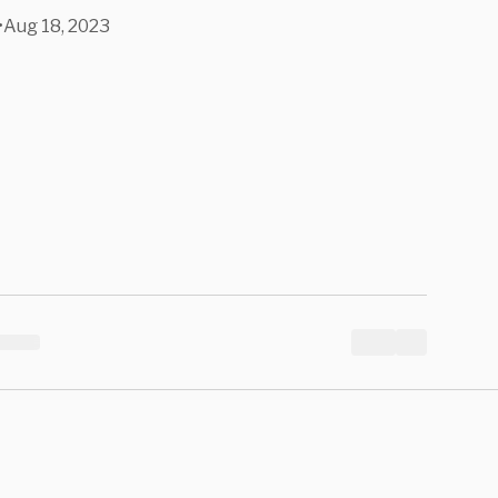
d Her.
•
Aug 18, 2023