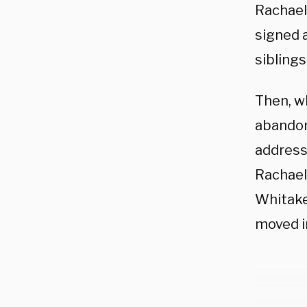
Rachael
signed 
siblings
Then, wh
abandon
address
Rachael
Whitake
moved in