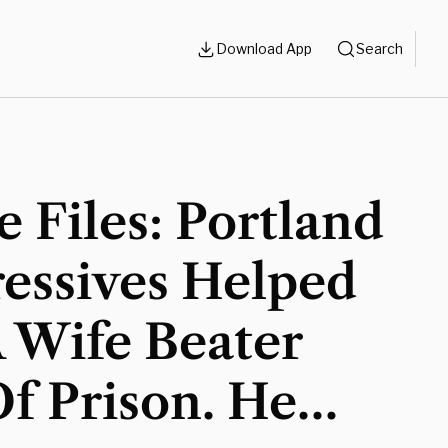
Download App
Search
 Files: Portland
essives Helped
 Wife Beater
f Prison. He