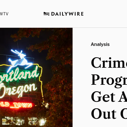
WTV
Analysis
Crime
Progr
Get A
Out O