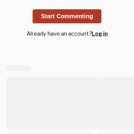
Start Commenting
Already have an account?
Log in