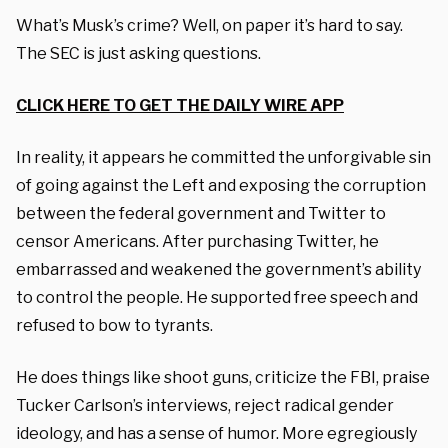
What’s Musk’s crime? Well, on paper it’s hard to say.
The SEC is just asking questions.
CLICK HERE TO GET THE DAILY WIRE APP
In reality, it appears he committed the unforgivable sin
of going against the Left and exposing the corruption
between the federal government and Twitter to
censor Americans. After purchasing Twitter, he
embarrassed and weakened the government’s ability
to control the people. He supported free speech and
refused to bow to tyrants.
He does things like shoot guns, criticize the FBI, praise
Tucker Carlson’s interviews, reject radical gender
ideology, and has a sense of humor. More egregiously