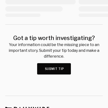
Got a tip worth investigating?
Your information could be the missing piece to an
important story. Submit your tip today and make a
difference.
SUBMIT TIP