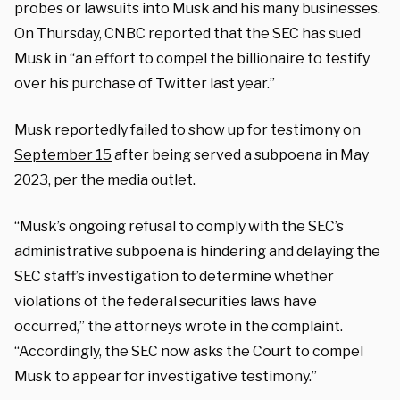
probes or lawsuits into Musk and his many businesses.
On Thursday, CNBC reported that the SEC has sued
Musk in “an effort to compel the billionaire to testify
over his purchase of Twitter last year.”
Musk reportedly failed to show up for testimony on
September 15
after being served a subpoena in May
2023, per the media outlet.
“Musk’s ongoing refusal to comply with the SEC’s
administrative subpoena is hindering and delaying the
SEC staff’s investigation to determine whether
violations of the federal securities laws have
occurred,” the attorneys wrote in the complaint.
“Accordingly, the SEC now asks the Court to compel
Musk to appear for investigative testimony.”