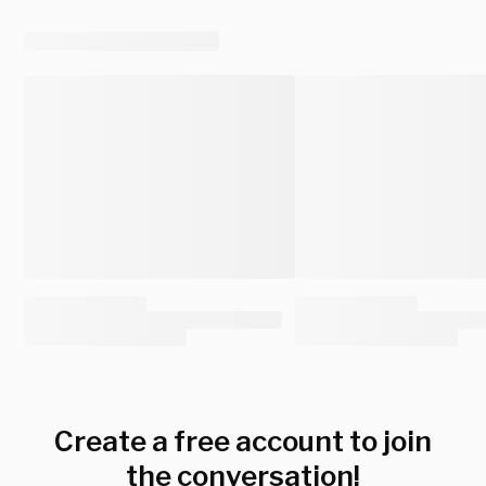
Create a free account to join
the conversation!