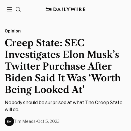
Menu
Search
Opinion
Creep State: SEC
Investigates Elon Musk’s
Twitter Purchase After
Biden Said It Was ‘Worth
Being Looked At’
Nobody should be surprised at what The Creep State
will do.
Tim Meads
•
Oct 5, 2023