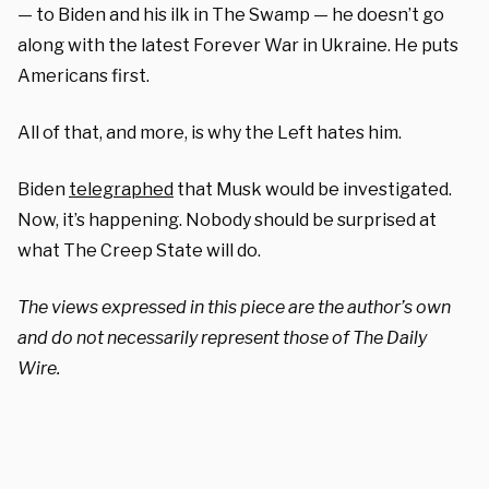
— to Biden and his ilk in The Swamp — he doesn’t go
along with the latest Forever War in Ukraine. He puts
Americans first.
All of that, and more, is why the Left hates him.
Biden
telegraphed
that Musk would be investigated.
Now, it’s happening. Nobody should be surprised at
what The Creep State will do.
The views expressed in this piece are the author’s own
and do not necessarily represent those of The Daily
Wire.