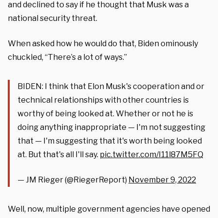
and declined to say if he thought that Musk was a
national security threat.
When asked how he would do that, Biden ominously
chuckled, “There’s a lot of ways.”
BIDEN: I think that Elon Musk's cooperation and or
technical relationships with other countries is
worthy of being looked at. Whether or not he is
doing anything inappropriate — I'm not suggesting
that — I'm suggesting that it's worth being looked
at. But that's all I'll say.
pic.twitter.com/I11l87M5FQ
— JM Rieger (@RiegerReport)
November 9, 2022
Well, now, multiple government agencies have opened