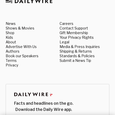
News
Careers
Shows & Movies
Contact Support
Shop
Gift Membership
Kids
Your Privacy Rights
About
Legal
Advertise With Us
Media & Press Inquiries
Authors
Shipping & Returns
Book our Speakers
Standards & Policies
Terms
Submit a News Tip
Privacy
Facts and headlines on the go.
Download the Daily Wire app.