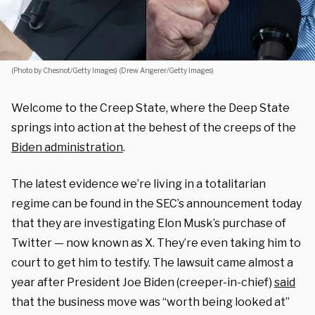
(Photo by Chesnot/Getty Images) (Drew Angerer/Getty Images)
Welcome to the Creep State, where the Deep State
springs into action at the behest of the creeps of the
Biden administration
.
The latest evidence we’re living in a totalitarian
regime can be found in the SEC’s announcement today
that they are investigating Elon Musk’s purchase of
Twitter — now known as X. They’re even taking him to
court to get him to testify. The lawsuit came almost a
year after President Joe Biden (creeper-in-chief)
said
that the business move was “worth being looked at”