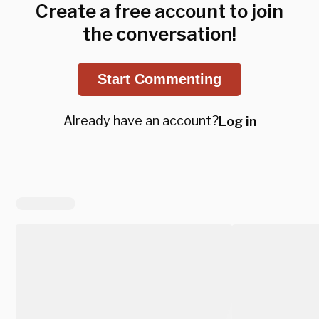
Create a free account to join
the conversation!
Start Commenting
Already have an account?
Log in