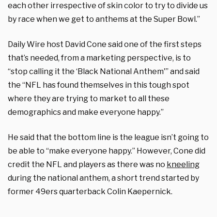
each other irrespective of skin color to try to divide us
by race when we get to anthems at the Super Bowl.”
Daily Wire host David Cone said one of the first steps
that’s needed, from a marketing perspective, is to
“stop calling it the ‘Black National Anthem'” and said
the “NFL has found themselves in this tough spot
where they are trying to market to all these
demographics and make everyone happy.”
He said that the bottom line is the league isn’t going to
be able to “make everyone happy.” However, Cone did
credit the NFL and players as there was no
kneeling
during the national anthem, a short trend started by
former 49ers quarterback Colin Kaepernick.