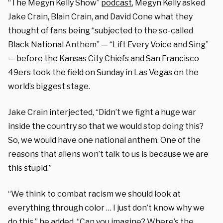
“The Megyn Kelly Show”
podcast
, Megyn Kelly asked
Jake Crain, Blain Crain, and David Cone what they
thought of fans being “subjected to the so-called
Black National Anthem” — “Lift Every Voice and Sing”
— before the Kansas City Chiefs and San Francisco
49ers took the field on Sunday in Las Vegas on the
world’s biggest stage.
Jake Crain interjected, “Didn’t we fight a huge war
inside the country so that we would stop doing this?
So, we would have one national anthem. One of the
reasons that aliens won’t talk to us is because we are
this stupid.”
“We think to combat racism we should look at
everything through color … I just don’t know why we
do this,” he added. “Can you imagine? Where’s the