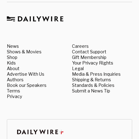
News
Careers
Shows & Movies
Contact Support
Shop
Gift Membership
Kids
Your Privacy Rights
About
Legal
Advertise With Us
Media & Press Inquiries
Authors
Shipping & Returns
Book our Speakers
Standards & Policies
Terms
Submit a News Tip
Privacy