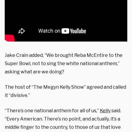
Jake Crain added, “We brought Reba McEntire to the
Super Bowl, not to sing the white national anthem,”
asking what are we doing?
The host of “The Megyn Kelly Show” agreed and called
it “divisive.”
“There’s one national anthem for all of us,”
Kelly
said.
“Every American. There’s no point, and actually, it’s a
middle finger to the country, to those of us that love