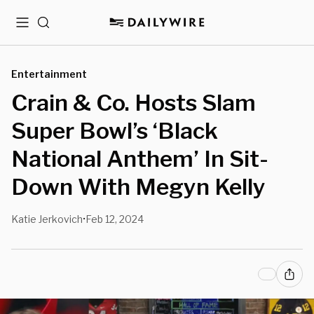
Menu
Search
Entertainment
Crain & Co. Hosts Slam
Super Bowl’s ‘Black
National Anthem’ In Sit-
Down With Megyn Kelly
Katie Jerkovich
Feb 12, 2024
•