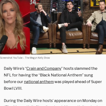
Screenshot: YouTube – The Megyn Kelly Show
Daily Wire’s “
Crain and Company
” hosts slammed the
NFL for having the “Black National Anthem” sung
before our
national anthem
was played ahead of Super
Bowl LVIII.
During the Daily Wire hosts’ appearance on Monday on