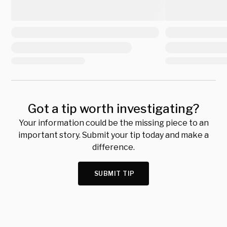
Got a tip worth investigating?
Your information could be the missing piece to an
important story. Submit your tip today and make a
difference.
SUBMIT TIP