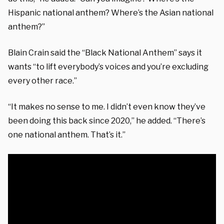
Hispanic national anthem? Where’s the Asian national
anthem?”
Blain Crain said the “Black National Anthem” says it
wants “to lift everybody’s voices and you’re excluding
every other race.”
“It makes no sense to me. I didn’t even know they’ve
been doing this back since 2020,” he added. “
There’s
one national anthem. That’s it.”