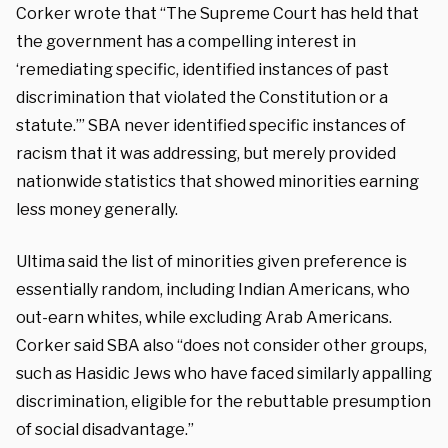
Corker wrote that “The Supreme Court has held that
the government has a compelling interest in
‘remediating specific, identified instances of past
discrimination that violated the Constitution or a
statute.’” SBA never identified specific instances of
racism that it was addressing, but merely provided
nationwide statistics that showed minorities earning
less money generally.
Ultima said the list of minorities given preference is
essentially random, including Indian Americans, who
out-earn whites, while excluding Arab Americans.
Corker said SBA also “does not consider other groups,
such as Hasidic Jews who have faced similarly appalling
discrimination, eligible for the rebuttable presumption
of social disadvantage.”