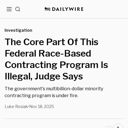
Menu
Search
Investigation
The Core Part Of This
Federal Race-Based
Contracting Program Is
Illegal, Judge Says
The government's multibillion-dollar minority
contracting program is under fire.
Luke Rosiak
Nov 18, 2025
•