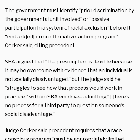
The government must identify “prior discrimination by
the governmental unit involved” or “passive
participation in a system of racial exclusion” before it
“embark[ed] on an affirmative-action program,”
Corker said, citing precedent.
SBA argued that “the presumption is flexible because
it may be overcome with evidence that an individual is
not socially disadvantaged,” but the judge said he
“struggles to see how that process would work in
practice,” with an SBA employee admitting “[t]here’s
no process for a third party to question someone’s
social disadvantage.”
Judge Corker said precedent requires that a race-
conscious program “must be appropriately limited