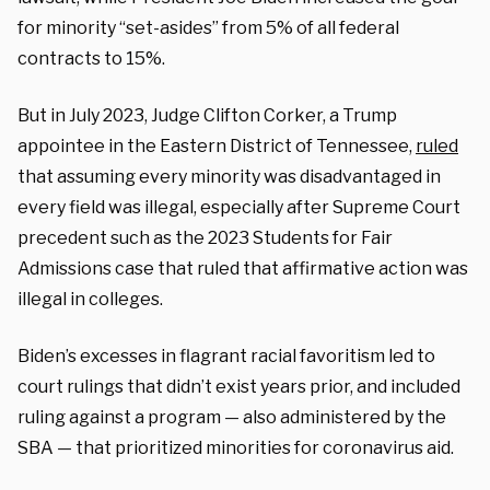
for minority “set-asides” from 5% of all federal
contracts to 15%.
But in July 2023, Judge Clifton Corker, a Trump
appointee in the Eastern District of Tennessee,
ruled
that assuming every minority was disadvantaged in
every field was illegal, especially after Supreme Court
precedent such as the 2023 Students for Fair
Admissions case that ruled that affirmative action was
illegal in colleges.
Biden’s excesses in flagrant racial favoritism led to
court rulings that didn’t exist years prior, and included
ruling against a program — also administered by the
SBA — that prioritized minorities for coronavirus aid.