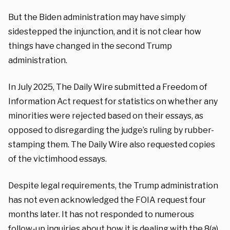
But the Biden administration may have simply
sidestepped the injunction, and it is not clear how
things have changed in the second Trump
administration.
In July 2025, The Daily Wire submitted a Freedom of
Information Act request for statistics on whether any
minorities were rejected based on their essays, as
opposed to disregarding the judge’s ruling by rubber-
stamping them. The Daily Wire also requested copies
of the victimhood essays.
Despite legal requirements, the Trump administration
has not even acknowledged the FOIA request four
months later. It has not responded to numerous
follow-up inquiries about how it is dealing with the 8(a)