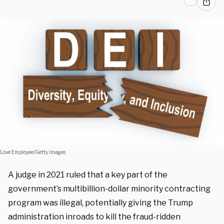
Love Employee/Getty Images
A judge in 2021 ruled that a key part of the
government’s multibillion-dollar minority contracting
program was illegal, potentially giving the Trump
administration inroads to kill the fraud-ridden