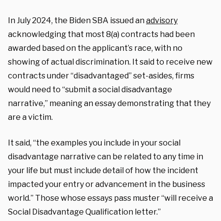
In July 2024, the Biden SBA issued an
advisory
acknowledging that most 8(a) contracts had been
awarded based on the applicant’s race, with no
showing of actual discrimination. It said to receive new
contracts under “disadvantaged” set-asides, firms
would need to “submit a social disadvantage
narrative,” meaning an essay demonstrating that they
are a victim.
It said, “the examples you include in your social
disadvantage narrative can be related to any time in
your life but must include detail of how the incident
impacted your entry or advancement in the business
world.” Those whose essays pass muster “will receive a
Social Disadvantage Qualification letter.”