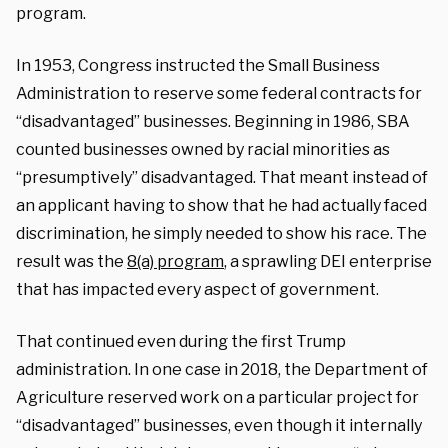
program.
In 1953, Congress instructed the Small Business
Administration to reserve some federal contracts for
“disadvantaged” businesses. Beginning in 1986, SBA
counted businesses owned by racial minorities as
“presumptively” disadvantaged. That meant instead of
an applicant having to show that he had actually faced
discrimination, he simply needed to show his race. The
result was the
8(a) program
, a sprawling DEI enterprise
that has impacted every aspect of government.
That continued even during the first Trump
administration. In one case in 2018, the Department of
Agriculture reserved work on a particular project for
“disadvantaged” businesses, even though it internally