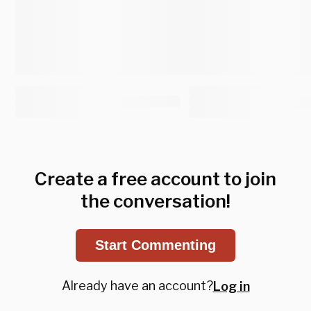
Create a free account to join
the conversation!
Start Commenting
Already have an account?
Log in