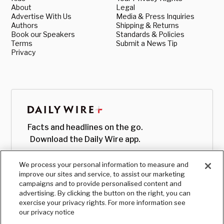
About
Legal
Advertise With Us
Media & Press Inquiries
Authors
Shipping & Returns
Book our Speakers
Standards & Policies
Terms
Submit a News Tip
Privacy
Facts and headlines on the go.
Download the Daily Wire app.
We process your personal information to measure and
improve our sites and service, to assist our marketing
campaigns and to provide personalised content and
advertising. By clicking the button on the right, you can
exercise your privacy rights. For more information see
our privacy notice