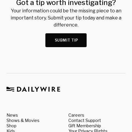
Got a tip worth investigating?
Your information could be the missing piece to an
important story. Submit your tip today and make a
difference.
SUBMIT TIP
News
Careers
Shows & Movies
Contact Support
Shop
Gift Membership
Kids
Your Privacy Rights