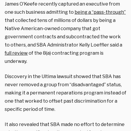
James O’Keefe recently captured an executive from
one such business admitting to
being a “pass-through”
that collected tens of millions of dollars by being a
Native American-owned company that got
government contracts and subcontracted the work
to others, and SBA Administrator Kelly Loeffler said a
full review
of the 8(a) contracting program is
underway.
Discovery in the Ultima lawsuit showed that SBA has
never removed a group from “disadvantaged” status,
making it a permanent reparations program instead of
one that worked to offset past discrimination for a
specific period of time.
It also revealed that SBA made no effort to determine