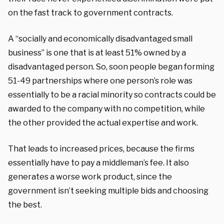
on the fast track to government contracts.
A “socially and economically disadvantaged small
business” is one that is at least 51% owned by a
disadvantaged person. So, soon people began forming
51-49 partnerships where one person’s role was
essentially to be a racial minority so contracts could be
awarded to the company with no competition, while
the other provided the actual expertise and work.
That leads to increased prices, because the firms
essentially have to pay a middleman’s fee. It also
generates a worse work product, since the
government isn’t seeking multiple bids and choosing
the best.