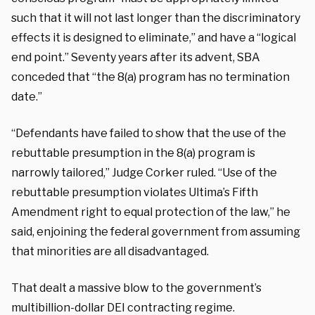
such that it will not last longer than the discriminatory
effects it is designed to eliminate,” and have a “logical
end point.” Seventy years after its advent, SBA
conceded that “the 8(a) program has no termination
date.”
“Defendants have failed to show that the use of the
rebuttable presumption in the 8(a) program is
narrowly tailored,” Judge Corker ruled. “Use of the
rebuttable presumption violates Ultima’s Fifth
Amendment right to equal protection of the law,” he
said, enjoining the federal government from assuming
that minorities are all disadvantaged.
That dealt a massive blow to the government’s
multibillion-dollar DEI contracting regime.