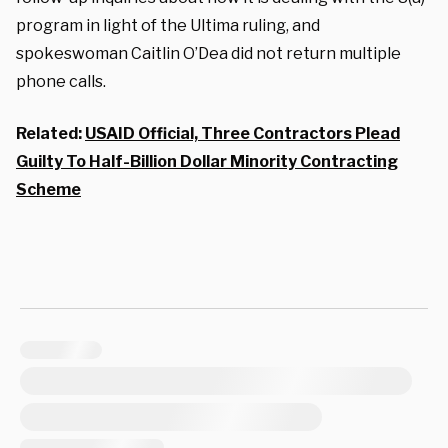
program in light of the Ultima ruling, and
spokeswoman Caitlin O’Dea did not return multiple
phone calls.
Related:
USAID Official, Three Contractors Plead
Guilty To Half-Billion Dollar Minority Contracting
Scheme