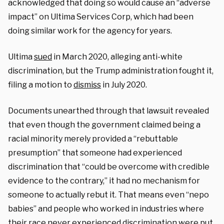
acknowledged that doing so would cause an “adverse
impact” on Ultima Services Corp, which had been
doing similar work for the agency for years.
Ultima
sued
in March 2020, alleging anti-white
discrimination, but the Trump administration fought it,
filing a motion to
dismiss
in July 2020.
Documents unearthed through that lawsuit revealed
that even though the government claimed being a
racial minority merely provided a “rebuttable
presumption” that someone had experienced
discrimination that “could be overcome with credible
evidence to the contrary,” it had no mechanism for
someone to actually rebut it. That means even “nepo
babies” and people who worked in industries where
their race never experienced discrimination were put