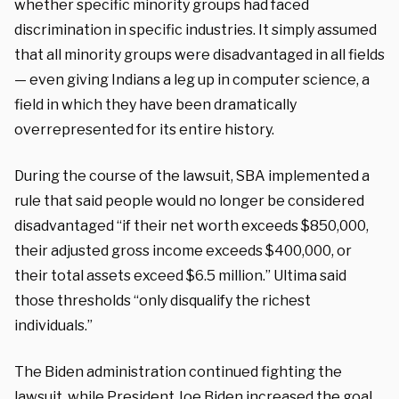
whether specific minority groups had faced
discrimination in specific industries. It simply assumed
that all minority groups were disadvantaged in all fields
— even giving Indians a leg up in computer science, a
field in which they have been dramatically
overrepresented for its entire history.
During the course of the lawsuit, SBA implemented a
rule that said people would no longer be considered
disadvantaged “if their net worth exceeds $850,000,
their adjusted gross income exceeds $400,000, or
their total assets exceed $6.5 million.” Ultima said
those thresholds “only disqualify the richest
individuals.”
The Biden administration continued fighting the
lawsuit, while President Joe Biden increased the goal