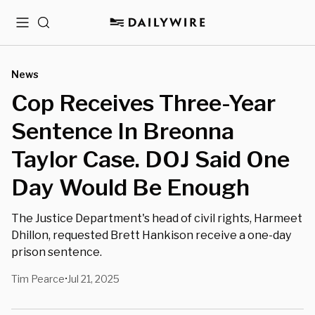
Menu
Search
News
Cop Receives Three-Year
Sentence In Breonna
Taylor Case. DOJ Said One
Day Would Be Enough
The Justice Department's head of civil rights, Harmeet
Dhillon, requested Brett Hankison receive a one-day
prison sentence.
Tim Pearce
Jul 21, 2025
•