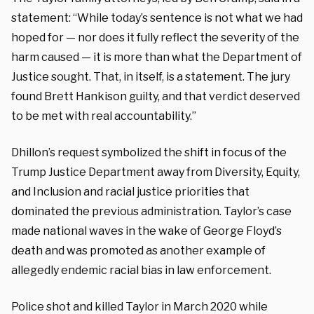
statement: “While today’s sentence is not what we had
hoped for — nor does it fully reflect the severity of the
harm caused — it is more than what the Department of
Justice sought. That, in itself, is a statement. The jury
found Brett Hankison guilty, and that verdict deserved
to be met with real accountability.”
Dhillon’s request symbolized the shift in focus of the
Trump Justice Department away from Diversity, Equity,
and Inclusion and racial justice priorities that
dominated the previous administration. Taylor’s case
made national waves in the wake of George Floyd’s
death and was promoted as another example of
allegedly endemic racial bias in law enforcement.
Police shot and killed Taylor in March 2020 while