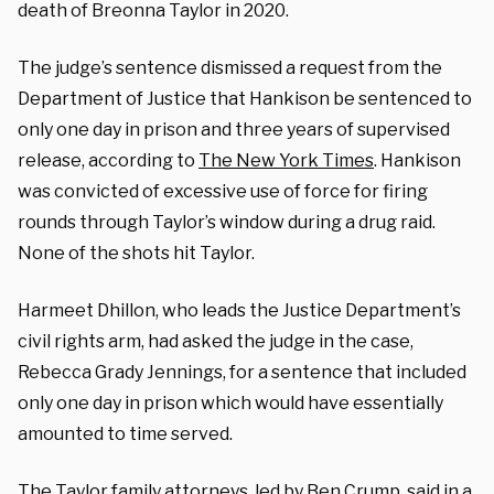
death of Breonna Taylor in 2020.
The judge’s sentence dismissed a request from the
Department of Justice that Hankison be sentenced to
only one day in prison and three years of supervised
release, according to
The New York Times
. Hankison
was convicted of excessive use of force for firing
rounds through Taylor’s window during a drug raid.
None of the shots hit Taylor.
Harmeet Dhillon, who leads the Justice Department’s
civil rights arm, had asked the judge in the case,
Rebecca Grady Jennings, for a sentence that included
only one day in prison which would have essentially
amounted to time served.
The Taylor family attorneys, led by Ben Crump, said in a