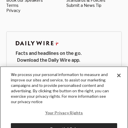
Book our Speakers
Standards & Policies
Terms
Submit a News Tip
Privacy
Facts and headlines on the go.
Download the Daily Wire app.
We process your personal information to measure and
improve our sites and service, to assist our marketing
campaigns and to provide personalised content and
advertising. By clicking the button on the right, you can
exercise your privacy rights. For more information see
our privacy notice
Your Privacy Rights