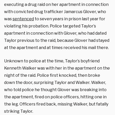
executing a drug raid on her apartment in connection
with convicted drug trafficker Jamarcus Glover, who
was
sentenced
to seven years in prison last year for
violating his probation. Police targeted Taylor’s
apartment in connection with Glover, who had dated
Taylor previous to the raid, because Glover had stayed
at the apartment and at times received his mail there.
Unknown to police at the time, Taylor’s boyfriend
Kenneth Walker was with her in the apartment on the
night of the raid. Police first knocked, then broke
down the door, surprising Taylor and Walker. Walker,
who told police he thought Glover was breaking into
the apartment, fired on police officers, hitting one in
the leg. Officers fired back, missing Walker, but fatally
striking Taylor.