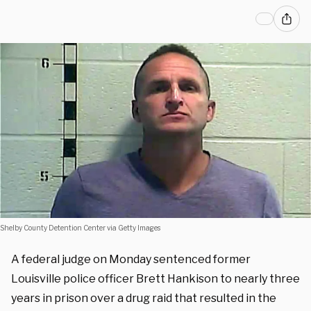
Shelby County Detention Center via Getty Images
A federal judge on Monday sentenced former
Louisville police officer Brett Hankison to nearly three
years in prison over a drug raid that resulted in the