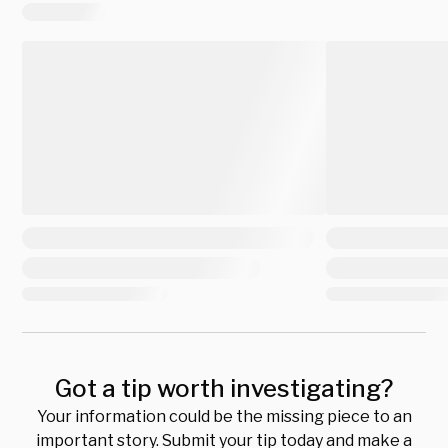
Got a tip worth investigating?
Your information could be the missing piece to an
important story. Submit your tip today and make a