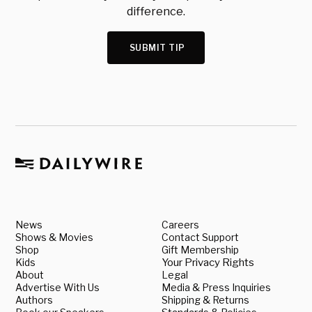
difference.
SUBMIT TIP
News
Careers
Shows & Movies
Contact Support
Shop
Gift Membership
Kids
Your Privacy Rights
About
Legal
Advertise With Us
Media & Press Inquiries
Authors
Shipping & Returns