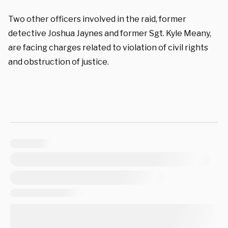
Two other officers involved in the raid, former
detective Joshua Jaynes and former Sgt. Kyle Meany,
are facing charges related to violation of civil rights
and obstruction of justice.