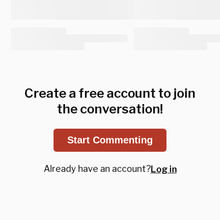
Create a free account to join
the conversation!
Start Commenting
Already have an account?
Log in