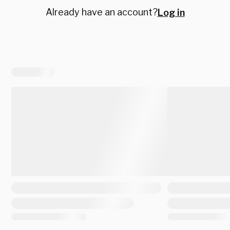
Already have an account?
Log in