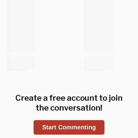
Create a free account to join
the conversation!
Start Commenting