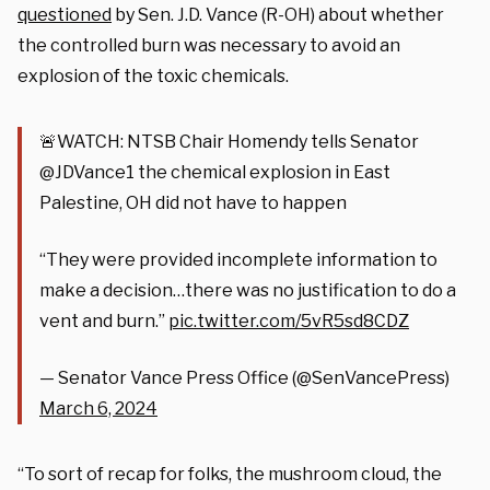
questioned
by Sen. J.D. Vance (R-OH) about whether
the controlled burn was necessary to avoid an
explosion of the toxic chemicals.
🚨WATCH: NTSB Chair Homendy tells Senator
@JDVance1 the chemical explosion in East
Palestine, OH did not have to happen
“They were provided incomplete information to
make a decision…there was no justification to do a
vent and burn.”
pic.twitter.com/5vR5sd8CDZ
— Senator Vance Press Office (@SenVancePress)
March 6, 2024
“To sort of recap for folks, the mushroom cloud, the