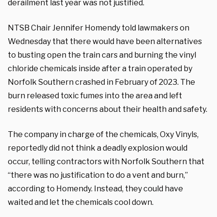
derailment last year was not justified.
NTSB Chair Jennifer Homendy told lawmakers on
Wednesday that there would have been alternatives
to busting open the train cars and burning the vinyl
chloride chemicals inside after a train operated by
Norfolk Southern crashed in February of 2023. The
burn released toxic fumes into the area and left
residents with concerns about their health and safety.
The company in charge of the chemicals, Oxy Vinyls,
reportedly did not think a deadly explosion would
occur, telling contractors with Norfolk Southern that
“there was no justification to do a vent and burn,”
according to Homendy. Instead, they could have
waited and let the chemicals cool down.