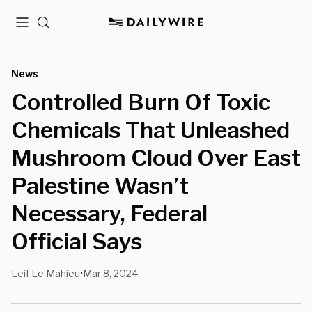
Menu
Search
News
Controlled Burn Of Toxic
Chemicals That Unleashed
Mushroom Cloud Over East
Palestine Wasn’t
Necessary, Federal
Official Says
Leif Le Mahieu
Mar 8, 2024
•