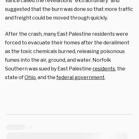
Vance called the revelations “extraordinary” and
suggested that the burn was done so that more traffic
and freight could be moved through quickly.
After the crash, many East Palestine residents were
forced to evacuate their homes after the derailment
as the toxic chemicals burned, releasing poisonous
fumes into the air, ground, and water. Norfolk
Southern was sued by East Palestine
residents
, the
state of
Ohio
, and the
federal government
.