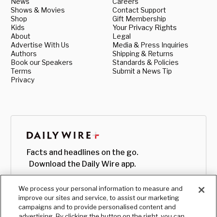
News
Careers
Shows & Movies
Contact Support
Shop
Gift Membership
Kids
Your Privacy Rights
About
Legal
Advertise With Us
Media & Press Inquiries
Authors
Shipping & Returns
Book our Speakers
Standards & Policies
Terms
Submit a News Tip
Privacy
Facts and headlines on the go.
Download the Daily Wire app.
We process your personal information to measure and
improve our sites and service, to assist our marketing
campaigns and to provide personalised content and
advertising. By clicking the button on the right, you can