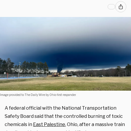
Image provided to The Daily Wire by Ohio first responder.
A federal official with the National Transportation
Safety Board said that the controlled burning of toxic
chemicals in
East Palestine
, Ohio, after a massive train