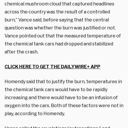
chemical mushroom cloud that captured headlines
across the country was the result of a controlled
burn,” Vance said, before saying that the central
question was whether the burn was justified or not.
Vance pointed out that the measured temperature of
the chemical tank cars had dropped and stabilized
after the crash.
CLICK HERE TO GET THE DAILYWIRE+ APP
Homendy said that to justify the burn, temperatures in
the chemical tank cars would have to be rapidly
increasing and there would have to be an infusion of
oxygen into the cars. Both of these factors were not in
play, according to Homendy.