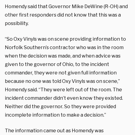
Homendy said that Governor Mike DeWine (R-OH) and
other first responders did not know that this was a
possibility.
“So Oxy Vinyls was on scene providing information to
Norfolk Southern’s contractor who was in the room
when the decision was made, and when advice was
given to the governor of Ohio, to the incident
commander, they were not given full information
because no one was told Oxy Vinyls was on scene,”
Homendy said. “They were left out of the room. The
incident commander didn’t even know they existed.
Neither did the governor. So they were provided
incomplete information to make a decision.”
The information came out as Homendy was