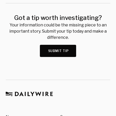
Got a tip worth investigating?
Your information could be the missing piece to an
important story. Submit your tip today and make a
difference.
SUBMIT TIP