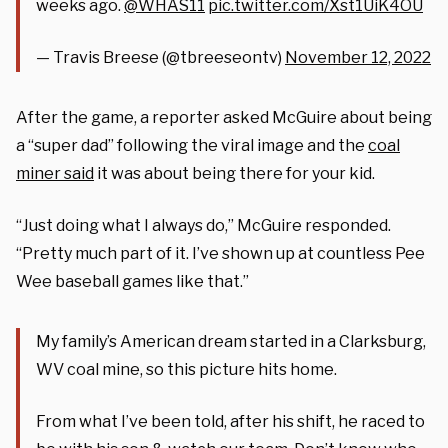
weeks ago.
@WHAS11
pic.twitter.com/Xst1UiK4OU
— Travis Breese (@tbreeseontv)
November 12, 2022
After the game, a reporter asked McGuire about being
a “super dad” following the viral image and the
coal
miner said
it was about being there for your kid.
“Just doing what I always do,” McGuire responded.
“Pretty much part of it. I’ve shown up at countless Pee
Wee baseball games like that.”
My family’s American dream started in a Clarksburg,
WV coal mine, so this picture hits home.
From what I’ve been told, after his shift, he raced to