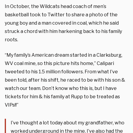
In October, the Wildcats head coach of men’s
basketball took to Twitter to share a photo of the
young boy and a man covered in coal, which he said
struck a chord with him harkening back to his family
roots.
“My family’s American dream started in a Clarksburg,
WV coal mine, so this picture hits home,” Calipari
tweeted to his 1.5 million followers. From what I’ve
been told, after his shift, he raced to be with his son &
watch our team. Don’t know who this is, but I have
tickets for him & his family at Rupp to be treated as
VIPs!!”
I’ve thought a lot today about my grandfather, who
worked underground in the mine. I’ve also had the