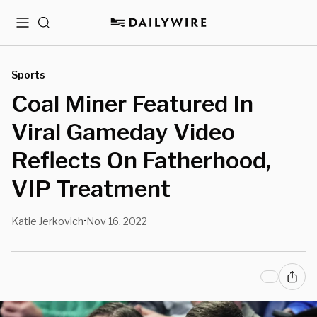
Menu
Search
Sports
Coal Miner Featured In
Viral Gameday Video
Reflects On Fatherhood,
VIP Treatment
Katie Jerkovich
Nov 16, 2022
•