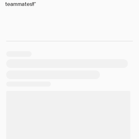
teammates!!”