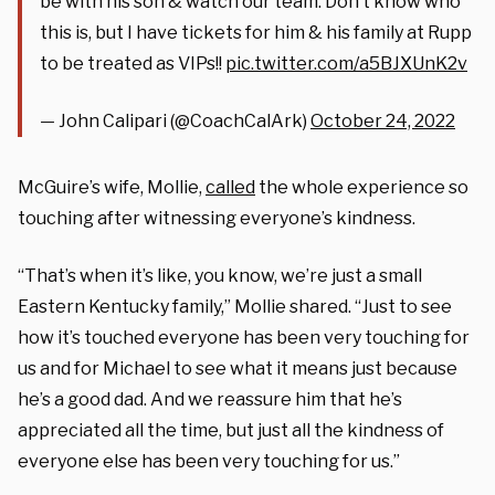
be with his son & watch our team. Don’t know who
this is, but I have tickets for him & his family at Rupp
to be treated as VIPs!!
pic.twitter.com/a5BJXUnK2v
— John Calipari (@CoachCalArk)
October 24, 2022
McGuire’s wife, Mollie,
called
the whole experience so
touching after witnessing everyone’s kindness.
“That’s when it’s like, you know, we’re just a small
Eastern Kentucky family,” Mollie shared. “Just to see
how it’s touched everyone has been very touching for
us and for Michael to see what it means just because
he’s a good dad. And we reassure him that he’s
appreciated all the time, but just all the kindness of
everyone else has been very touching for us.”