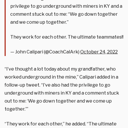
privilege to go underground with miners in KY and a
comment stuck out to me: “We go down together
and we come up together.”
They work for each other. The ultimate teammates!!
— John Calipari (@CoachCalArk)
October 24, 2022
“I’ve thought a lot today about my grandfather, who
worked underground in the mine,” Calipari added in a
follow-up tweet. “I’ve also had the privilege to go
underground with miners in KY and a comment stuck
out to me: ‘We go down together and we come up
together.'”
“They work for each other,” he added. “The ultimate