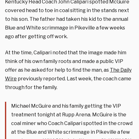
Kentucky Head Coach John Calipari spotted McGuire
covered head to toe in coal sitting in the stands next
to his son. The father had taken his kid to the annual
Blue and White scrimmage in Pikeville a few weeks
ago after getting off work.
At the time, Calipari noted that the image made him
think of his own family roots and made a public VIP
offer as he asked for help to find the man, as
The Daily
Wire
previously reported. Last week, the coach came
through for the family.
Michael McGuire and his family getting the VIP
treatment tonight at Rupp Arena. McGuire is the
coal miner who Coach Calipari spotted in the crowd
at the Blue and White scrimmage in Pikeville a few