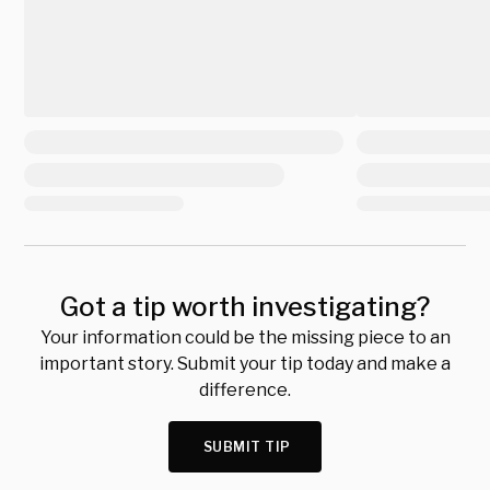
Got a tip worth investigating?
Your information could be the missing piece to an
important story. Submit your tip today and make a
difference.
SUBMIT TIP