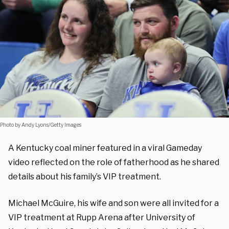
Photo by Andy Lyons/Getty Images
A Kentucky coal miner featured in a viral Gameday
video reflected on the role of fatherhood as he shared
details about his family’s VIP treatment.
Michael McGuire, his wife and son were all invited for a
VIP treatment at Rupp Arena after University of