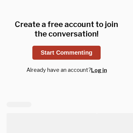
Create a free account to join
the conversation!
Start Commenting
Already have an account?
Log in