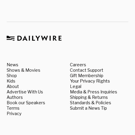
News
Careers
Shows & Movies
Contact Support
Shop
Gift Membership
Kids
Your Privacy Rights
About
Legal
Advertise With Us
Media & Press Inquiries
Authors
Shipping & Returns
Book our Speakers
Standards & Policies
Terms
Submit a News Tip
Privacy