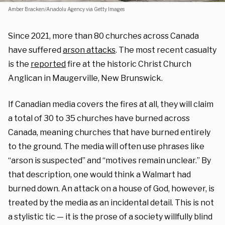
Amber Bracken/Anadolu Agency via Getty Images
Since 2021, more than 80 churches across Canada
have suffered
arson attacks
. The most recent casualty
is the
reported
fire at the historic Christ Church
Anglican in Maugerville, New Brunswick.
If Canadian media covers the fires at all, they will claim
a total of 30 to 35 churches have burned across
Canada, meaning churches that have burned entirely
to the ground. The media will often
use phrases like
“arson is suspected” and “motives remain unclear.” By
that description, one would think a Walmart had
burned down. An attack on a house of God, however, is
treated by the media as an incidental detail. This is not
a stylistic tic — it is the prose of a society willfully blind