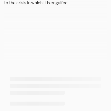
to the crisis in which it is engulfed.