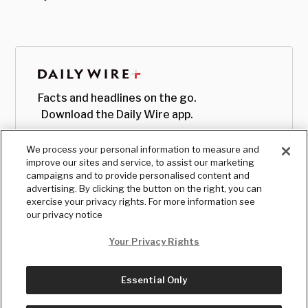
Facts and headlines on the go.
Download the Daily Wire app.
We process your personal information to measure and
improve our sites and service, to assist our marketing
campaigns and to provide personalised content and
advertising. By clicking the button on the right, you can
exercise your privacy rights. For more information see
our privacy notice
Your Privacy Rights
Essential Only
© Copyright
2026
, The Daily Wire LLC