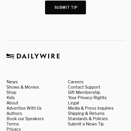
SUBMIT TIP
News
Careers
Shows & Movies
Contact Support
Shop
Gift Membership
Kids
Your Privacy Rights
About
Legal
Advertise With Us
Media & Press Inquiries
Authors
Shipping & Returns
Book our Speakers
Standards & Policies
Terms
Submit a News Tip
Privacy