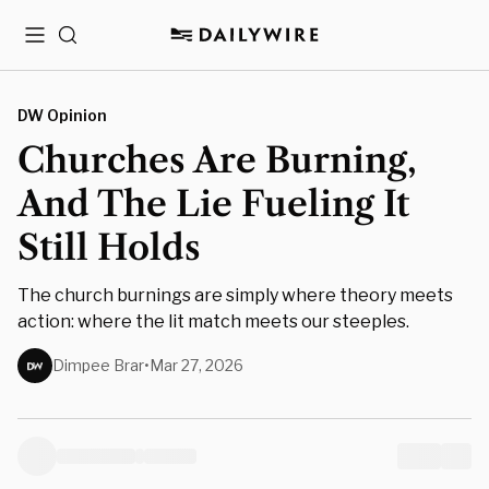
Menu
Search
DW Opinion
Churches Are Burning,
And The Lie Fueling It
Still Holds
The church burnings are simply where theory meets
action: where the lit match meets our steeples.
Dimpee Brar
•
Mar 27, 2026