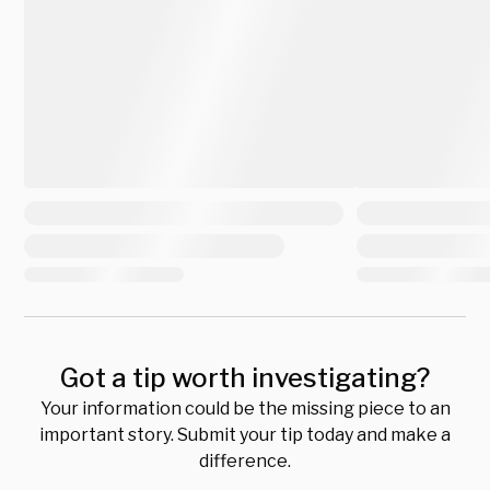
Got a tip worth investigating?
Your information could be the missing piece to an
important story. Submit your tip today and make a
difference.