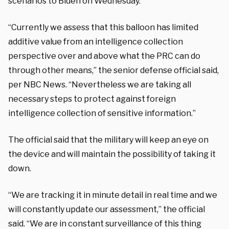
scenarios to Biden on Wednesday.
“Currently we assess that this balloon has limited
additive value from an intelligence collection
perspective over and above what the PRC can do
through other means,” the senior defense official said,
per NBC News. “Nevertheless we are taking all
necessary steps to protect against foreign
intelligence collection of sensitive information.”
The official said that the military will keep an eye on
the device and will maintain the possibility of taking it
down.
“We are tracking it in minute detail in real time and we
will constantly update our assessment,” the official
said. “We are in constant surveillance of this thing