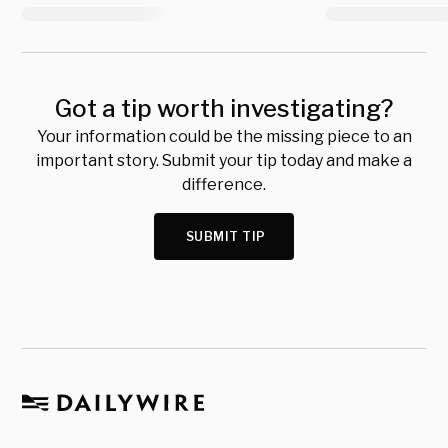
Got a tip worth investigating?
Your information could be the missing piece to an
important story. Submit your tip today and make a
difference.
SUBMIT TIP