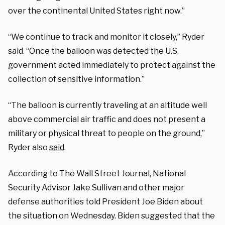
over the continental United States right now.”
“We continue to track and monitor it closely,” Ryder
said. “Once the balloon was detected the U.S.
government acted immediately to protect against the
collection of sensitive information.”
“The balloon is currently traveling at an altitude well
above commercial air traffic and does not present a
military or physical threat to people on the ground,”
Ryder also
said
.
According to The Wall Street Journal, National
Security Advisor Jake Sullivan and other major
defense authorities told President Joe Biden about
the situation on Wednesday. Biden suggested that the