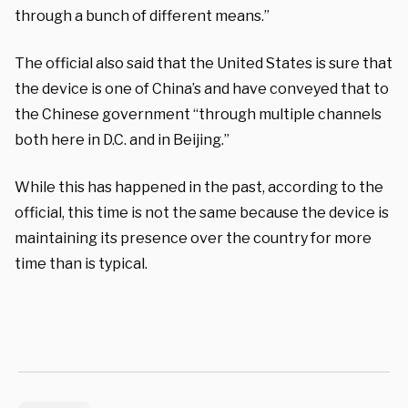
through a bunch of different means.”
The official also said that the United States is sure that
the device is one of China’s and have conveyed that to
the Chinese government “through multiple channels
both here in D.C. and in Beijing.”
While this has happened in the past, according to the
official, this time is not the same because the device is
maintaining its presence over the country for more
time than is typical.