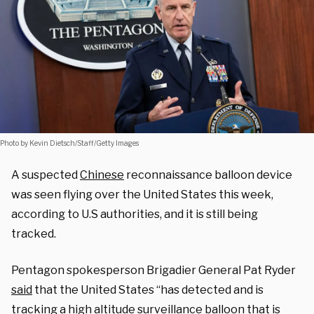
Photo by Kevin Dietsch/Staff/Getty Images
A suspected
Chinese
reconnaissance balloon device
was seen flying over the United States this week,
according to U.S authorities, and it is still being
tracked.
Pentagon spokesperson Brigadier General Pat Ryder
said
that the United States “has detected and is
tracking a high altitude surveillance balloon that is