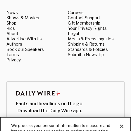
News
Careers
Shows & Movies
Contact Support
Shop
Gift Membership
Kids
Your Privacy Rights
About
Legal
Advertise With Us
Media & Press Inquiries
Authors
Shipping & Returns
Book our Speakers
Standards & Policies
Terms
Submit a News Tip
Privacy
Facts and headlines on the go.
Download the Daily Wire app.
We process your personal information to measure and