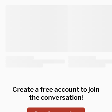
Create a free account to join
the conversation!