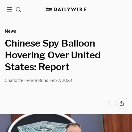
Menu
Search
News
Chinese Spy Balloon
Hovering Over United
States: Report
Charlotte Pence Bond
Feb 2, 2023
•