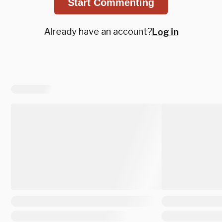
Start Commenting
Already have an account?
Log in