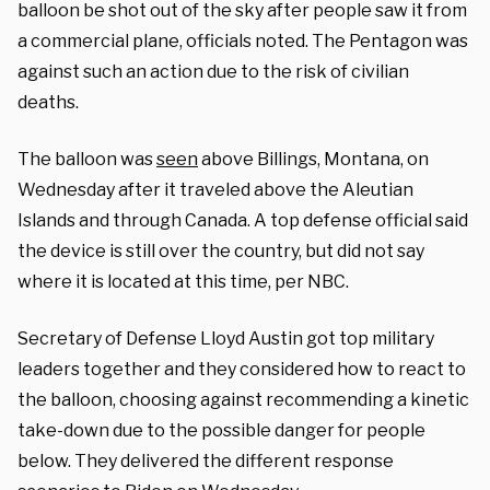
balloon be shot out of the sky after people saw it from
a commercial plane, officials noted. The Pentagon was
against such an action due to the risk of civilian
deaths.
The balloon was
seen
above Billings, Montana, on
Wednesday after it traveled above the Aleutian
Islands and through Canada. A top defense official said
the device is still over the country, but did not say
where it is located at this time, per NBC.
Secretary of Defense Lloyd Austin got top military
leaders together and they considered how to react to
the balloon, choosing against recommending a kinetic
take-down due to the possible danger for people
below. They delivered the different response