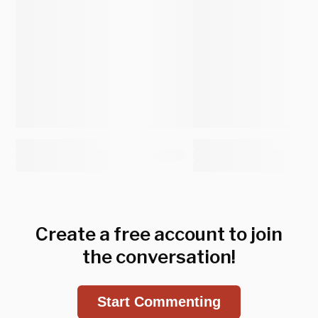
Create a free account to join
the conversation!
Start Commenting