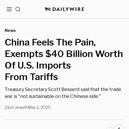
Menu
Search
News
China Feels The Pain,
Exempts $40 Billion Worth
Of U.S. Imports
From Tariffs
Treasury Secretary Scott Bessent said that the trade
war is "not sustainable on the Chinese side."
Zach Jewell
May 2, 2025
•