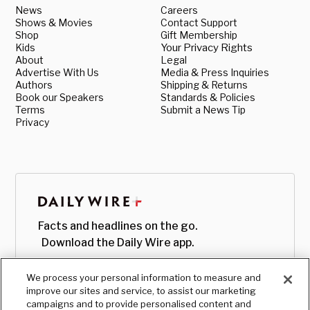
News
Careers
Shows & Movies
Contact Support
Shop
Gift Membership
Kids
Your Privacy Rights
About
Legal
Advertise With Us
Media & Press Inquiries
Authors
Shipping & Returns
Book our Speakers
Standards & Policies
Terms
Submit a News Tip
Privacy
Facts and headlines on the go.
Download the Daily Wire app.
We process your personal information to measure and
improve our sites and service, to assist our marketing
campaigns and to provide personalised content and