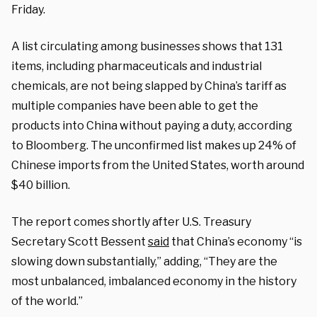
Friday.
A list circulating among businesses shows that 131
items, including pharmaceuticals and industrial
chemicals, are not being slapped by China’s tariff as
multiple companies have been able to get the
products into China without paying a duty, according
to Bloomberg. The unconfirmed list makes up 24% of
Chinese imports from the United States, worth around
$40 billion.
The report comes shortly after U.S. Treasury
Secretary Scott Bessent
said
that China’s economy “is
slowing down substantially,” adding, “They are the
most unbalanced, imbalanced economy in the history
of the world.”