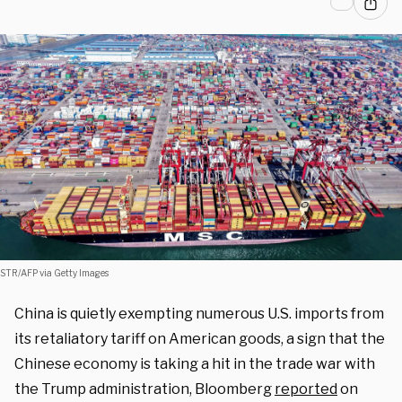
STR/AFP via Getty Images
China is quietly exempting numerous U.S. imports from
its retaliatory tariff on American goods, a sign that the
Chinese economy is taking a hit in the trade war with
the Trump administration, Bloomberg
reported
on