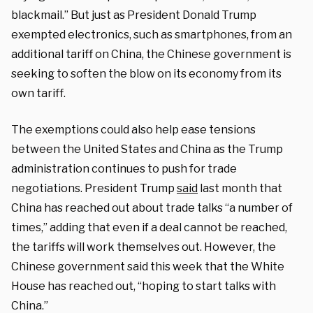
blackmail.” But just as President Donald Trump
exempted electronics, such as smartphones, from an
additional tariff on China, the Chinese government is
seeking to soften the blow on its economy from its
own tariff.
The exemptions could also help ease tensions
between the United States and China as the Trump
administration continues to push for trade
negotiations. President Trump
said
last month that
China has reached out about trade talks “a number of
times,” adding that even if a deal cannot be reached,
the tariffs will work themselves out. However, the
Chinese government said this week that the White
House has reached out, “hoping to start talks with
China.”