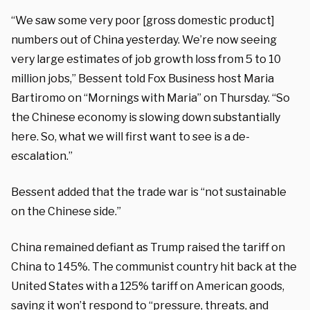
“We saw some very poor [gross domestic product]
numbers out of China yesterday. We’re now seeing
very large estimates of job growth loss from 5 to 10
million jobs,” Bessent told Fox Business host Maria
Bartiromo on “Mornings with Maria” on Thursday. “So
the Chinese economy is slowing down substantially
here. So, what we will first want to see is a de-
escalation.”
Bessent added that the trade war is “not sustainable
on the Chinese side.”
China remained defiant as Trump raised the tariff on
China to 145%. The communist country hit back at the
United States with a 125% tariff on American goods,
saying it won’t respond to “pressure, threats, and