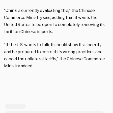
“China is currently evaluating this,” the Chinese
Commerce Ministry said, adding that it wants the
United States to be open to completely removing its
tariff on Chinese imports.
“If the U.S. wants to talk, it should show its sincerity
and be prepared to correct its wrong practices and
cancel the unilateral tariffs,” the Chinese Commerce
Ministry added.