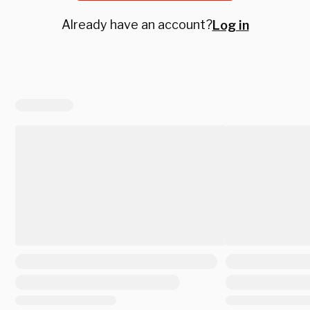
Already have an account?
Log in