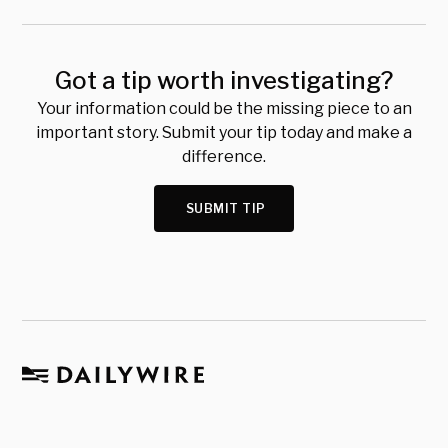
Got a tip worth investigating?
Your information could be the missing piece to an
important story. Submit your tip today and make a
difference.
SUBMIT TIP