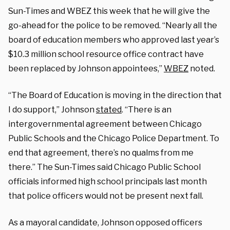
Sun-Times and WBEZ this week that he will give the
go-ahead for the police to be removed. “Nearly all the
board of education members who approved last year’s
$10.3 million school resource office contract have
been replaced by Johnson appointees,”
WBEZ
noted.
“The Board of Education is moving in the direction that
I do support,” Johnson
stated
. “There is an
intergovernmental agreement between Chicago
Public Schools and the Chicago Police Department. To
end that agreement, there’s no qualms from me
there.” The Sun-Times said Chicago Public School
officials informed high school principals last month
that police officers would not be present next fall.
As a mayoral candidate, Johnson opposed officers