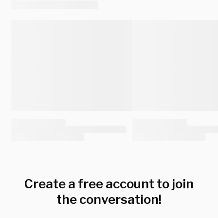
Create a free account to join
the conversation!