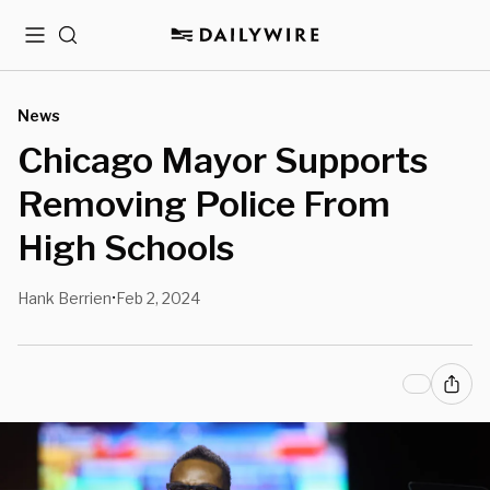
Menu
Search
News
Chicago Mayor Supports
Removing Police From
High Schools
Hank Berrien
Feb 2, 2024
•