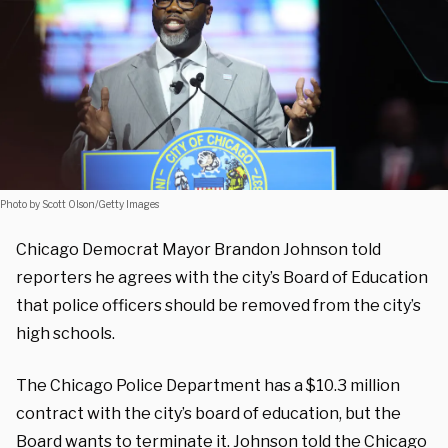
Photo by Scott Olson/Getty Images
Chicago Democrat Mayor Brandon Johnson told
reporters he agrees with the city’s Board of Education
that police officers should be removed from the city’s
high schools.
The Chicago Police Department has a $10.3 million
contract with the city’s board of education, but the
Board wants to terminate it. Johnson told the Chicago