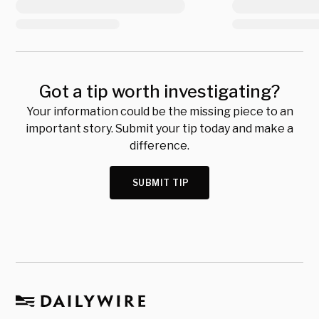
Got a tip worth investigating?
Your information could be the missing piece to an
important story. Submit your tip today and make a
difference.
SUBMIT TIP