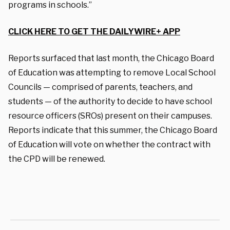
programs in schools.”
CLICK HERE TO GET THE DAILYWIRE+ APP
Reports surfaced that last month, the Chicago Board
of Education was attempting to remove Local School
Councils — comprised of parents, teachers, and
students — of the authority to decide to have school
resource officers (SROs) present on their campuses.
Reports indicate that this summer, the Chicago Board
of Education will vote on whether the contract with
the CPD will be renewed.