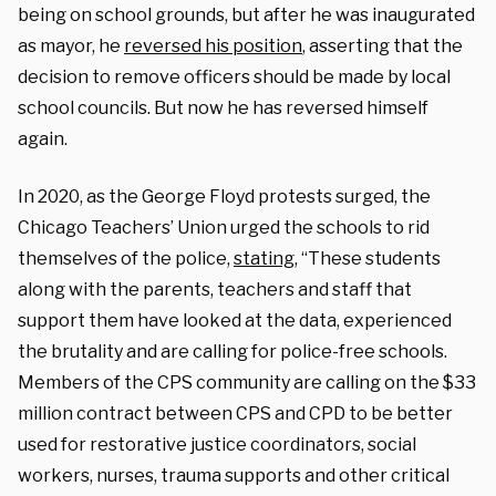
being on school grounds, but after he was inaugurated
as mayor, he
reversed his position
, asserting that the
decision to remove officers should be made by local
school councils. But now he has reversed himself
again.
In 2020, as the George Floyd protests surged, the
Chicago Teachers’ Union urged the schools to rid
themselves of the police,
stating
, “These students
along with the parents, teachers and staff that
support them have looked at the data, experienced
the brutality and are calling for police-free schools.
Members of the CPS community are calling on the $33
million contract between CPS and CPD to be better
used for restorative justice coordinators, social
workers, nurses, trauma supports and other critical