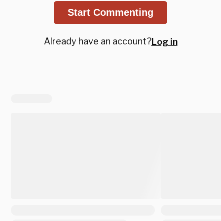
Start Commenting
Already have an account?
Log in