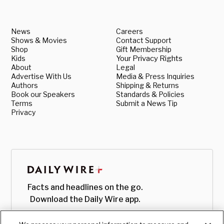
News
Careers
Shows & Movies
Contact Support
Shop
Gift Membership
Kids
Your Privacy Rights
About
Legal
Advertise With Us
Media & Press Inquiries
Authors
Shipping & Returns
Book our Speakers
Standards & Policies
Terms
Submit a News Tip
Privacy
Facts and headlines on the go.
Download the Daily Wire app.