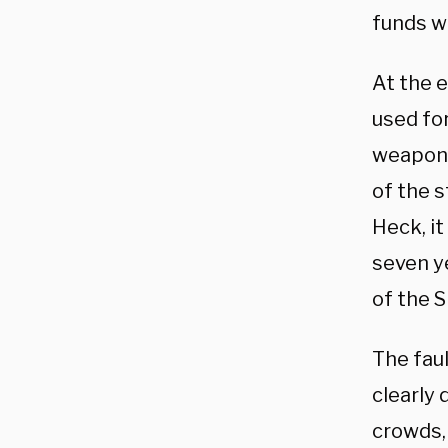
funds w
At the e
used for
weaponi
of the s
Heck, it
seven y
of the 
The faul
clearly 
crowds, 