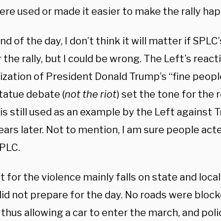
ere used or made it easier to make the rally ha
nd of the day, I don’t think it will matter if SP
 the rally, but I could be wrong. The Left’s react
zation of President Donald Trump’s “fine peopl
tatue debate (
not the riot
) set the tone for the 
 is still used as an example by the Left against
ears later. Not to mention, I am sure people ac
SPLC.
t for the violence mainly falls on state and loca
did not prepare for the day. No roads were block
thus allowing a car to enter the march, and poli