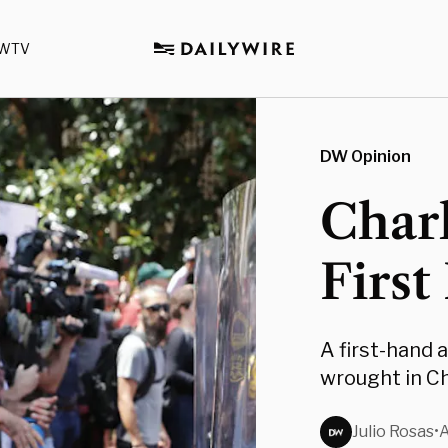
WTV
DW Opinion
Charl
First
A first-hand 
wrought in Ch
Julio Rosas
•
A