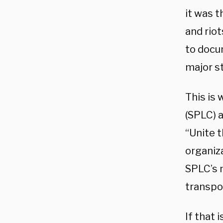
it was t
and riot
to docu
major s
This is
(SPLC) a
“Unite t
organiz
SPLC’s 
transpor
If that 