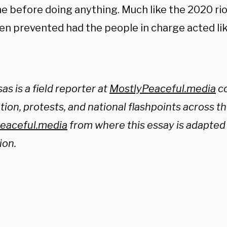
e before doing anything. Much like the 2020 riot
n prevented had the people in charge acted like
sas is a field reporter at
MostlyPeaceful.media
co
ion, protests, and national flashpoints across th
eaceful.media
from where this essay is adapted 
ion.