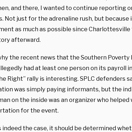
hen, and there, I wanted to continue reporting 
s. Not just for the adrenaline rush, but because
ment as much as possible since Charlottesville 
tory afterward.
 why the recent news that the Southern Poverty
llegedly had at least one person on its payroll i
he Right” rally is interesting. SPLC defenders s
ation was simply paying informants, but the in
man on the inside was an organizer who helped 
tation for the event.
is indeed the case, it should be determined whet