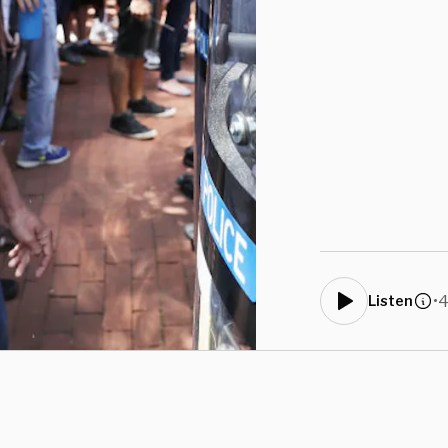
•
4
Listen