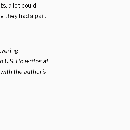
s, a lot could
 they had a pair.
vering
e U.S. He writes at
with the author’s