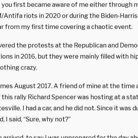
 you first became aware of me either through 
Antifa riots in 2020 or during the Biden-Harris 
ar from my first time covering a chaotic event.
overed the protests at the Republican and Demo
ons in 2016, but they were mainly filled with h
othing crazy.
mes August 2017. A friend of mine at the time a
 this rally Richard Spencer was hosting at a sta
esville. I had a car, and he did not. Since it was 
 I said, “Sure, why not?”
arrived, to say I was unprepared for the day ah