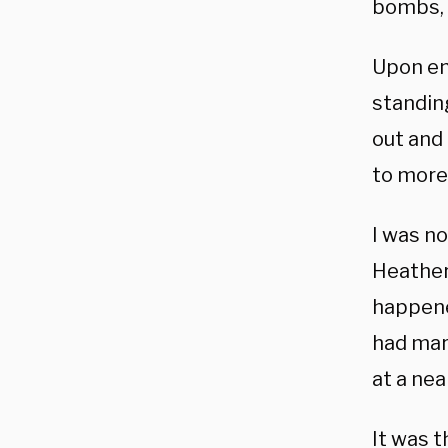
bombs, 
Upon ent
standin
out and
to more 
I was no
Heather
happene
had mar
at a ne
It was t