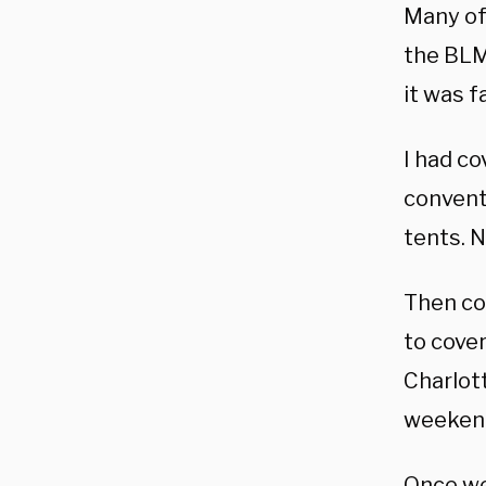
Many of
the BLM/
it was f
I had c
conventi
tents. N
Then co
to cover
Charlott
weekend,
Once we 