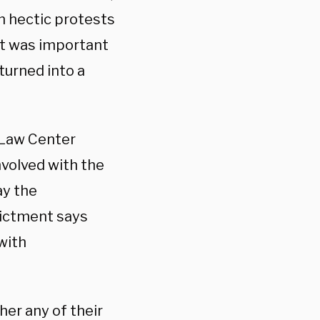
on hectic protests
 it was important
turned into a
 Law Center
nvolved with the
ay the
dictment says
with
her any of their