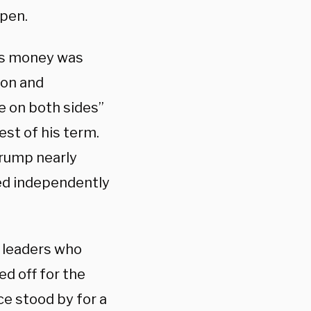
ppen.
LC’s money was
ion and
e on both sides”
rest of his term.
 Trump nearly
ted independently
l leaders who
ed off for the
ce stood by for a