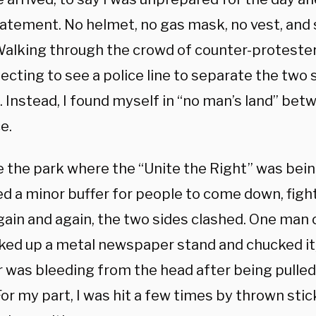
atement. No helmet, no gas mask, no vest, and 
Walking through the crowd of counter-protesters
cting to see a police line to separate the two 
. Instead, I found myself in “no man’s land” be
e.
 the park where the “Unite the Right” was being
ed a minor buffer for people to come down, fight
ain and again, the two sides clashed. One man o
cked up a metal newspaper stand and chucked it,
 was bleeding from the head after being pulled
or my part, I was hit a few times by thrown stic