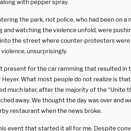
along with pepper spray.
ering the park, riot police, who had been on a 
g and watching the violence unfold, were pushin
 into the street where counter-protesters were 
violence, unsurprisingly.
t present for the car ramming that resulted in 
 Heyer. What most people do not realize is that
d much later, after the majority of the “Unite 
ched away. We thought the day was over and we
arby restaurant when the news broke.
his event that started it all for me. Despite co