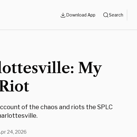
Download App
Search
ottesville: My
 Riot
account of the chaos and riots the SPLC
arlottesville.
pr 24, 2026