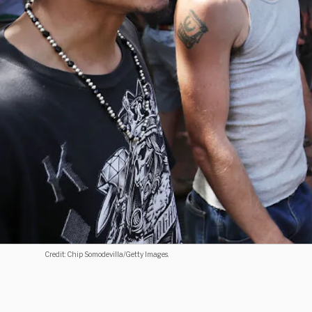
Credit: Chip Somodevilla/Getty Images.