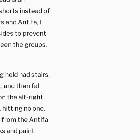
shorts instead of
 and Antifa, I
sides to prevent
tween the groups.
 held had stairs,
, and then fall
n the alt-right
 hitting no one.
 from the Antifa
ks and paint