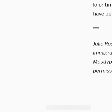
long tim
have bee
***
Julio Ro
immigrat
Mostlyp
permiss