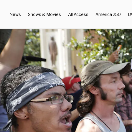
News
Shows & Movies
All Access
America 250
D