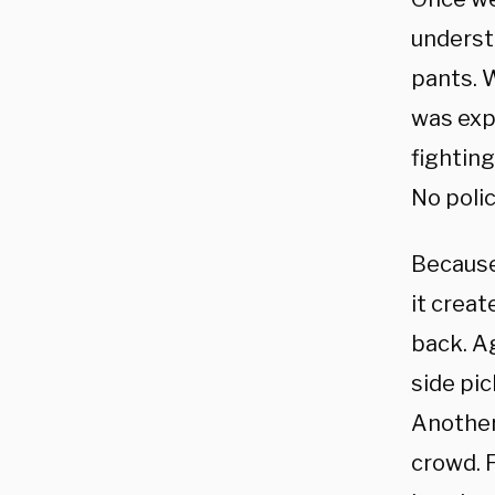
underst
pants. 
was expe
fighting
No polic
Because
it creat
back. Ag
side pi
Another
crowd. F