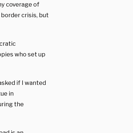
my coverage of
border crisis, but
cratic
ippies who set up
sked if I wanted
tue in
during the
ead is an