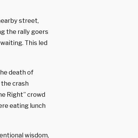
nearby street,
g the rally goers
waiting. This led
the death of
 the crash
the Right” crowd
re eating lunch
nventional wisdom,