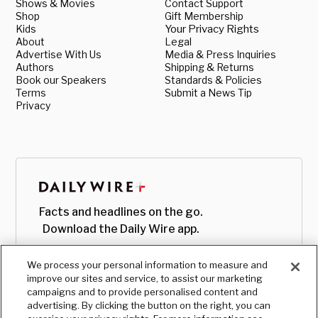
Shows & Movies
Contact Support
Shop
Gift Membership
Kids
Your Privacy Rights
About
Legal
Advertise With Us
Media & Press Inquiries
Authors
Shipping & Returns
Book our Speakers
Standards & Policies
Terms
Submit a News Tip
Privacy
Facts and headlines on the go.
Download the Daily Wire app.
We process your personal information to measure and
improve our sites and service, to assist our marketing
campaigns and to provide personalised content and
advertising. By clicking the button on the right, you can