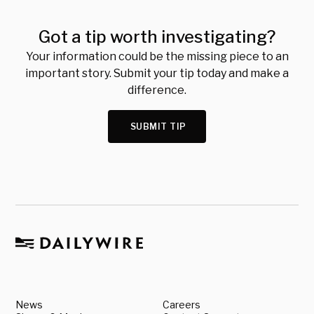
Got a tip worth investigating?
Your information could be the missing piece to an
important story. Submit your tip today and make a
difference.
SUBMIT TIP
News
Careers