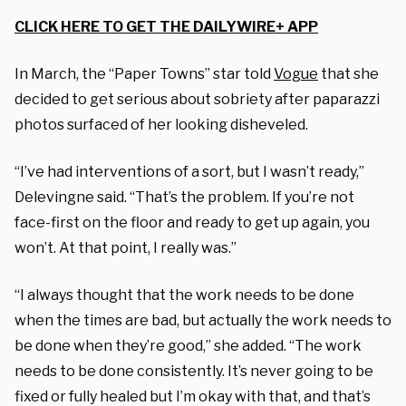
CLICK HERE TO GET THE DAILYWIRE+ APP
In March, the “Paper Towns” star told
Vogue
that she
decided to get serious about sobriety after paparazzi
photos surfaced of her looking disheveled.
“I’ve had interventions of a sort, but I wasn’t ready,”
Delevingne said. “That’s the problem. If you’re not
face-first on the floor and ready to get up again, you
won’t. At that point, I really was.”
“I always thought that the work needs to be done
when the times are bad, but actually the work needs to
be done when they’re good,” she added. “The work
needs to be done consistently. It’s never going to be
fixed or fully healed but I’m okay with that, and that’s