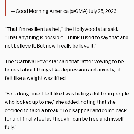
— Good Morning America (@GMA)
July 25, 2023
“That I’m resilient as hell,” the Hollywood star said.
“That anything is possible. I think I used to say that and
not believe it. But now I really believe it.”
The “Carnival Row” star said that “after vowing to be
honest about things like depression and anxiety,” it
felt like a weight was lifted.
“For a long time, I felt like I was hiding a lot from people
who looked up to me,” she added, noting that she
decided to take a break, “To disappear and come back
for air. I finally feel as though I can be free and myself,
fully.”