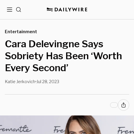
Menu
Search
Entertainment
Cara Delevingne Says
Sobriety Has Been ‘Worth
Every Second’
Katie Jerkovich
Jul 28, 2023
•