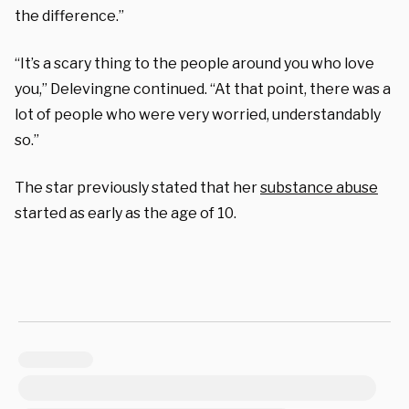
the difference.”
“It’s a scary thing to the people around you who love
you,” Delevingne continued. “At that point, there was a
lot of people who were very worried, understandably
so.”
The star previously stated that her
substance abuse
started as early as the age of 10.