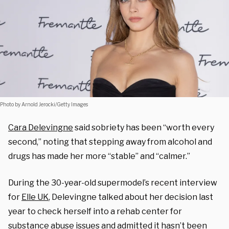
Photo by Arnold Jerocki/Getty Images
Cara Delevingne
said sobriety has been “worth every
second,” noting that stepping away from alcohol and
drugs has made her more “stable” and “calmer.”
During the 30-year-old supermodel’s recent interview
for
Elle UK
, Delevingne talked about her decision last
year to check herself into a rehab center for
substance abuse issues and admitted it hasn’t been