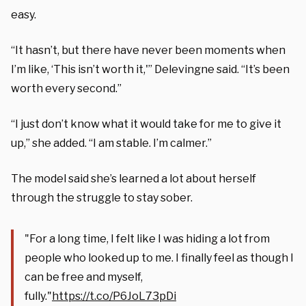
easy.
“It hasn’t, but there have never been moments when
I’m like, ‘This isn’t worth it,'” Delevingne said. “It’s been
worth every second.”
“I just don’t know what it would take for me to give it
up,” she added. “I am stable. I’m calmer.”
The model said she’s learned a lot about herself
through the struggle to stay sober.
"For a long time, I felt like I was hiding a lot from
people who looked up to me. I finally feel as though I
can be free and myself,
fully."
https://t.co/P6JoL73pDi