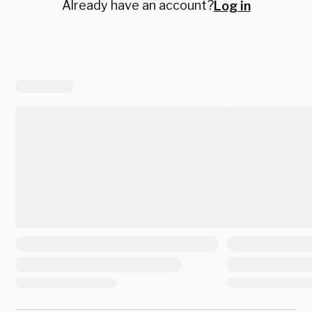
Already have an account?
Log in