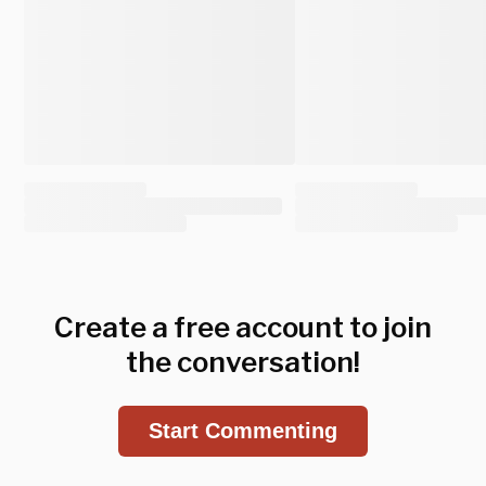
Create a free account to join
the conversation!
Start Commenting