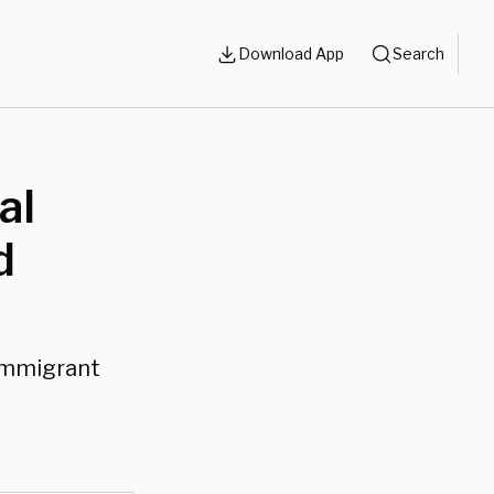
Download App
Search
al
d
 immigrant