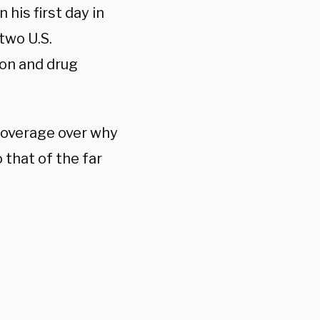
 his first day in
two U.S.
ion and drug
 coverage over why
that of the far