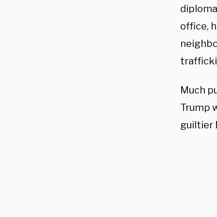
diploma
office, 
neighbor
traffick
Much pu
Trump w
guiltier