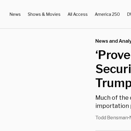
News
Shows & Movies
All Access
America 250
D
News and Analy
‘Prove
Securi
Trump’
Much of the 
importation
Todd Bensman
•