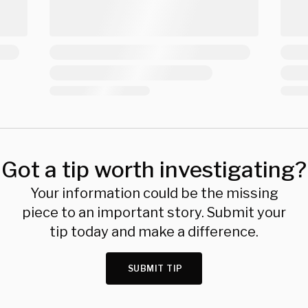
Got a tip worth investigating?
Your information could be the missing
piece to an important story. Submit your
tip today and make a difference.
SUBMIT TIP