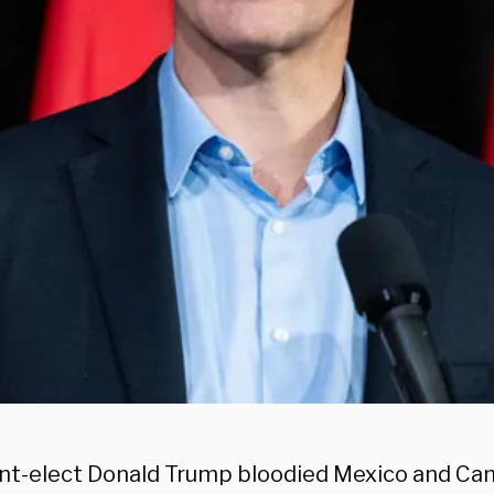
nt-elect Donald Trump bloodied Mexico and Ca