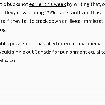
tic buckshot
earlier this week
by writing that, on
he’ll levy devastating
25% trade tariffs
on those 
s if they fail to crack down on illegal immigrat
ing.
blic puzzlement has filled international media
ould single out Canada for punishment equal to 
 Mexico.