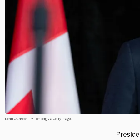
Dean Casavechia/Bloomberg via Getty Images
Preside