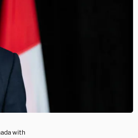
nada with