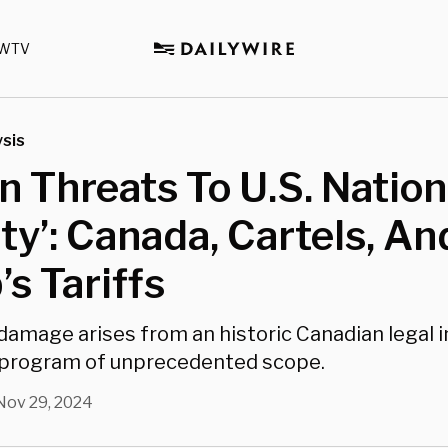
WTV
sis
n Threats To U.S. Nation
ty’: Canada, Cartels, An
s Tariffs
damage arises from an historic Canadian legal
 program of unprecedented scope.
Nov 29, 2024