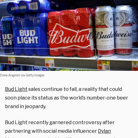
Drew Angerer via Getty Images
Bud Light
sales continue to fall, a reality that could
soon place its status as the world’s number-one beer
brand in jeopardy.
Bud Light recently garnered controversy after
partnering with social media influencer
Dylan