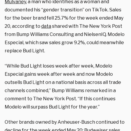
Mulvaney
, a man who identifies as a woman and
documented his “gender transition” on TikTok. Sales
for the beer brand fell 25.7% for the week ended May
20, according to
data
shared with The New York Post
from Bump Williams Consulting and NielsenIQ. Modelo
Especial, which saw sales grow 9.2%, could meanwhile
replace Bud Light.
“While Bud Light loses week after week, Modelo
Especial gains week after week and now Modelo
outsells Bud Light on a national basis across all trade
channels combined,” Bump Williams remarked in a
comment to The New York Post. “If this continues
Modelo will surpass Bud Light for the year.”
Other brands owned by Anheuser-Busch continued to
decline for the week ended May 20: Budweiser sales