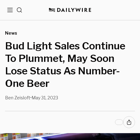
Menu
Search
News
Bud Light Sales Continue
To Plummet, May Soon
Lose Status As Number-
One Beer
Ben Zeisloft
May 31, 2023
•