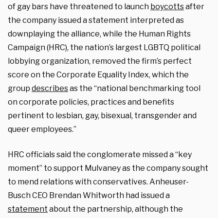
of gay bars have threatened to launch
boycotts
after
the company issued a statement interpreted as
downplaying the alliance, while the Human Rights
Campaign (HRC), the nation’s largest LGBTQ political
lobbying organization, removed the firm’s perfect
score on the Corporate Equality Index, which the
group
describes
as the “national benchmarking tool
on corporate policies, practices and benefits
pertinent to lesbian, gay, bisexual, transgender and
queer employees.”
HRC officials said the conglomerate missed a “key
moment” to support Mulvaney as the company sought
to mend relations with conservatives. Anheuser-
Busch CEO Brendan Whitworth had issued a
statement
about the partnership, although the