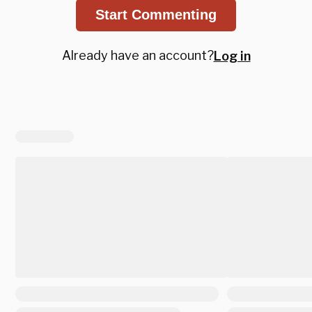
Start Commenting
Already have an account?
Log in