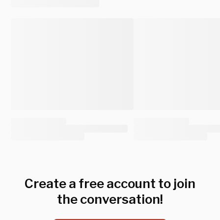
Create a free account to join
the conversation!