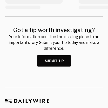
Got a tip worth investigating?
Your information could be the missing piece to an
important story. Submit your tip today and make a
difference.
SUBMIT TIP