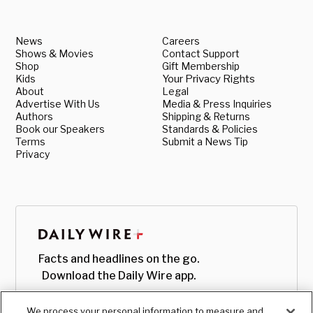
News
Careers
Shows & Movies
Contact Support
Shop
Gift Membership
Kids
Your Privacy Rights
About
Legal
Advertise With Us
Media & Press Inquiries
Authors
Shipping & Returns
Book our Speakers
Standards & Policies
Terms
Submit a News Tip
Privacy
Facts and headlines on the go.
Download the Daily Wire app.
We process your personal information to measure and