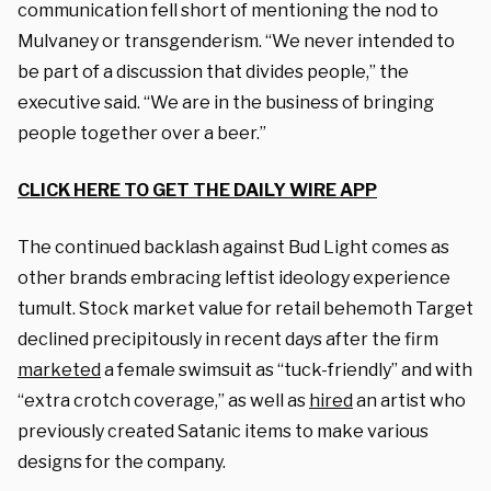
communication fell short of mentioning the nod to
Mulvaney or transgenderism. “We never intended to
be part of a discussion that divides people,” the
executive said. “We are in the business of bringing
people together over a beer.”
CLICK HERE TO GET THE DAILY WIRE APP
The continued backlash against Bud Light comes as
other brands embracing leftist ideology experience
tumult. Stock market value for retail behemoth Target
declined precipitously in recent days after the firm
marketed
a female swimsuit as “tuck-friendly” and with
“extra crotch coverage,” as well as
hired
an artist who
previously created Satanic items to make various
designs for the company.