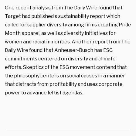
One recent
analysis
from The Daily Wire found that
Target had published a sustainability report which
called for supplier diversity among firms creating Pride
Month apparel, as well as diversity initiatives for
women and racial minorities. Another
report
from The
Daily Wire found that Anheuser-Busch has ESG
commitments centered on diversity and climate
efforts. Skeptics of the ESG movement contend that
the philosophy centers on social causes in a manner
that distracts from profitability and uses corporate
power to advance leftist agendas.