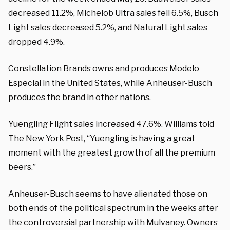
decreased 11.2%, Michelob Ultra sales fell 6.5%, Busch
Light sales decreased 5.2%, and Natural Light sales
dropped 4.9%.
Constellation Brands owns and produces Modelo
Especial in the United States, while Anheuser-Busch
produces the brand in other nations.
Yuengling Flight sales increased 47.6%. Williams told
The New York Post, “Yuengling is having a great
moment with the greatest growth of all the premium
beers.”
Anheuser-Busch seems to have alienated those on
both ends of the political spectrum in the weeks after
the controversial partnership with Mulvaney. Owners