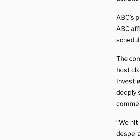
ABC’s p
ABC aff
schedul
The com
host cl
Investig
deeply s
comment
“We hit
desperat