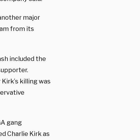
another major
ram from its
sh included the
supporter.
Kirk’s killing was
servative
GA gang
d Charlie Kirk as