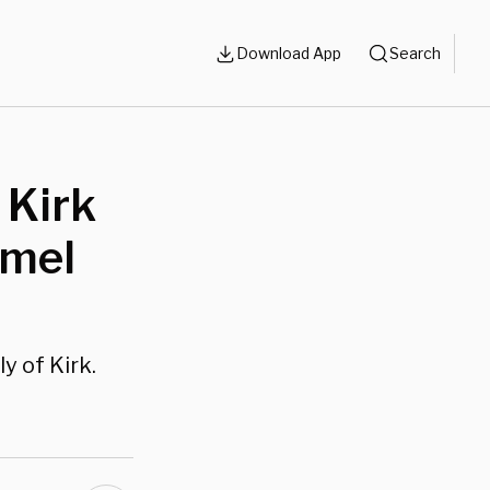
Download App
Search
 Kirk
mmel
 of Kirk.