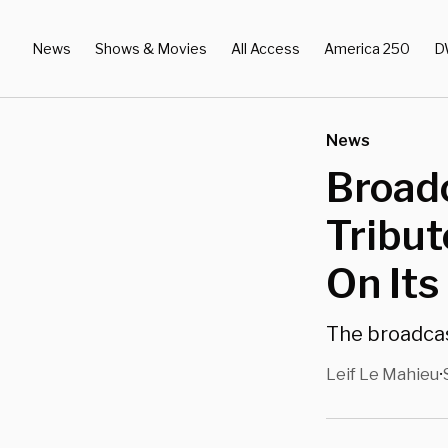
News
Shows & Movies
All Access
America 250
D
News
Broadc
Tribut
On Its
The broadcas
Leif Le Mahieu
•