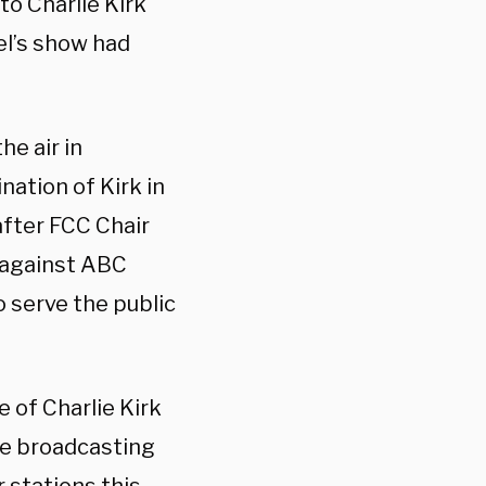
to Charlie Kirk
el’s show had
e air in
ation of Kirk in
fter FCC Chair
 against ABC
o serve the public
e of Charlie Kirk
the broadcasting