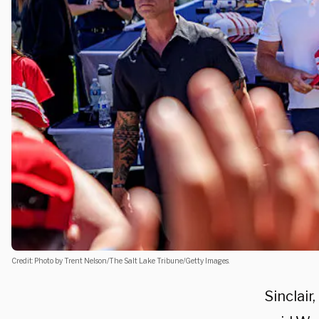
Credit: Photo by Trent Nelson/The Salt Lake Tribune/Getty Images.
Sinclair