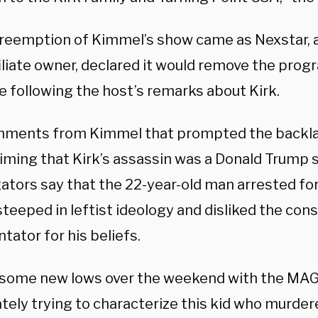
reemption of Kimmel’s show came as Nexstar, 
iliate owner, declared it would remove the prog
e following the host’s remarks about Kirk.
ments from Kimmel that prompted the backla
aiming that Kirk’s assassin was a Donald Trump 
ators say that the 22-year-old man arrested for 
teeped in leftist ideology and disliked the con
ator for his beliefs.
 some new lows over the weekend with the MA
ely trying to characterize this kid who murdere