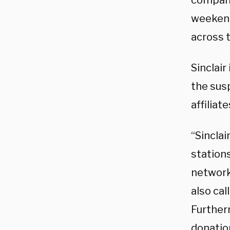
compa
weekend.
across t
Sinclair
the susp
affiliat
“Sinclai
station
network
also cal
Further
donatio