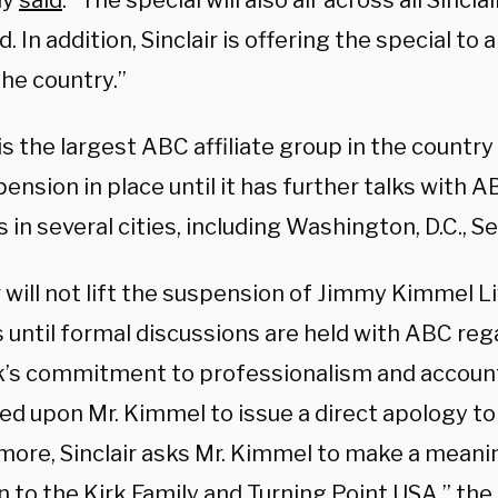
ny
said
. “The special will also air across all Sincla
 In addition, Sinclair is offering the special to a
he country.”
 is the largest ABC affiliate group in the countr
ension in place until it has further talks with A
es in several cities, including Washington, D.C., Se
r will not lift the suspension of Jimmy Kimmel Li
s until formal discussions are held with ABC reg
’s commitment to professionalism and accountab
led upon Mr. Kimmel to issue a direct apology to 
more, Sinclair asks Mr. Kimmel to make a meani
n to the Kirk Family and Turning Point USA,” th