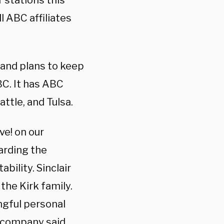
ir stations this
ll ABC affiliates
y and plans to keep
BC. It has ABC
attle, and Tulsa.
ve! on our
arding the
ility. Sinclair
the Kirk family.
ngful personal
e company said.