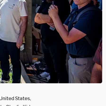
United States,