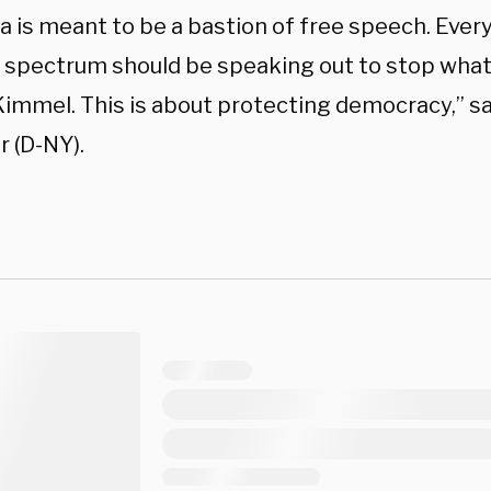
a is meant to be a bastion of free speech. Ever
al spectrum should be speaking out to stop wha
immel. This is about protecting democracy,” sa
 (D-NY).