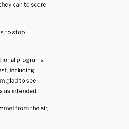
they can to score
ns to stop
ational programs
st, including
am glad to see
s as intended.”
mmel from the air,