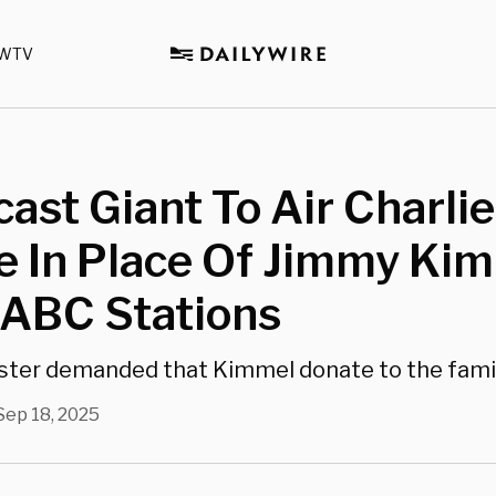
WTV
ast Giant To Air Charlie
e In Place Of Jimmy Ki
 ABC Stations
ter demanded that Kimmel donate to the family
Sep 18, 2025