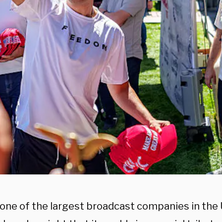
, one of the largest broadcast companies in the 