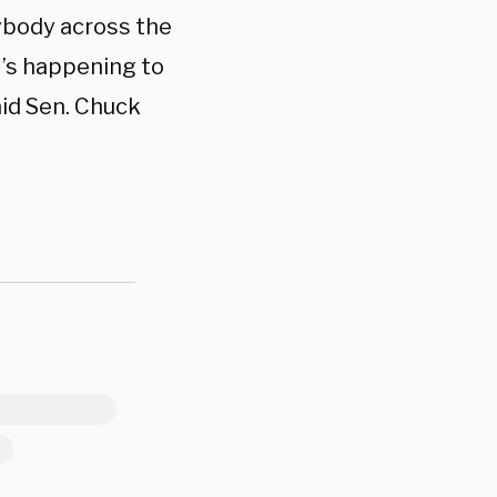
ybody across the
t’s happening to
id Sen. Chuck