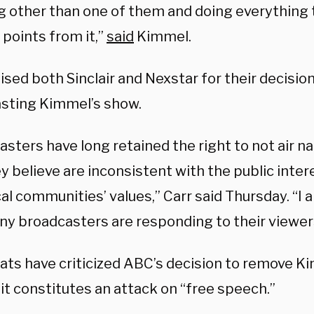
g other than one of them and doing everything 
l points from it,”
said
Kimmel.
ised both Sinclair and Nexstar for their decisio
sting Kimmel’s show.
asters have long retained the right to not air n
y believe are inconsistent with the public intere
cal communities’ values,” Carr said Thursday. “I 
ny broadcasters are responding to their viewer
ts have criticized ABC’s decision to remove Ki
it constitutes an attack on “free speech.”