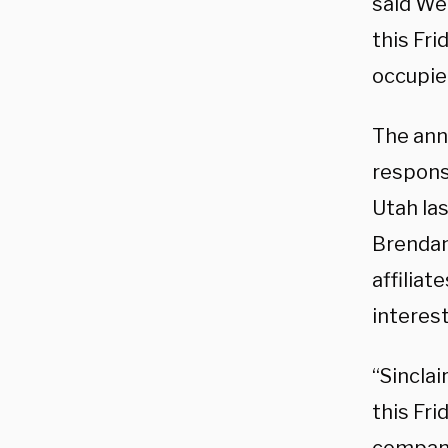
said Wed
this Fri
occupie
The ann
respons
Utah la
Brendan
affiliat
interest
“Sinclai
this Fr