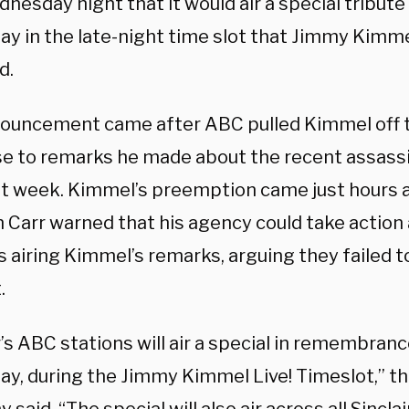
nesday night that it would air a special tribute 
day in the late-night time slot that Jimmy Kimm
d.
ouncement came after ABC pulled Kimmel off th
e to remarks he made about the recent assassin
st week. Kimmel’s preemption came just hours a
 Carr warned that his agency could take action
es airing Kimmel’s remarks, arguing they failed t
.
r’s ABC stations will air a special in remembranc
iday, during the Jimmy Kimmel Live! Timeslot,” 