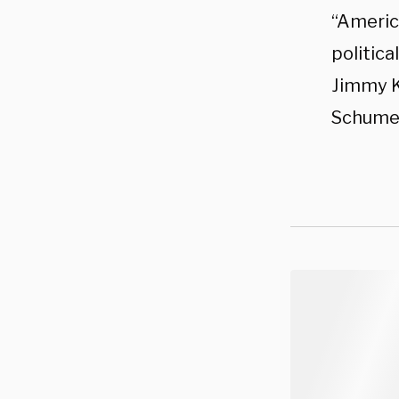
“Americ
politic
Jimmy K
Schumer