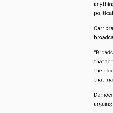
anythin
politica
Carr pra
broadca
“Broadc
that the
their lo
that ma
Democra
arguing 