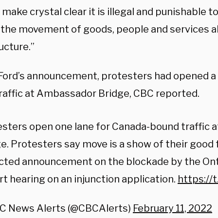
l make crystal clear it is illegal and punishable t
the movement of goods, people and services alo
ucture.”
Ford’s announcement, protesters had opened a 
raffic at Ambassador Bridge, CBC reported.
esters open one lane for Canada-bound traffic
e. Protesters say move is a show of their good 
cted announcement on the blockade by the Onta
rt hearing on an injunction application.
https://
C News Alerts (@CBCAlerts)
February 11, 2022