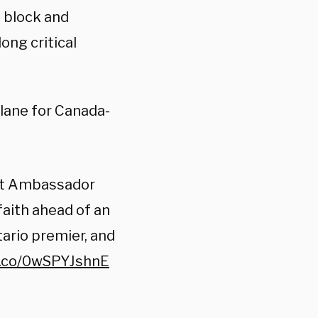
o block and
ng critical
lane for Canada-
 at Ambassador
faith ahead of an
rio premier, and
t.co/0wSPYJshnE