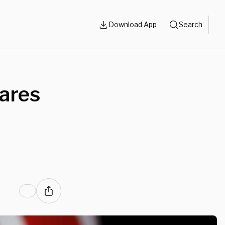
Download App
Search
lares