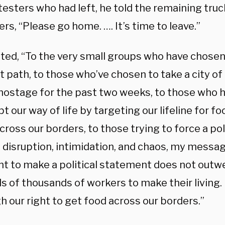
testers who had left, he told the remaining tru
rs, “Please go home. …. It’s time to leave.”
ated, “To the very small groups who have chosen
t path, to those who’ve chosen to take a city of
hostage for the past two weeks, to those who
pt our way of life by targeting our lifeline for fo
ross our borders, to those trying to force a pol
disruption, intimidation, and chaos, my message
ht to make a political statement does not outwe
 of thousands of workers to make their living. 
 our right to get food across our borders.”