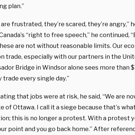
ng plan.”
are frustrated, they’re scared, they’re angry,” h
Canada’s “right to free speech,” he continued, “B
these are not without reasonable limits. Our ec
 on trade, especially with our partners in the Uni
dor Bridge in Windsor alone sees more than $7
 trade every single day.”
ating that jobs were at risk, he said, “We are 
e of Ottawa. I call it a siege because that’s what it
on; this is no longer a protest. With a protest 
ur point and you go back home.” After referenc