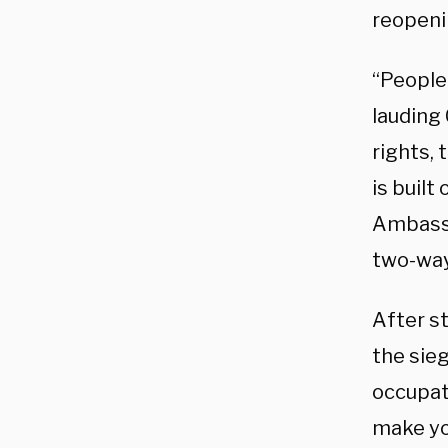
reopeni
“People 
lauding 
rights, 
is built
Ambassa
two-way
After st
the sieg
occupati
make yo