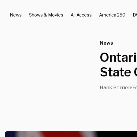
News
Shows & Movies
All Access
America 250
D
News
Ontari
State
Hank Berrien
F
•