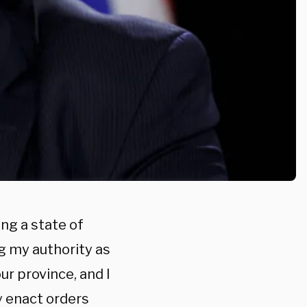
ng a state of
ng my authority as
ur province, and I
y enact orders