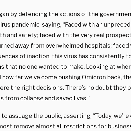
gan by defending the actions of the governmen
irus pandemic, saying, “Faced with an unpreced
th and safety; faced with the very real prospec
urned away from overwhelmed hospitals; faced 
ences of inaction, this virus has consistently 
ns that no one wanted to make. Looking at wher
 how far we’ve come pushing Omicron back, the
ere the right decisions. There’s no doubt they 
s from collapse and saved lives.”
 to assuage the public, asserting, “Today, we’re 
ost remove almost all restrictions for business