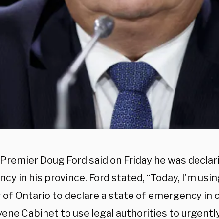
Premier Doug Ford said on Friday he was declari
y in his province. Ford stated, “Today, I’m usi
of Ontario to declare a state of emergency in o
vene Cabinet to use legal authorities to urgentl