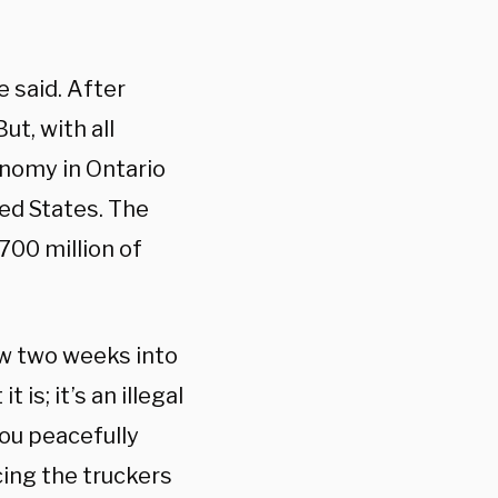
e said. After
ut, with all
onomy in Ontario
ted States. The
00 million of
now two weeks into
 is; it’s an illegal
you peacefully
ing the truckers