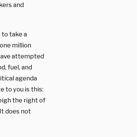
ckers and
 to take a
 one million
 have attempted
od, fuel, and
itical agenda
 to you is this:
igh the right of
It does not