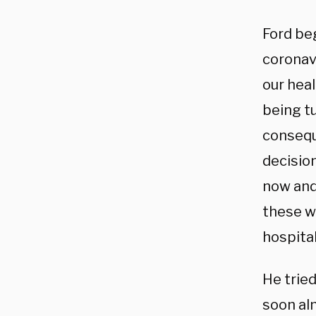
Ford be
coronav
our heal
being t
consequ
decisio
now and
these w
hospital
He tried
soon alm