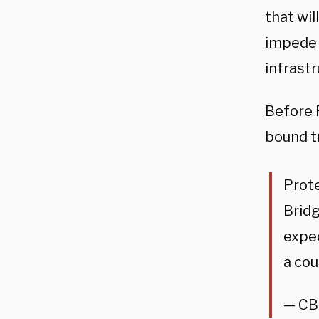
that wil
impede 
infrastr
Before 
bound t
Prot
Bridg
expe
a cou
— CB