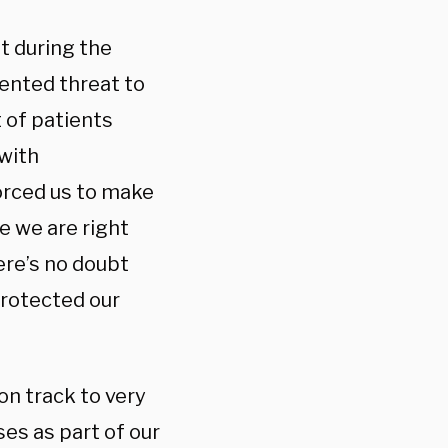
t during the
ented threat to
t of patients
with
forced us to make
e we are right
re’s no doubt
protected our
on track to very
es as part of our