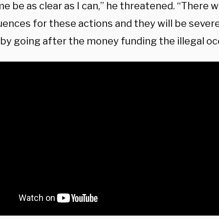
me be as clear as I can,” he threatened. “There wi
ences for these actions and they will be severe
by going after the money funding the illegal oc