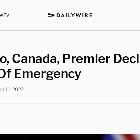
WTV
o, Canada, Premier Dec
 Of Emergency
eb 11, 2022