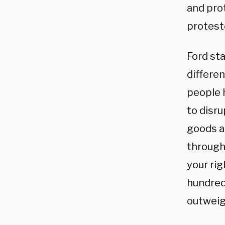
and pro
proteste
Ford st
differen
people 
to disru
goods ac
through 
your rig
hundreds
outweigh