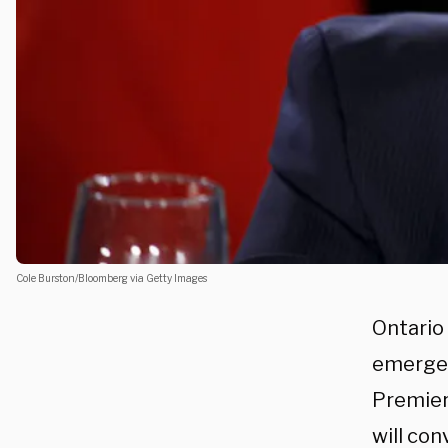
Cole Burston/Bloomberg via Getty Images
Ontario 
emergenc
Premier 
will con