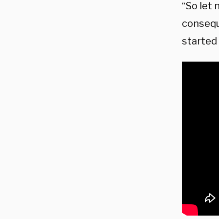
“So let 
consequ
started 