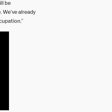
ll be
. We’ve already
cupation.”