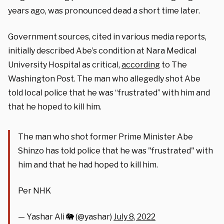
years ago, was pronounced dead a short time later.
Government sources, cited in various media reports,
initially described Abe’s condition at Nara Medical
University Hospital as critical,
according
to The
Washington Post. The man who allegedly shot Abe
told local police that he was “frustrated” with him and
that he hoped to kill him.
The man who shot former Prime Minister Abe
Shinzo has told police that he was "frustrated" with
him and that he had hoped to kill him.
Per NHK
— Yashar Ali 🐘 (@yashar)
July 8, 2022