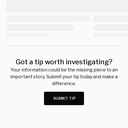
Got a tip worth investigating?
Your information could be the missing piece to an
important story. Submit your tip today and make a
difference.
SUBMIT TIP