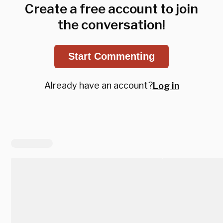
Create a free account to join
the conversation!
Start Commenting
Already have an account?
Log in