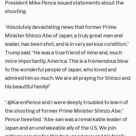
President Mike Pence issued statements about the
shooting.
“Absolutely devastating news that former Prime
Minister Shinzo Abe of Japan, a truly great man and
leader, has been shot, and is in very serious condition,”
Trump said. “He was a true friend of mine and, much
more importantly, America. This is a tremendous blow
to the wonderful people of Japan, who loved and
admired him so much. We are all praying for Shinzo and
his beautiful family!”
“.@KarenPence and I were deeply troubled to learn of
the shooting of former Prime Minister Shinzo Abe,”
Pence tweeted. “Abe-san was a remarkable leader of
Japan and an unshakeable ally of the U.S. We join