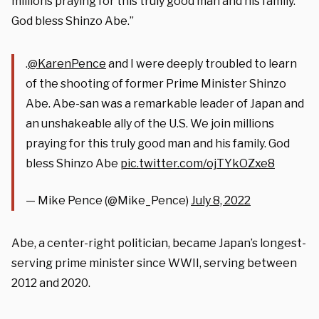
millions praying for this truly good man and his family.
God bless Shinzo Abe.”
.
@KarenPence
and I were deeply troubled to learn
of the shooting of former Prime Minister Shinzo
Abe. Abe-san was a remarkable leader of Japan and
an unshakeable ally of the U.S. We join millions
praying for this truly good man and his family. God
bless Shinzo Abe
pic.twitter.com/ojTYkOZxe8
— Mike Pence (@Mike_Pence)
July 8, 2022
Abe, a center-right politician, became Japan’s longest-
serving prime minister since WWII, serving between
2012 and 2020.