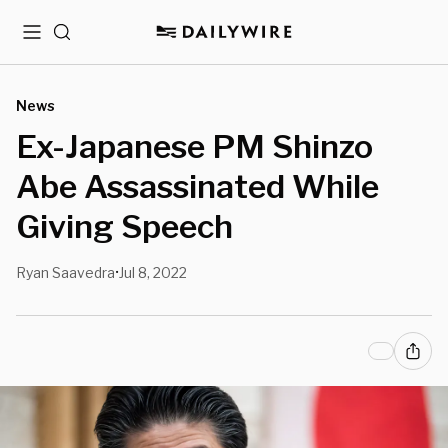
Menu
Search
News
Ex-Japanese PM Shinzo
Abe Assassinated While
Giving Speech
Ryan Saavedra
Jul 8, 2022
•