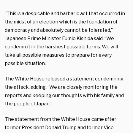
“This is a despicable and barbaric act that occurred in
the midst of an election which is the foundation of
democracy and absolutely cannot be tolerated,”
Japanese Prime Minister Fumio Kishida said. “We
condemn it in the harshest possible terms. We will
take all possible measures to prepare for every
possible situation.”
The White House released a statement condemning
the attack, adding, “We are closely monitoring the
reports and keeping our thoughts with his family and
the people of Japan.”
The statement from the White House came after
former President Donald Trump and former Vice