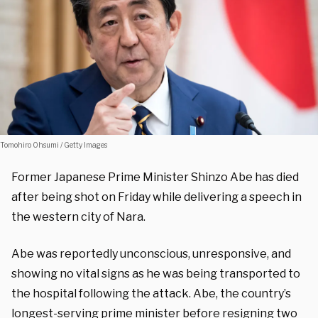
Tomohiro Ohsumi / Getty Images
Former Japanese Prime Minister Shinzo Abe has died
after being shot on Friday while delivering a speech in
the western city of Nara.
Abe was reportedly unconscious, unresponsive, and
showing no vital signs as he was being transported to
the hospital following the attack. Abe, the country’s
longest-serving prime minister before resigning two