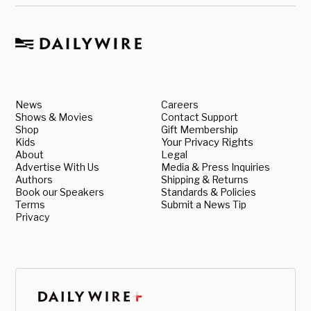
News
Careers
Shows & Movies
Contact Support
Shop
Gift Membership
Kids
Your Privacy Rights
About
Legal
Advertise With Us
Media & Press Inquiries
Authors
Shipping & Returns
Book our Speakers
Standards & Policies
Terms
Submit a News Tip
Privacy