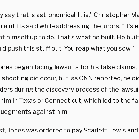
 say that is astronomical. It is,” Christopher M
plaintiffs said while addressing the jurors. “It’s
t himself up to do. That’s what he built. He buil
ld push this stuff out. You reap what you sow.”
nes began facing lawsuits for his false claims
 shooting did occur, but, as CNN reported, he d
rders during the discovery process of the lawsu
him in Texas or Connecticut, which led to the f
 judgments against him.
t, Jones was ordered to pay Scarlett Lewis and 