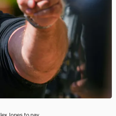
lex Jones to pay