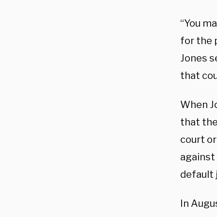
“You may
for the 
Jones se
that cou
When Jo
that the
court o
against 
default
In Augus