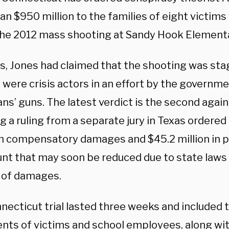
n $950 million to the families of eight victims
the 2012 mass shooting at Sandy Hook Elementa
rs, Jones had claimed that the shooting was sta
 were crisis actors in an effort by the governm
s’ guns. The latest verdict is the second again
g a ruling from a separate jury in Texas ordered
 in compensatory damages and $45.2 million in 
nt that may soon be reduced due to state laws
 of damages.
necticut trial lasted three weeks and included
ents of victims and school employees, along wi