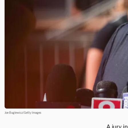
Joe Buglewicz/Getty Images
A jury 