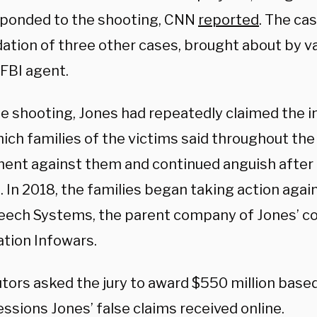
ponded to the shooting, CNN
reported
. The cas
dation of three other cases, brought about by va
 FBI agent.
he shooting, Jones had repeatedly claimed the i
ich families of the victims said throughout the t
ent against them and continued anguish after l
. In 2018, the families began taking action aga
eech Systems, the parent company of Jones’ co
ation Infowars.
tors asked the jury to award $550 million base
ssions Jones’ false claims received online.