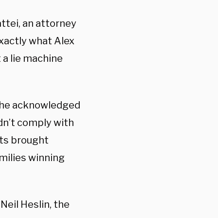
attei, an attorney
 exactly what Alex
t a lie machine
, he acknowledged
idn’t comply with
its brought
amilies winning
Neil Heslin, the