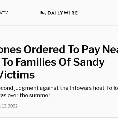
WTV
ones Ordered To Pay Ne
n To Families Of Sandy
Victims
second judgment against the Infowars host, foll
exas over the summer.
 12, 2022