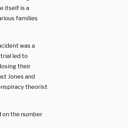
e itself is a
rious families
ncident was a
rial led to
osing their
inst Jones and
nspiracy theorist
d on the number