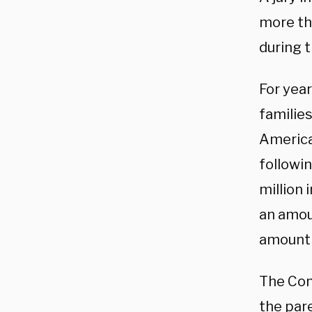
more tha
during 
For yea
families
American
followin
million
an amou
amount
The Con
the par