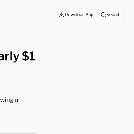
Download App
Search
arly $1
owing a