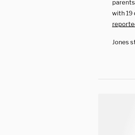
parents
with 19 
reporte
Jones st