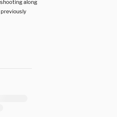
s shooting along
 previously