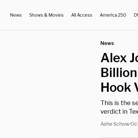
News
Shows & Movies
All Access
America 250
D
News
Alex J
Billio
Hook 
This is the 
verdict in T
Ashe Schow
Oct
•