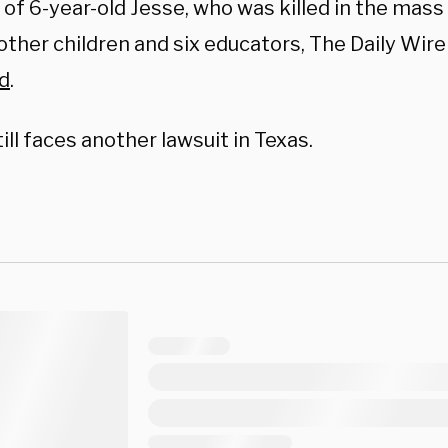
 of 6-year-old Jesse, who was killed in the mas
other children and six educators, The Daily Wire
d
.
ill faces another lawsuit in Texas.