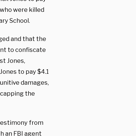
 who were killed
ry School.
ged and that the
ent to confiscate
st Jones,
 Jones to pay $4.1
punitive damages,
 capping the
 testimony from
th an FBI agent