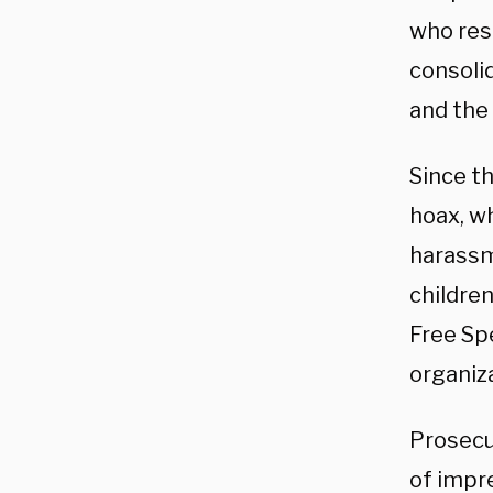
who res
consoli
and the
Since t
hoax, wh
harassm
children
Free Sp
organiz
Prosecu
of impre