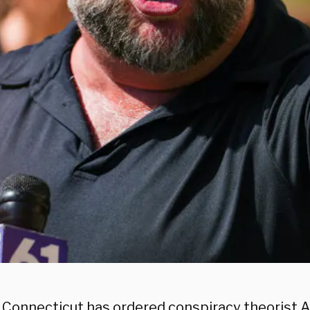
in Connecticut has ordered conspiracy theorist A