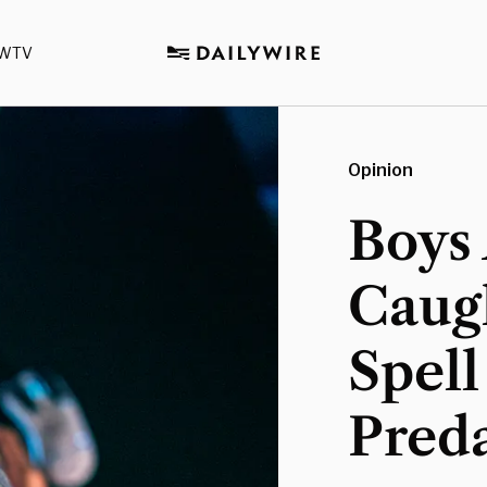
WTV
Opinion
Boys
Caug
Spell
Pred