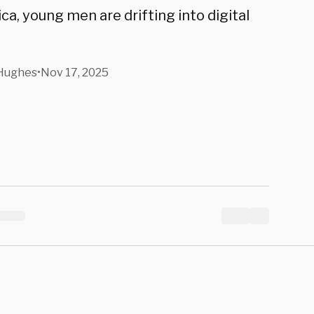
a, young men are drifting into digital
 Hughes
•
Nov 17, 2025