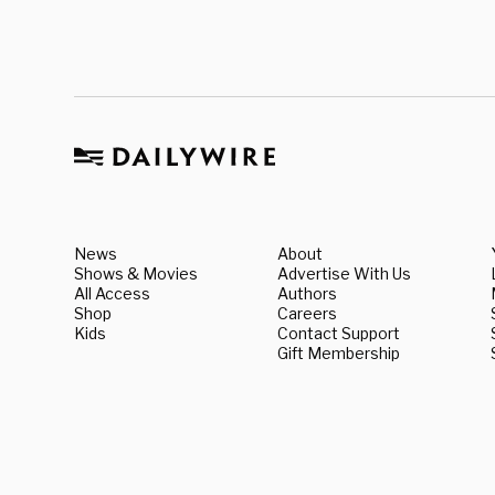
News
About
Shows & Movies
Advertise With Us
All Access
Authors
Shop
Careers
Kids
Contact Support
Gift Membership