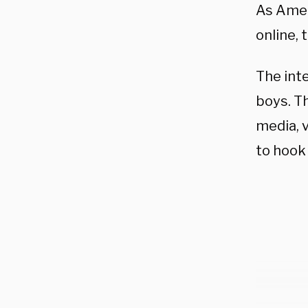
As Ameri
online,
The int
boys.
Th
media, 
to hook 