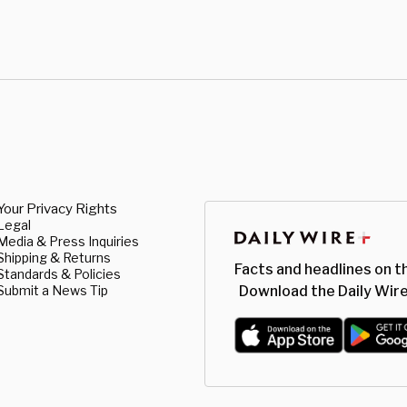
Your Privacy Rights
Legal
Media & Press Inquiries
Shipping & Returns
Facts and headlines on t
Standards & Policies
Submit a News Tip
Download the Daily Wire