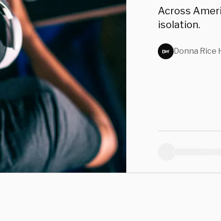
s
Across Americ
isolation.
Donna Rice