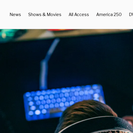
News
Shows & Movies
All Access
America 250
D