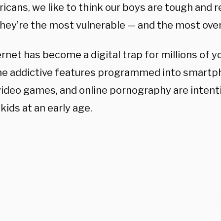
cans, we like to think our boys are tough and re
 they’re the most vulnerable — and the most ove
ernet has become a digital trap for millions of
e addictive features programmed into smartph
video games, and online pornography are intent
kids at an early age.