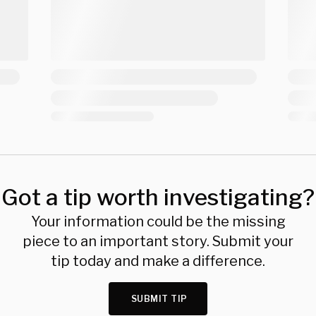
Got a tip worth investigating?
Your information could be the missing
piece to an important story. Submit your
tip today and make a difference.
SUBMIT TIP