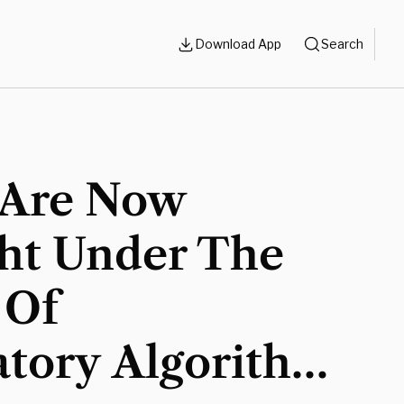
Download App
Search
 Are Now
ht Under The
 Of
atory Algorithm