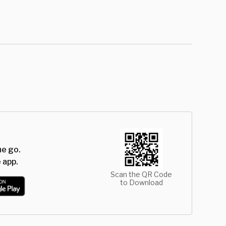
he go.
 app.
Scan the QR Code
to Download