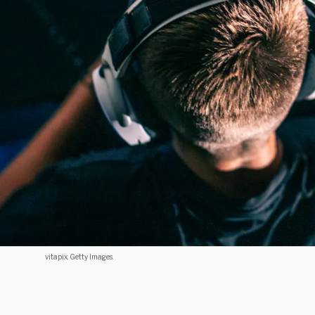
vitapix. Getty Images.