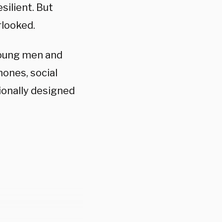
silient. But
rlooked.
 young men and
ones, social
ionally designed