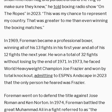
make sure they knew,” he
told
boxing radio show “On
The Ropes” in 2023. “This was my chance to represent
my country. That was greater to me than even winning
the boxing matches.”
In 1969, Foreman became a professional boxer,
winning all of his 13 fights in his first year and all of his
12 fights the next year. He won a total of 32 fights
without losing by the end of 1971. In 1973, he faced
World Heavyweight Champion Joe Frazier and won by
total knockout,
admitting
to ESPN’s Andscape in 2023
that the only person he feared was Frazier.
Foreman went on to defend the title against Jose
Roman and Ken Norton. In 1974, Foreman battled the
great Muhammad Ali in a fight referred to as “the