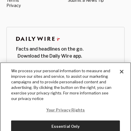
Terms
Submit a News Tip
Privacy
Facts and headlines on the go.
Download the Daily Wire app.
We process your personal information to measure and
improve our sites and service, to assist our marketing
campaigns and to provide personalised content and
advertising. By clicking the button on the right, you can
exercise your privacy rights. For more information see
our privacy notice
Your Privacy Rights
Essential Only