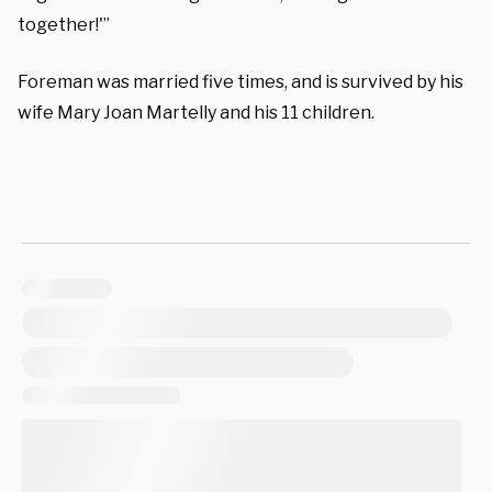
together!'”
Foreman was married five times, and is survived by his
wife Mary Joan Martelly and his 11 children.