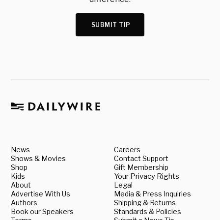
SUBMIT TIP
News
Careers
Shows & Movies
Contact Support
Shop
Gift Membership
Kids
Your Privacy Rights
About
Legal
Advertise With Us
Media & Press Inquiries
Authors
Shipping & Returns
Book our Speakers
Standards & Policies