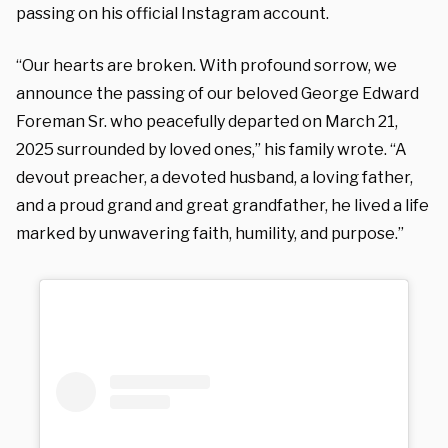
passing on his official Instagram account.
“Our hearts are broken. With profound sorrow, we
announce the passing of our beloved George Edward
Foreman Sr. who peacefully departed on March 21,
2025 surrounded by loved ones,” his family wrote. “A
devout preacher, a devoted husband, a loving father,
and a proud grand and great grandfather, he lived a life
marked by unwavering faith, humility, and purpose.”