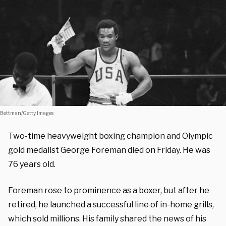
Bettman/Getty Images
Two-time heavyweight boxing champion and Olympic
gold medalist George Foreman died on Friday. He was
76 years old.
Foreman rose to prominence as a boxer, but after he
retired, he launched a successful line of in-home grills,
which sold millions. His family shared the news of his