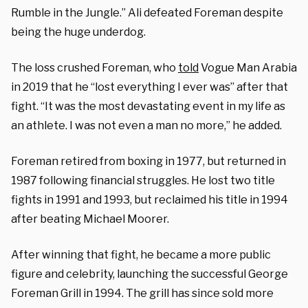
Rumble in the Jungle.” Ali defeated Foreman despite
being the huge underdog.
The loss crushed Foreman, who
told
Vogue Man Arabia
in 2019 that he “lost everything I ever was” after that
fight. “It was the most devastating event in my life as
an athlete. I was not even a man no more,” he added.
Foreman retired from boxing in 1977, but returned in
1987 following financial struggles. He lost two title
fights in 1991 and 1993, but reclaimed his title in 1994
after beating Michael Moorer.
After winning that fight, he became a more public
figure and celebrity, launching the successful George
Foreman Grill in 1994. The grill has since sold more