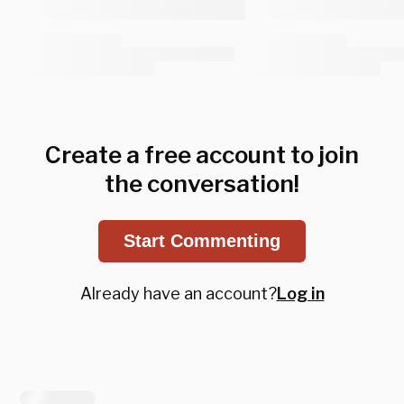
Create a free account to join
the conversation!
Start Commenting
Already have an account?
Log in