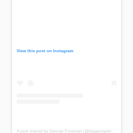
View this post on Instagram
A post shared by George Foreman (@biggeorgeforeman)