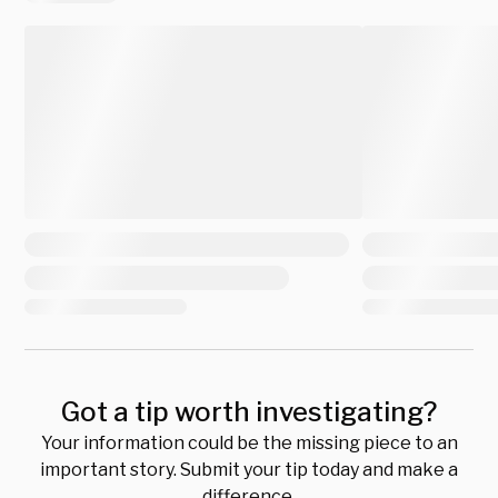
Got a tip worth investigating?
Your information could be the missing piece to an
important story. Submit your tip today and make a
difference.