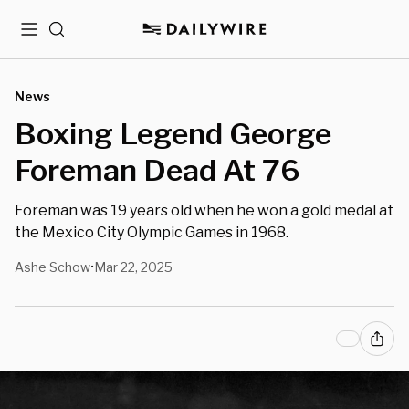
Menu
Search
News
Boxing Legend George
Foreman Dead At 76
Foreman was 19 years old when he won a gold medal at
the Mexico City Olympic Games in 1968.
Ashe Schow
Mar 22, 2025
•