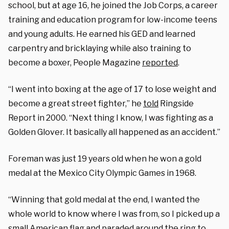
school, but at age 16, he joined the Job Corps, a career
training and education program for low-income teens
and young adults. He earned his GED and learned
carpentry and bricklaying while also training to
become a boxer, People Magazine
reported
.
“I went into boxing at the age of 17 to lose weight and
become a great street fighter,” he
told
Ringside
Report in 2000. “Next thing I know, I was fighting as a
Golden Glover. It basically all happened as an accident.”
Foreman was just 19 years old when he won a gold
medal at the Mexico City Olympic Games in 1968.
“Winning that gold medal at the end, I wanted the
whole world to know where I was from, so I picked up a
small American flag and paraded around the ring to