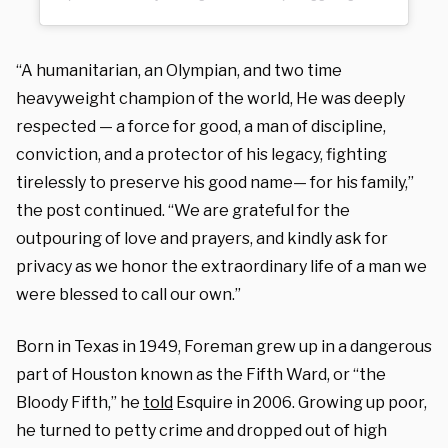
“A humanitarian, an Olympian, and two time
heavyweight champion of the world, He was deeply
respected — a force for good, a man of discipline,
conviction, and a protector of his legacy, fighting
tirelessly to preserve his good name— for his family,”
the post continued. “We are grateful for the
outpouring of love and prayers, and kindly ask for
privacy as we honor the extraordinary life of a man we
were blessed to call our own.”
Born in Texas in 1949, Foreman grew up in a dangerous
part of Houston known as the Fifth Ward, or “the
Bloody Fifth,” he
told
Esquire in 2006. Growing up poor,
he turned to petty crime and dropped out of high