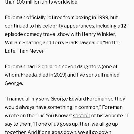
than 100 million units worldwide.
Foreman officially retired from boxing in 1999, but
continued to his celebrity appearances, including a 12-
episode comedy travel show with Henry Winkler,
William Shatner, and Terry Bradshaw called “Better
Late Than Never.”
Foreman had 12 children; seven daughters (one of
whom, Freeda, died in 2019) and five sons all named
George.
“I named all my sons George Edward Foreman so they
would always have something in common,” Foreman
wrote on the “Did You Know?”
section
of his website. “I
say to them, ‘If one of us goes up, then we all go up
together. And if one goes down, we all go down