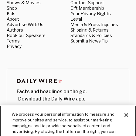
Shows & Movies
Contact Support
Shop
Gift Membership
Kids
Your Privacy Rights
About
Legal
Advertise With Us
Media & Press Inquiries
Authors
Shipping & Returns
Book our Speakers
Standards & Policies
Terms
Submit a News Tip
Privacy
Facts and headlines on the go.
Download the Daily Wire app.
We process your personal information to measure and
improve our sites and service, to assist our marketing
campaigns and to provide personalised content and
advertising. By clicking the button on the right, you can