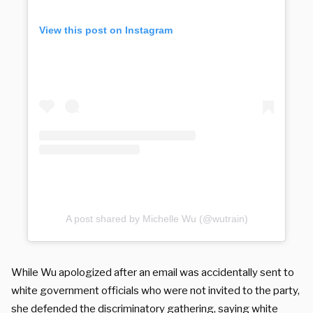
View this post on Instagram
A post shared by Michelle Wu (@wutrain)
While Wu apologized after an email was accidentally sent to
white government officials who were not invited to the party,
she defended the discriminatory gathering, saying white