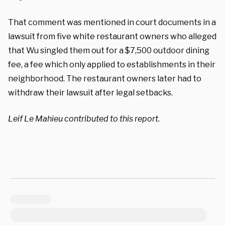
That comment was mentioned in court documents in a
lawsuit from five white restaurant owners who alleged
that Wu singled them out for a $7,500 outdoor dining
fee, a fee which only applied to establishments in their
neighborhood. The restaurant owners later had to
withdraw their lawsuit after legal setbacks.
Leif Le Mahieu contributed to this report.