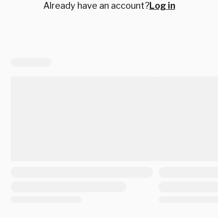
Already have an account?
Log in