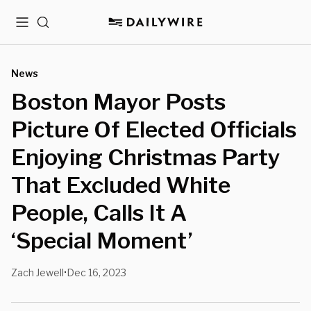
Menu
Search
News
Boston Mayor Posts
Picture Of Elected Officials
Enjoying Christmas Party
That Excluded White
People, Calls It A
‘Special Moment’
Zach Jewell
Dec 16, 2023
•