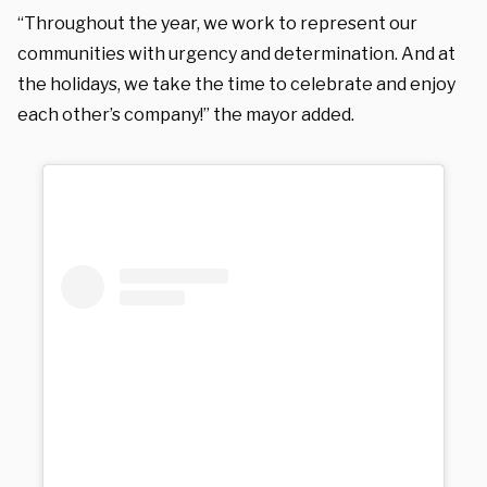
“Throughout the year, we work to represent our
communities with urgency and determination. And at
the holidays, we take the time to celebrate and enjoy
each other’s company!” the mayor added.