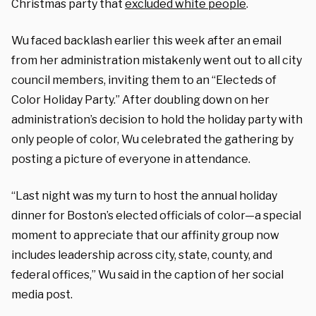
Christmas party that
excluded white people
.
Wu faced backlash earlier this week after an email
from her administration mistakenly went out to all city
council members, inviting them to an “Electeds of
Color Holiday Party.” After doubling down on her
administration’s decision to hold the holiday party with
only people of color, Wu celebrated the gathering by
posting a picture of everyone in attendance.
“Last night was my turn to host the annual holiday
dinner for Boston’s elected officials of color—a special
moment to appreciate that our affinity group now
includes leadership across city, state, county, and
federal offices,” Wu said in the caption of her social
media post.