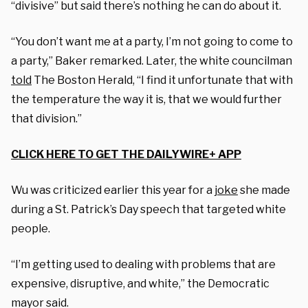
“divisive” but said there’s nothing he can do about it.
“You don’t want me at a party, I’m not going to come to
a party,” Baker remarked. Later, the white councilman
told
The Boston Herald, “I find it unfortunate that with
the temperature the way it is, that we would further
that division.”
CLICK HERE TO GET THE DAILYWIRE+ APP
Wu was criticized earlier this year for a
joke
she made
during a St. Patrick’s Day speech that targeted white
people.
“I’m getting used to dealing with problems that are
expensive, disruptive, and white,” the Democratic
mayor said.