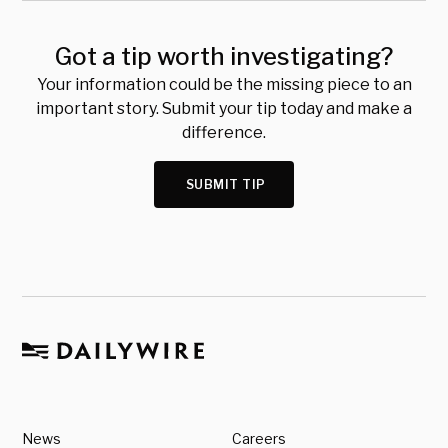
Got a tip worth investigating?
Your information could be the missing piece to an
important story. Submit your tip today and make a
difference.
SUBMIT TIP
News
Careers