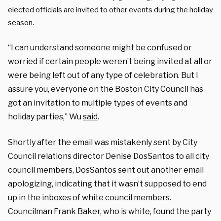
elected officials are invited to other events during the holiday
season.
“I can understand someone might be confused or
worried if certain people weren’t being invited at all or
were being left out of any type of celebration. But I
assure you, everyone on the Boston City Council has
got an invitation to multiple types of events and
holiday parties,” Wu
said
.
Shortly after the email was mistakenly sent by City
Council relations director Denise DosSantos to all city
council members, DosSantos sent out another email
apologizing, indicating that it wasn’t supposed to end
up in the inboxes of white council members.
Councilman Frank Baker, who is white, found the party