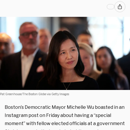
Pat Greenhouse/The Boston Globe via Getty Images
Boston’s Democratic Mayor Michelle Wu boasted in an
Instagram post on Friday about having a “special
moment” with fellow elected officials at a government