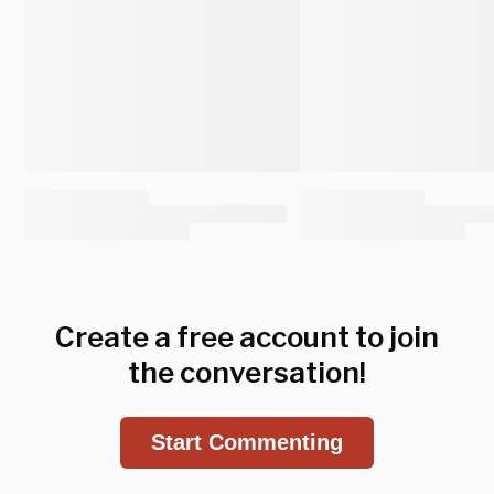
Create a free account to join
the conversation!
Start Commenting