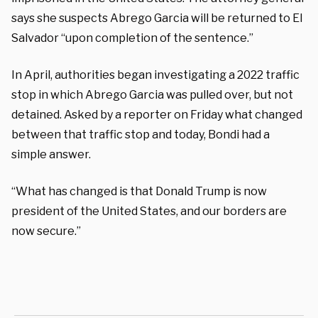
says she suspects Abrego Garcia will be returned to El
Salvador “upon completion of the sentence.”
In April, authorities began investigating a 2022 traffic
stop in which Abrego Garcia was pulled over, but not
detained. Asked by a reporter on Friday what changed
between that traffic stop and today, Bondi had a
simple answer.
“What has changed is that Donald Trump is now
president of the United States, and our borders are
now secure.”