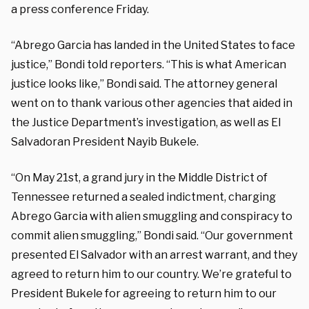
a press conference Friday.
“Abrego Garcia has landed in the United States to face
justice,” Bondi told reporters. “This is what American
justice looks like,” Bondi said. The attorney general
went on to thank various other agencies that aided in
the Justice Department’s investigation, as well as El
Salvadoran President Nayib Bukele.
“On May 21st, a grand jury in the Middle District of
Tennessee returned a sealed indictment, charging
Abrego Garcia with alien smuggling and conspiracy to
commit alien smuggling,” Bondi said. “Our government
presented El Salvador with an arrest warrant, and they
agreed to return him to our country. We’re grateful to
President Bukele for agreeing to return him to our