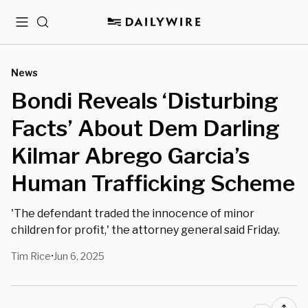
Menu
Search
News
Bondi Reveals ‘Disturbing
Facts’ About Dem Darling
Kilmar Abrego Garcia’s
Human Trafficking Scheme
'The defendant traded the innocence of minor
children for profit,' the attorney general said Friday.
Tim Rice
Jun 6, 2025
•