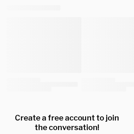
Create a free account to join
the conversation!