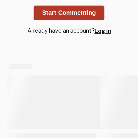
Start Commenting
Already have an account?
Log in