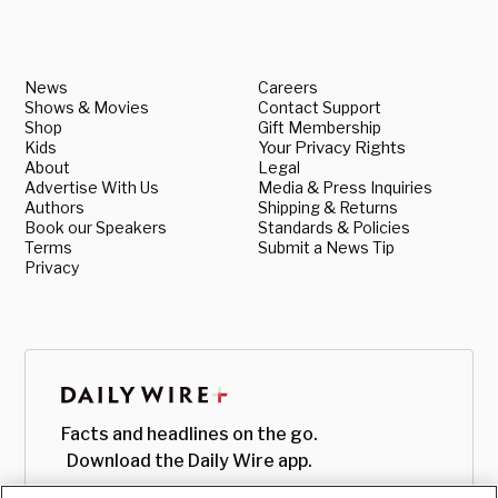
News
Careers
Shows & Movies
Contact Support
Shop
Gift Membership
Kids
Your Privacy Rights
About
Legal
Advertise With Us
Media & Press Inquiries
Authors
Shipping & Returns
Book our Speakers
Standards & Policies
Terms
Submit a News Tip
Privacy
Facts and headlines on the go.
Download the Daily Wire app.