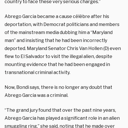
country to face these very serious charges.”
Abrego Garcia became a cause célèbre after his
deportation, with Democrat politicians and members
of the mainstream media dubbing him a “Maryland
man” and insisting that he had been incorrectly
deported. Maryland Senator Chris Van Hollen (D) even
flew to El Salvador to visit the illegal alien, despite
mounting evidence that he had been engaged in
transnational criminal activity.
Now, Bondi says, there is no longer any doubt that
Abrego Garcia was a criminal.
“The grand jury found that over the past nine years,
Abrego Garcia has played a significant role in an alien
smuggling ring,” she said, noting that he made over