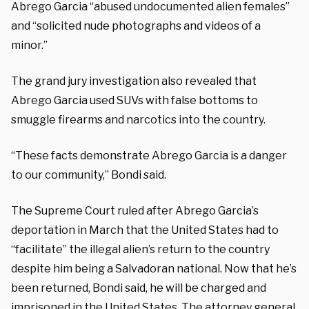
Abrego Garcia “abused undocumented alien females”
and “solicited nude photographs and videos of a
minor.”
The grand jury investigation also revealed that
Abrego Garcia used SUVs with false bottoms to
smuggle firearms and narcotics into the country.
“These facts demonstrate Abrego Garcia is a danger
to our community,” Bondi said.
The Supreme Court ruled after Abrego Garcia’s
deportation in March that the United States had to
“facilitate” the illegal alien’s return to the country
despite him being a Salvadoran national. Now that he’s
been returned, Bondi said, he will be charged and
imprisoned in the United States. The attorney general