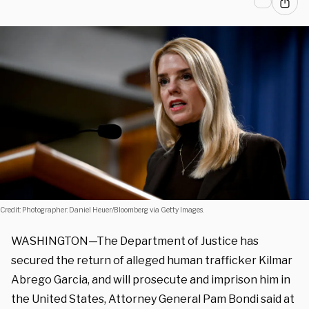
Credit: Photographer: Daniel Heuer/Bloomberg via Getty Images.
WASHINGTON—The Department of Justice has
secured the return of alleged human trafficker Kilmar
Abrego Garcia, and will prosecute and imprison him in
the United States, Attorney General Pam Bondi said at