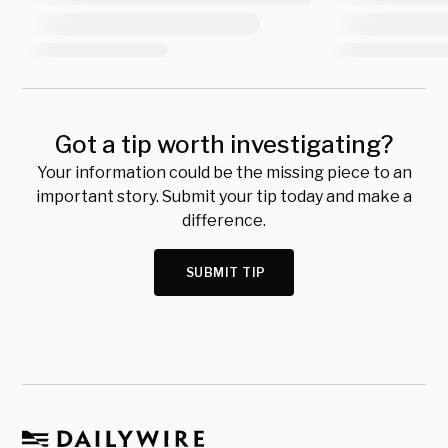
Got a tip worth investigating?
Your information could be the missing piece to an
important story. Submit your tip today and make a
difference.
SUBMIT TIP