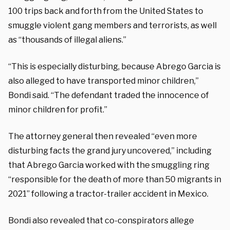
100 trips back and forth from the United States to
smuggle violent gang members and terrorists, as well
as “thousands of illegal aliens.”
“This is especially disturbing, because Abrego Garcia is
also alleged to have transported minor children,”
Bondi said. “The defendant traded the innocence of
minor children for profit.”
The attorney general then revealed “even more
disturbing facts the grand jury uncovered,” including
that Abrego Garcia worked with the smuggling ring
“responsible for the death of more than 50 migrants in
2021” following a tractor-trailer accident in Mexico.
Bondi also revealed that co-conspirators allege