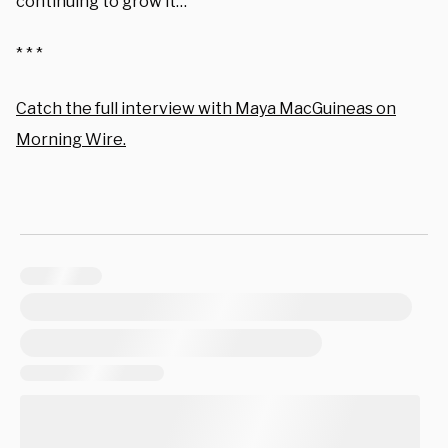
continuing to grow it…
* * *
Catch the full interview with Maya MacGuineas on
Morning Wire.