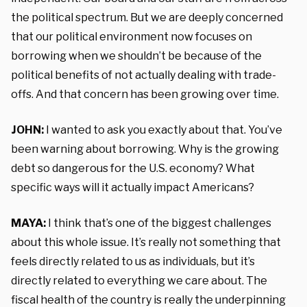
the political spectrum. But we are deeply concerned
that our political environment now focuses on
borrowing when we shouldn’t be because of the
political benefits of not actually dealing with trade-
offs. And that concern has been growing over time.
JOHN:
I wanted to ask you exactly about that. You’ve
been warning about borrowing. Why is the growing
debt so dangerous for the U.S. economy? What
specific ways will it actually impact Americans?
MAYA:
I think that’s one of the biggest challenges
about this whole issue. It’s really not something that
feels directly related to us as individuals, but it’s
directly related to everything we care about. The
fiscal health of the country is really the underpinning