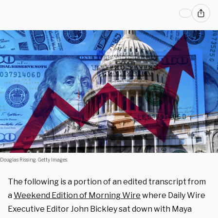
Douglas Rissing. Getty Images.
The following is a portion of an edited transcript from
a
Weekend Edition of Morning Wire
where Daily Wire
Executive Editor John Bickley sat down with Maya