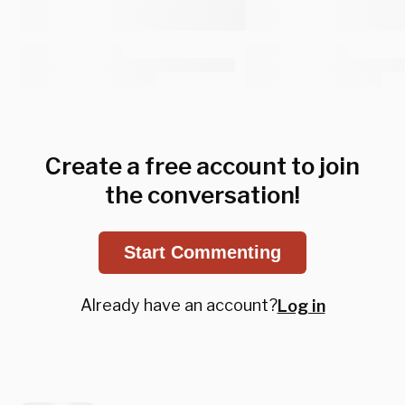
Create a free account to join
the conversation!
Start Commenting
Already have an account?
Log in