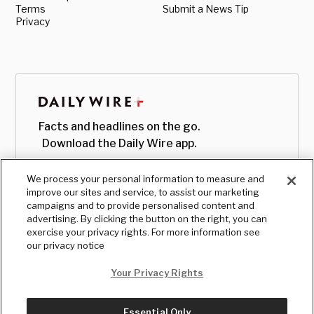
Terms
Submit a News Tip
Privacy
Facts and headlines on the go.
Download the Daily Wire app.
We process your personal information to measure and
improve our sites and service, to assist our marketing
campaigns and to provide personalised content and
advertising. By clicking the button on the right, you can
exercise your privacy rights. For more information see
our privacy notice
Your Privacy Rights
Essential Only