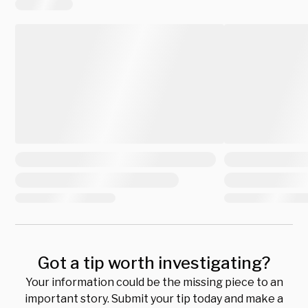
Got a tip worth investigating?
Your information could be the missing piece to an
important story. Submit your tip today and make a