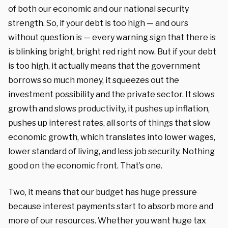
of both our economic and our national security
strength. So, if your debt is too high — and ours
without question is — every warning sign that there is
is blinking bright, bright red right now. But if your debt
is too high, it actually means that the government
borrows so much money, it squeezes out the
investment possibility and the private sector. It slows
growth and slows productivity, it pushes up inflation,
pushes up interest rates, all sorts of things that slow
economic growth, which translates into lower wages,
lower standard of living, and less job security. Nothing
good on the economic front. That’s one.
Two, it means that our budget has huge pressure
because interest payments start to absorb more and
more of our resources. Whether you want huge tax