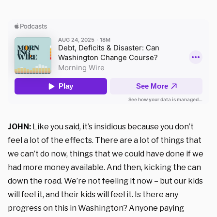
JOHN:
Like you said, it’s insidious because you don’t
feel a lot of the effects. There are a lot of things that
we can’t do now, things that we could have done if we
had more money available. And then, kicking the can
down the road. We’re not feeling it now – but our kids
will feel it, and their kids will feel it. Is there any
progress on this in Washington? Anyone paying