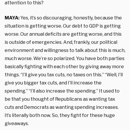
attention to this?
MAYA:
Yes, it’s so discouraging, honestly, because the
situation is getting worse. Our debt to GDP is getting
worse. Our annual deficits are getting worse, and this
is outside of emergencies. And, frankly, our political
environment and willingness to talk about this is much,
much worse. We’re so polarized. You have both parties
basically fighting with each other by giving away more
things. “I’ll give you tax cuts, no taxes on this.” “Well, I’ll
give you bigger tax cuts, and I’ll increase the
spending.” “I’ll also increase the spending.” It used to
be that you thought of Republicans as wanting tax
cuts and Democrats as wanting spending increases.
It’s literally both now. So, they fight for these huge
giveaways.