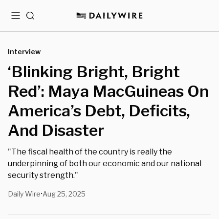
Menu
Search
Interview
‘Blinking Bright, Bright
Red’: Maya MacGuineas On
America’s Debt, Deficits,
And Disaster
"The fiscal health of the country is really the
underpinning of both our economic and our national
security strength."
Daily Wire
Aug 25, 2025
•