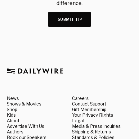
difference.
SUBMIT TIP
News
Careers
Shows & Movies
Contact Support
Shop
Gift Membership
Kids
Your Privacy Rights
About
Legal
Advertise With Us
Media & Press Inquiries
Authors
Shipping & Returns
Book our Speakers
Standards & Policies