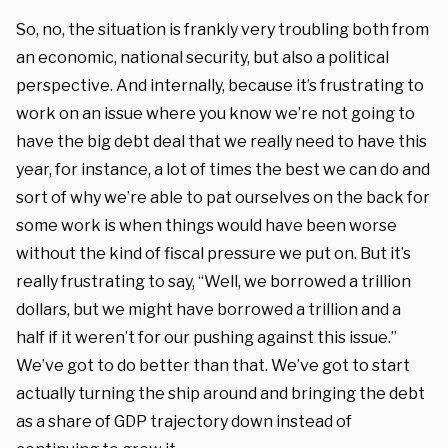
So, no, the situation is frankly very troubling both from
an economic, national security, but also a political
perspective. And internally, because it’s frustrating to
work on an issue where you know we’re not going to
have the big debt deal that we really need to have this
year, for instance, a lot of times the best we can do and
sort of why we’re able to pat ourselves on the back for
some work is when things would have been worse
without the kind of fiscal pressure we put on. But it’s
really frustrating to say, “Well, we borrowed a trillion
dollars, but we might have borrowed a trillion and a
half if it weren’t for our pushing against this issue.”
We’ve got to do better than that. We’ve got to start
actually turning the ship around and bringing the debt
as a share of GDP trajectory down instead of