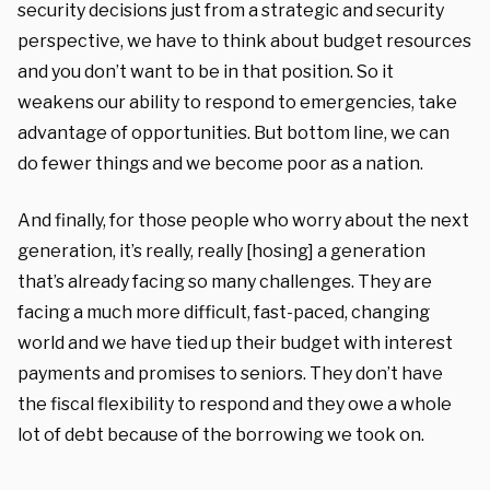
security decisions just from a strategic and security
perspective, we have to think about budget resources
and you don’t want to be in that position. So it
weakens our ability to respond to emergencies, take
advantage of opportunities. But bottom line, we can
do fewer things and we become poor as a nation.
And finally, for those people who worry about the next
generation, it’s really, really [hosing] a generation
that’s already facing so many challenges. They are
facing a much more difficult, fast-paced, changing
world and we have tied up their budget with interest
payments and promises to seniors. They don’t have
the fiscal flexibility to respond and they owe a whole
lot of debt because of the borrowing we took on.