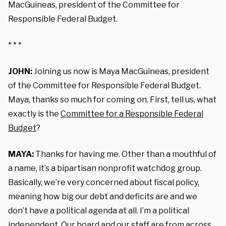
MacGuineas, president of the Committee for
Responsible Federal Budget.
* * *
JOHN:
Joining us now is Maya MacGuineas, president
of the Committee for Responsible Federal Budget.
Maya, thanks so much for coming on. First, tell us, what
exactly is the
Committee for a Responsible Federal
Budget
?
MAYA:
Thanks for having me. Other than a mouthful of
a name, i
t’s a bipartisan nonprofit watchdog group.
Basically, we’re very concerned about fiscal policy,
meaning how big our debt and deficits are and we
don’t have a political agenda at all. I’m a political
independent. Our board and our staff are from across