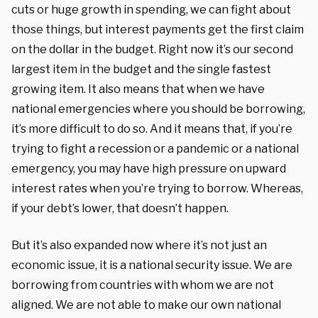
cuts or huge growth in spending, we can fight about
those things, but interest payments get the first claim
on the dollar in the budget. Right now it’s our second
largest item in the budget and the single fastest
growing item. It also means that when we have
national emergencies where you should be borrowing,
it’s more difficult to do so. And it means that, if you’re
trying to fight a recession or a pandemic or a national
emergency, you may have high pressure on upward
interest rates when you’re trying to borrow. Whereas,
if your debt’s lower, that doesn’t happen.
But it’s also expanded now where it’s not just an
economic issue, it is a national security issue. We are
borrowing from countries with whom we are not
aligned. We are not able to make our own national