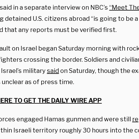
 said in a separate interview on NBC’s
“Meet The
g detained U.S. citizens abroad “is going to be a 
 that any reports must be verified first.
ault on Israel began Saturday morning with roc
ghters crossing the border. Soldiers and civili
 Israel’s military
said
on Saturday, though the e
 unclear as of press time.
HERE TO GET THE DAILY WIRE APP
 forces engaged Hamas gunmen and were still
re
hin Israeli territory roughly 30 hours into the co