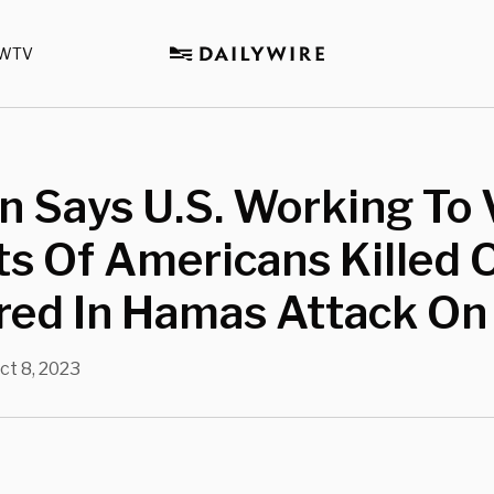
WTV
n Says U.S. Working To 
s Of Americans Killed 
ed In Hamas Attack On 
ct 8, 2023