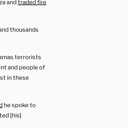
aza and
traded fire
 and thousands
amas terrorists
ent and people of
ost in these
d
he spoke to
ed [his]