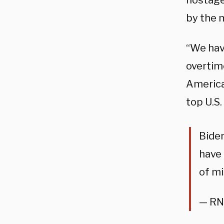
hostag
by the 
“We hav
overtime
America
top U.S.
Biden
have 
of m
— RN