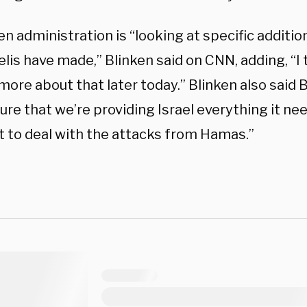
n administration is “looking at specific additio
elis have made,” Blinken said on CNN, adding, “I t
more about that later today.” Blinken also said 
re that we’re providing Israel everything it nee
to deal with the attacks from Hamas.”