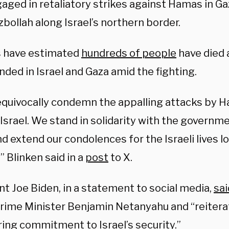
gaged in retaliatory strikes against Hamas in G
bollah along Israel’s northern border.
ls have estimated
hundreds of people
have died
ded in Israel and Gaza amid the fighting.
quivocally condemn the appalling attacks by H
Israel. We stand in solidarity with the governm
nd extend our condolences for the Israeli lives l
” Blinken said in a
post
to X.
t Joe Biden, in a statement to social media,
sai
 Prime Minister Benjamin Netanyahu and “reiterat
ing commitment to Israel’s security.”