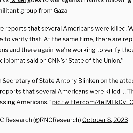
e as
Israel
goes to war against Hamas following 
militant group from Gaza.
e reports that several Americans were killed. 
 to verify that. At the same time, there are re
ns and there again, we’re working to verify tho
 diplomat said on CNN’s “State of the Union.”
 Secretary of State Antony Blinken on the attac
reports that several Americans were killed … T
issing Americans."
pic.twitter.com/4eIMFkDvT
C Research (@RNCResearch)
October 8, 2023