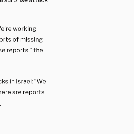
a surprise attack
We’re working
ports of missing
se reports,” the
ks in Israel: "We
here are reports
G