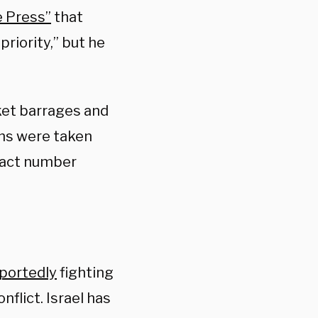
 Press”
that
priority,” but he
ket barrages and
ans were taken
xact number
portedly
fighting
nflict. Israel has