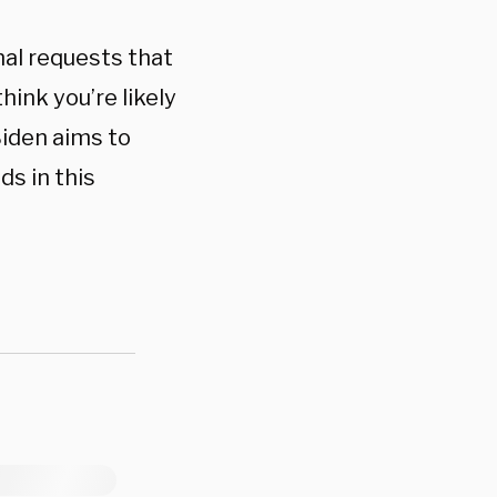
nal requests that
hink you’re likely
Biden aims to
ds in this