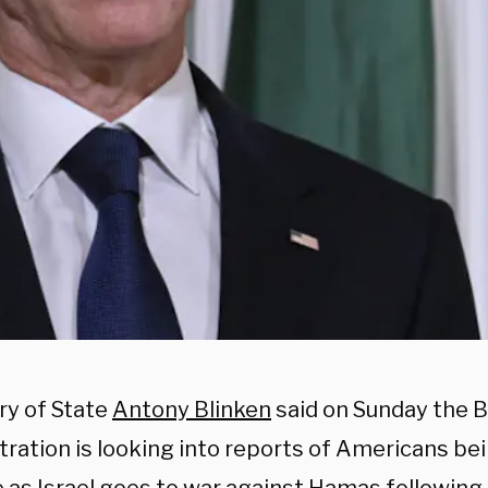
ry of State
Antony Blinken
said on Sunday the 
ration is looking into reports of Americans bei