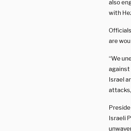
also en
with Hez
Officia
are woun
“We une
against 
Israel a
attacks,
Presiden
Israeli
unwaver