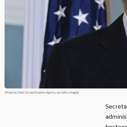
(Photo by Celal Gunes/Anadolu Agency via Getty Images)
Secreta
administ