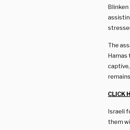
Blinken
assistin
stressed
The ass
Hamas fi
captive,
remains
CLICK 
Israeli
them wit