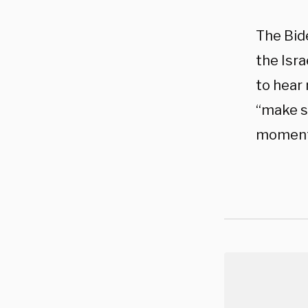
The Bide
the Isra
to hear 
“make su
moment 