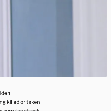
Biden
ng killed or taken