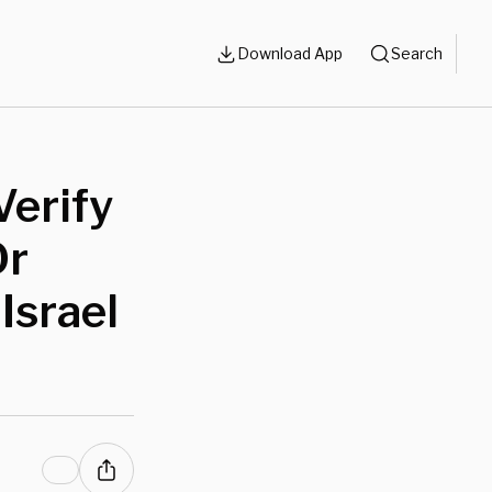
Download App
Search
Verify
Or
Israel