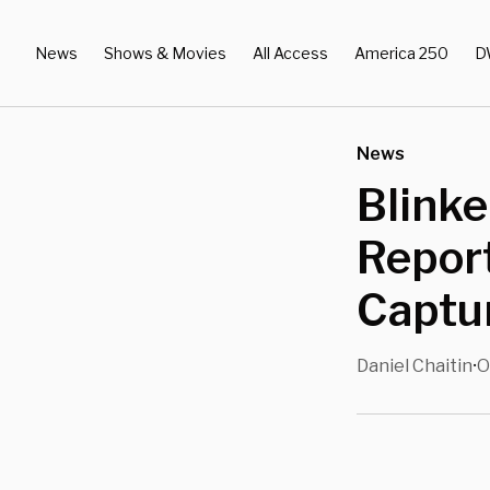
News
Shows & Movies
All Access
America 250
D
News
Blinke
Report
Captur
Daniel Chaitin
O
•