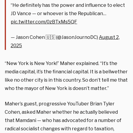
“He definitely has the power and influence to elect
JD Vance — or whoever is the Republican…
pic.twitter.com/0zBTxMs5QF
— Jason Cohen 🇺🇸 (@JasonJournoDC)
August 2,
2025
“New York is New York!” Maher explained. “It’s the
media capital, it’s the financial capital. It is a bellwether
like no other city is in this country. So don’t tell me that
who the mayor of New York is doesn’t matter.”
Maher’s guest, progressive YouTuber Brian Tyler
Cohen, asked Maher whether he actually believed
that Mamdani — who has advocated for a number of
radical socialist changes with regard to taxation,