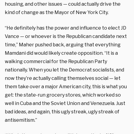
housing, and other issues — could actually drive the
kind of change as the Mayor of New York City.
“He definitely has the power and influence to elect JD
Vance — or whoever is the Republican candidate next
time,” Maher pushed back, arguing that everything
Mamdani did would likely create opposition. “It is a
walking commercial for the Republican Party
nationally. When you let the Democrat socialists, and
now they’re actually calling themselves social — let
them take over a major American city, this is what you
get: the state-run grocery stores, which worked so
well in Cuba and the Soviet Union and Venezuela. Just
bad ideas, and again, this ugly streak, ugly streak of
antisemitism.”