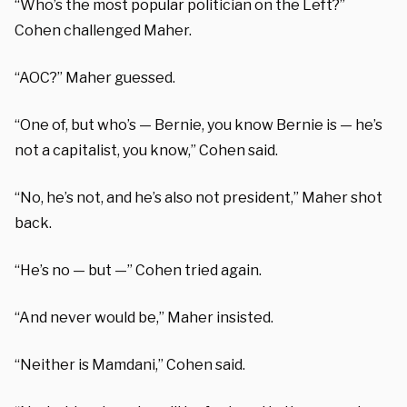
“Who’s the most popular politician on the Left?”
Cohen challenged Maher.
“AOC?” Maher guessed.
“One of, but who’s — Bernie, you know Bernie is — he’s
not a capitalist, you know,” Cohen said.
“No, he’s not, and he’s also not president,” Maher shot
back.
“He’s no — but —” Cohen tried again.
“And never would be,” Maher insisted.
“Neither is Mamdani,” Cohen said.