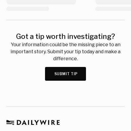
Got a tip worth investigating?
Your information could be the missing piece to an
important story. Submit your tip today and make a
difference.
SUBMIT TIP