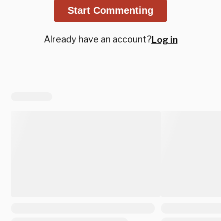
Start Commenting
Already have an account?
Log in