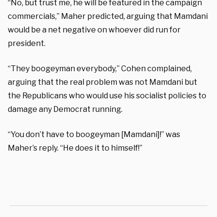
“No, but trust me, he will be featured in the campaign
commercials,” Maher predicted, arguing that Mamdani
would be a net negative on whoever did run for
president.
“They boogeyman everybody,” Cohen complained,
arguing that the real problem was not Mamdani but
the Republicans who would use his socialist policies to
damage any Democrat running.
“You don’t have to boogeyman [Mamdani]!” was
Maher’s reply. “He does it to himself!”