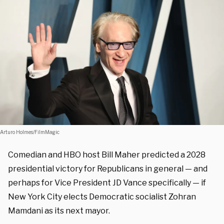
Arturo Holmes/FilmMagic
Comedian and HBO host Bill Maher predicted a 2028
presidential victory for Republicans in general — and
perhaps for Vice President JD Vance specifically — if
New York City elects Democratic socialist Zohran
Mamdani as its next mayor.