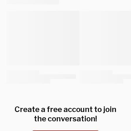
Create a free account to join
the conversation!