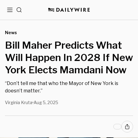
Menu
Search
News
Bill Maher Predicts What
Will Happen In 2028 If New
York Elects Mamdani Now
“Don’t tell me that who the Mayor of New York is
doesn’t matter.”
Virginia Kruta
Aug 5, 2025
•