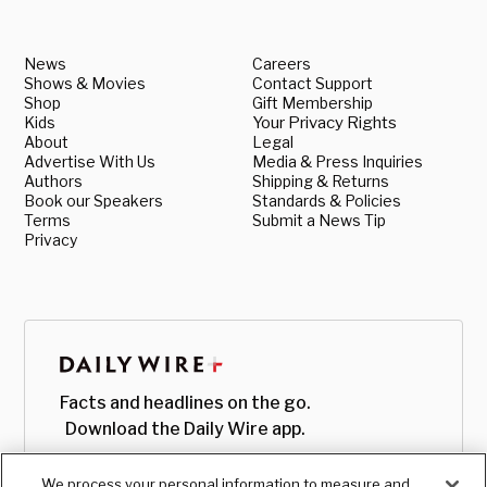
News
Careers
Shows & Movies
Contact Support
Shop
Gift Membership
Kids
Your Privacy Rights
About
Legal
Advertise With Us
Media & Press Inquiries
Authors
Shipping & Returns
Book our Speakers
Standards & Policies
Terms
Submit a News Tip
Privacy
Facts and headlines on the go.
Download the Daily Wire app.
We process your personal information to measure and