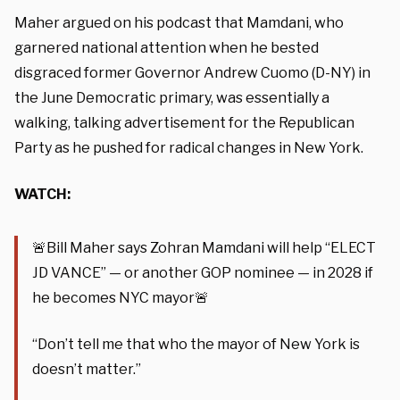
Maher argued on his podcast that Mamdani, who
garnered national attention when he bested
disgraced former Governor Andrew Cuomo (D-NY) in
the June Democratic primary, was essentially a
walking, talking advertisement for the Republican
Party as he pushed for radical changes in New York.
WATCH:
🚨Bill Maher says Zohran Mamdani will help “ELECT
JD VANCE” — or another GOP nominee — in 2028 if
he becomes NYC mayor🚨
“Don’t tell me that who the mayor of New York is
doesn’t matter.”