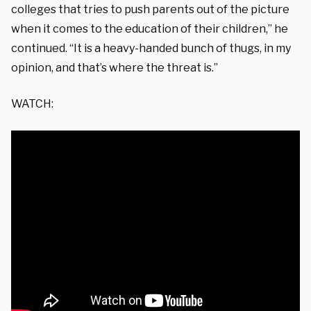
colleges that tries to push parents out of the picture
when it comes to the education of their children,” he
continued. “It is a heavy-handed bunch of thugs, in my
opinion, and that’s where the threat is.”
WATCH: