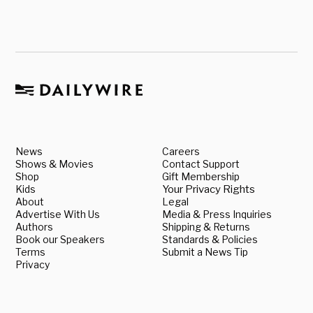
News
Careers
Shows & Movies
Contact Support
Shop
Gift Membership
Kids
Your Privacy Rights
About
Legal
Advertise With Us
Media & Press Inquiries
Authors
Shipping & Returns
Book our Speakers
Standards & Policies
Terms
Submit a News Tip
Privacy