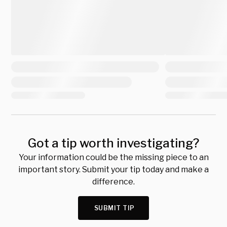
Got a tip worth investigating?
Your information could be the missing piece to an
important story. Submit your tip today and make a
difference.
SUBMIT TIP