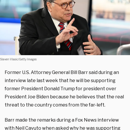
Slaven Vlasic/Getty Images
Former U.S. Attorney General Bill Barr said during an
interview late last week that he will be supporting
former President Donald Trump for president over
President Joe Biden because he believes that the real
threat to the country comes from the far-left.
Barr made the remarks during a Fox News interview
with Neil Cavuto when asked why he was supporting