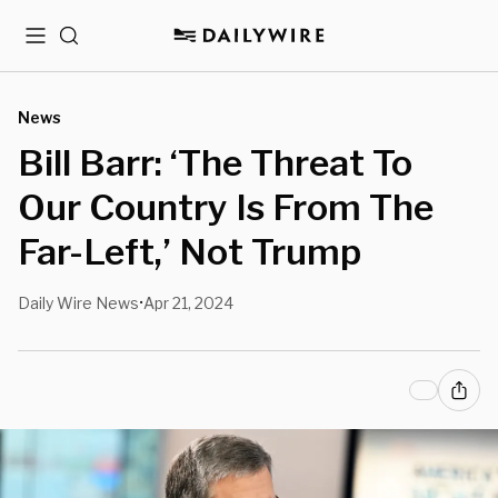
Menu
Search
News
Bill Barr: ‘The Threat To
Our Country Is From The
Far-Left,’ Not Trump
Daily Wire News
Apr 21, 2024
•