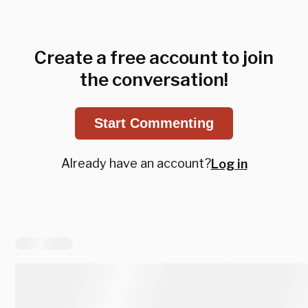
Create a free account to join
the conversation!
Start Commenting
Already have an account?
Log in