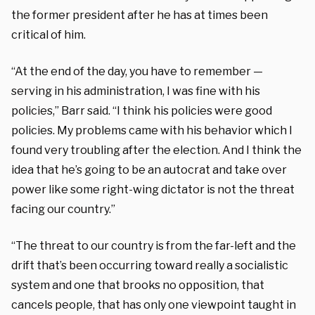
the former president after he has at times been
critical of him.
“At the end of the day, you have to remember —
serving in his administration, I was fine with his
policies,” Barr said. “I think his policies were good
policies. My problems came with his behavior which I
found very troubling after the election. And I think the
idea that he’s going to be an autocrat and take over
power like some right-wing dictator is not the threat
facing our country.”
“The threat to our country is from the far-left and the
drift that’s been occurring toward really a socialistic
system and one that brooks no opposition, that
cancels people, that has only one viewpoint taught in