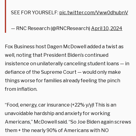
SEE FOR YOURSELF:
pic.twitter.com/Vww0dhubnV
— RNC Research (@RNCResearch)
April 10, 2024
Fox Business host Dagen McDowell added a twist as
well, noting that President Biden’s continued
insistence on unilaterally canceling student loans — in
defiance of the Supreme Court — would only make
things worse for families already feeling the pinch
from inflation.
“Food, energy, car insurance (+22% y/y)! This is an
unavoidable hardship and anxiety for working
Americans,” McDowell said. “So Joe Biden again screws
them + the nearly 90% of Americans with NO