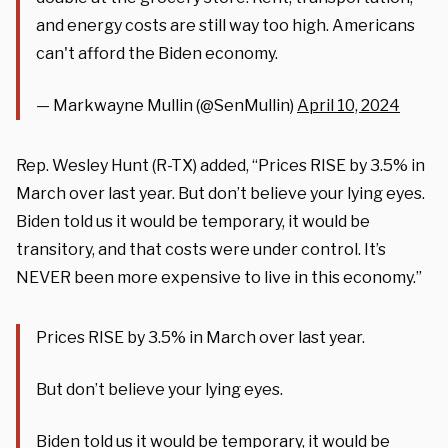
and energy costs are still way too high. Americans
can't afford the Biden economy.
— Markwayne Mullin (@SenMullin)
April 10, 2024
Rep. Wesley Hunt (R-TX) added, “
Prices RISE by 3.5% in
March over last year. But don’t believe your lying eyes.
Biden
told us it would be temporary, it would be
transitory, and that costs were under control. It’s
NEVER been more expensive to live in this
economy
.”
Prices RISE by 3.5% in March over last year.
But don’t believe your lying eyes.
Biden told us it would be temporary, it would be