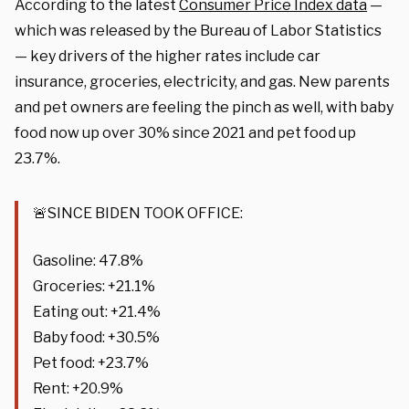
According to the latest
Consumer Price Index data
—
which was released by the Bureau of Labor Statistics
— key drivers of the higher rates include car
insurance, groceries, electricity, and gas. New parents
and pet owners are feeling the pinch as well, with baby
food now up over 30% since 2021 and pet food up
23.7%.
🚨SINCE BIDEN TOOK OFFICE:
Gasoline: 47.8%
Groceries: +21.1%
Eating out: +21.4%
Baby food: +30.5%
Pet food: +23.7%
Rent: +20.9%