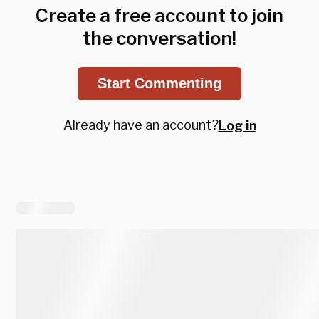
Create a free account to join
the conversation!
Start Commenting
Already have an account?
Log in