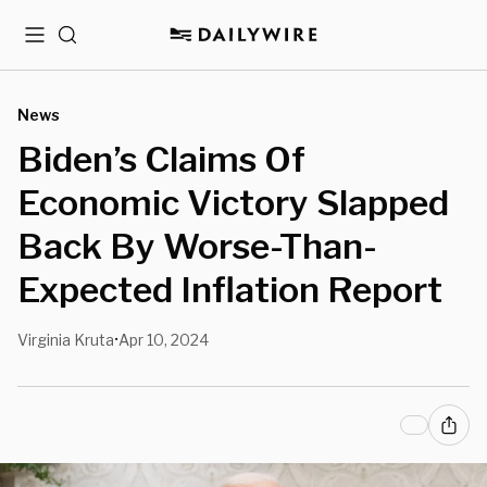
Menu
Search
News
Biden’s Claims Of
Economic Victory Slapped
Back By Worse-Than-
Expected Inflation Report
Virginia Kruta
Apr 10, 2024
•