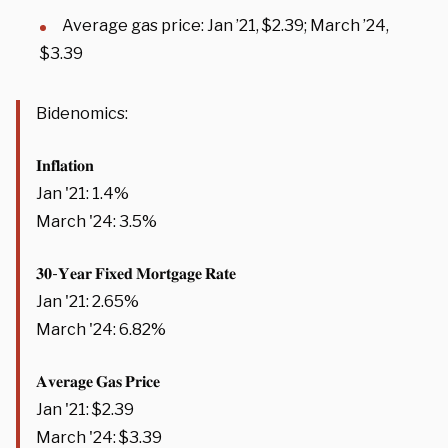
Average gas price: Jan ’21, $2.39; March ’24,
$3.39
Bidenomics:
𝐈𝐧𝐟𝐥𝐚𝐭𝐢𝐨𝐧
Jan '21: 1.4%
March '24: 3.5%
𝟑𝟎-𝐘𝐞𝐚𝐫 𝐅𝐢𝐱𝐞𝐝 𝐌𝐨𝐫𝐭𝐠𝐚𝐠𝐞 𝐑𝐚𝐭𝐞
Jan '21: 2.65%
March '24: 6.82%
𝐀𝐯𝐞𝐫𝐚𝐠𝐞 𝐆𝐚𝐬 𝐏𝐫𝐢𝐜𝐞
Jan '21: $2.39
March '24: $3.39