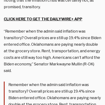
noting that the inflation crisis was certainly not, as
promised, transitory.
CLICK HERE TO GET THE DAILYWIRE+ APP
“Remember when the admin said inflation was
transitory? Overall prices are still up 19.4% since Biden
entered office. Oklahomans are paying nearly double
at the grocery store. Rent, transportation, and energy
costs are still way too high. Americans can’t afford the
Biden economy,” Senator Markwayne Mullin (R-OK)
said.
Remember when the admin said inflation was
transitory? Overall prices are still up 19.4% since
Biden entered office. Oklahomans are paying nearly
double at the grocery store. Rent, transportation,