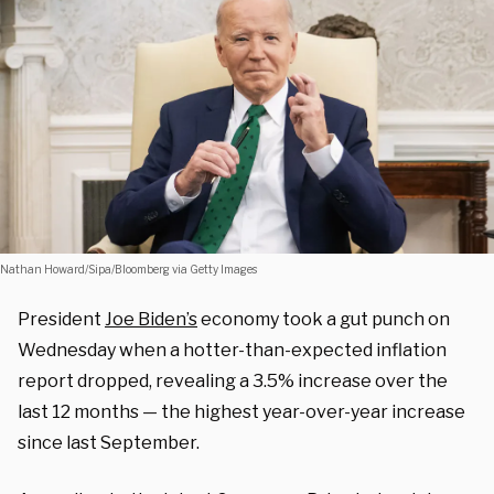
Nathan Howard/Sipa/Bloomberg via Getty Images
President
Joe Biden’s
economy took a gut punch on
Wednesday when a hotter-than-expected inflation
report dropped, revealing a 3.5% increase over the
last 12 months — the highest year-over-year increase
since last September.