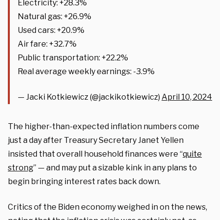
Electricity: +28.3%
Natural gas: +26.9%
Used cars: +20.9%
Air fare: +32.7%
Public transportation: +22.2%
Real average weekly earnings: -3.9%
— Jacki Kotkiewicz (@jackikotkiewicz)
April 10, 2024
The higher-than-expected inflation numbers come
just a day after Treasury Secretary Janet Yellen
insisted that overall household finances were “
quite
strong
” — and may put a sizable kink in any plans to
begin bringing interest rates back down.
Critics of the Biden economy weighed in on the news,