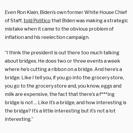
Even Ron Klain, Biden’s own former White House Chief
of Staff,
told Politico
that Biden was making a strategic
mistake when it came to the obvious problem of
inflation and his reelection campaign.
“I think the president is out there too much talking
about bridges. He does two or three events a week
where he’s cutting a ribbon on a bridge. And here’s a
bridge. Like I tell you, if you go into the grocery store,
you go to the grocery store and, you know, eggs and
milk are expensive, the fact that there’s a f***ing
bridge is not … Like it’s a bridge, and how interesting is
the bridge? It’s a little interesting but it’s not a lot
interesting.”