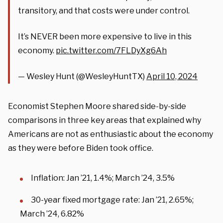
transitory, and that costs were under control.
It’s NEVER been more expensive to live in this
economy.
pic.twitter.com/7FLDyXg6Ah
— Wesley Hunt (@WesleyHuntTX)
April 10, 2024
Economist Stephen Moore shared side-by-side
comparisons in three key areas that explained why
Americans are not as enthusiastic about the economy
as they were before Biden took office.
Inflation: Jan ’21, 1.4%; March ’24, 3.5%
30-year fixed mortgage rate: Jan ’21, 2.65%;
March ’24, 6.82%