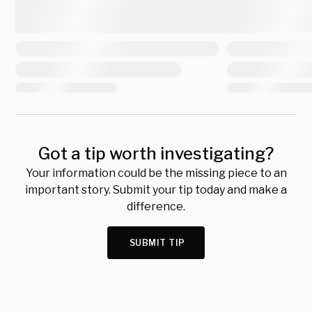
Got a tip worth investigating?
Your information could be the missing piece to an
important story. Submit your tip today and make a
difference.
SUBMIT TIP