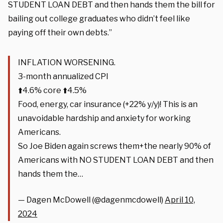
STUDENT LOAN DEBT and then hands them the bill for
bailing out college graduates who didn’t feel like
paying off their own debts.”
INFLATION WORSENING.
3-month annualized CPI
⬆️4.6% core ⬆️4.5%
Food, energy, car insurance (+22% y/y)! This is an
unavoidable hardship and anxiety for working
Americans.
So Joe Biden again screws them+the nearly 90% of
Americans with NO STUDENT LOAN DEBT and then
hands them the…
— Dagen McDowell (@dagenmcdowell)
April 10,
2024