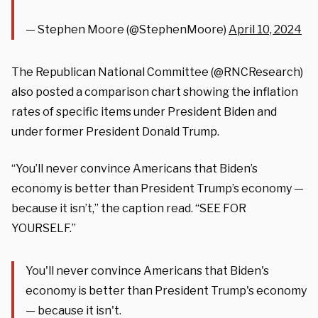
— Stephen Moore (@StephenMoore)
April 10, 2024
The Republican National Committee (@RNCResearch)
also posted a comparison chart showing the inflation
rates of specific items under President Biden and
under former President Donald Trump.
“You’ll never convince Americans that Biden’s
economy is better than President Trump’s economy —
because it isn’t,” the caption read. “SEE FOR
YOURSELF.”
You'll never convince Americans that Biden's
economy is better than President Trump's economy
— because it isn't.