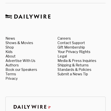
News
Careers
Shows & Movies
Contact Support
Shop
Gift Membership
Kids
Your Privacy Rights
About
Legal
Advertise With Us
Media & Press Inquiries
Authors
Shipping & Returns
Book our Speakers
Standards & Policies
Terms
Submit a News Tip
Privacy