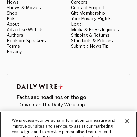
News
Careers
Shows & Movies
Contact Support
Shop
Gift Membership
Kids
Your Privacy Rights
About
Legal
Advertise With Us
Media & Press Inquiries
Authors
Shipping & Returns
Book our Speakers
Standards & Policies
Terms
Submit a News Tip
Privacy
Facts and headlines on the go.
Download the Daily Wire app.
We process your personal information to measure and
improve our sites and service, to assist our marketing
campaigns and to provide personalised content and