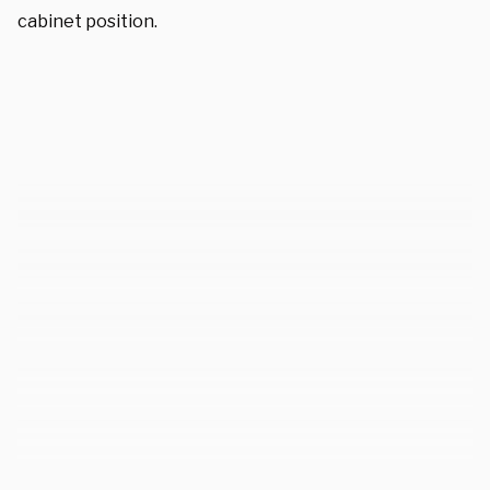
cabinet position.