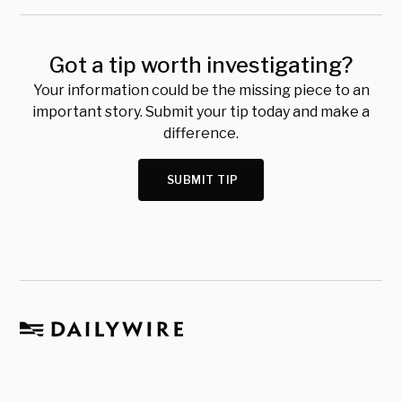
Got a tip worth investigating?
Your information could be the missing piece to an
important story. Submit your tip today and make a
difference.
SUBMIT TIP