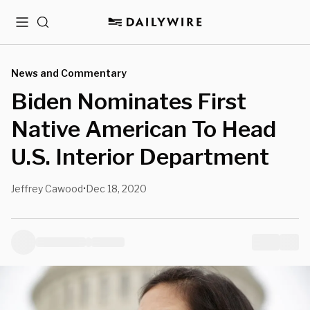
Menu
Search
News and Commentary
Biden Nominates First
Native American To Head
U.S. Interior Department
Jeffrey Cawood
Dec 18, 2020
•