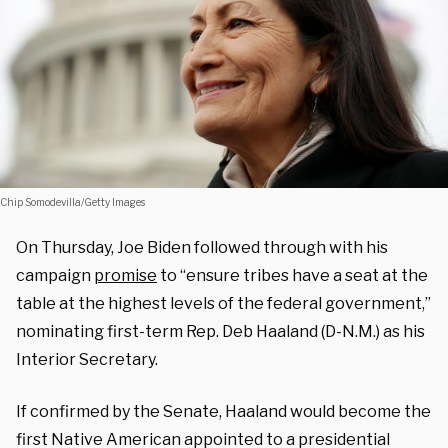
Chip Somodevilla/Getty Images
On Thursday, Joe Biden followed through with his
campaign
promise
to “ensure tribes have a seat at the
table at the highest levels of the federal government,”
nominating first-term Rep. Deb Haaland (D-N.M.) as his
Interior Secretary.
If confirmed by the Senate, Haaland would become the
first Native American appointed to a presidential