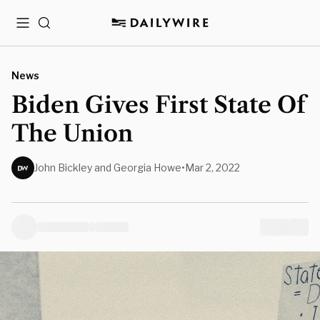
Menu
Search
News
Biden Gives First State Of
The Union
John Bickley and Georgia Howe
•
Mar 2, 2022