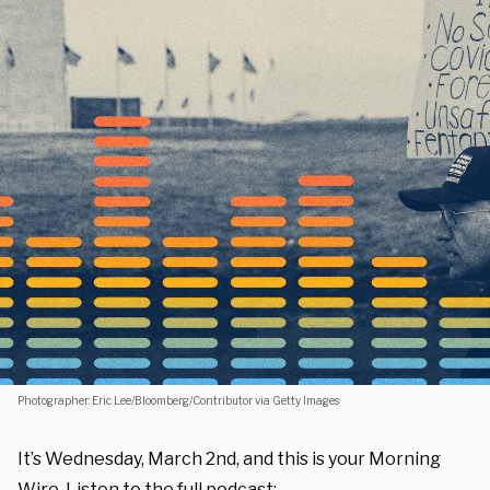
Photographer: Eric Lee/Bloomberg/Contributor via Getty Images
It’s Wednesday, March 2nd, and this is your Morning
Wire. Listen to the full podcast: