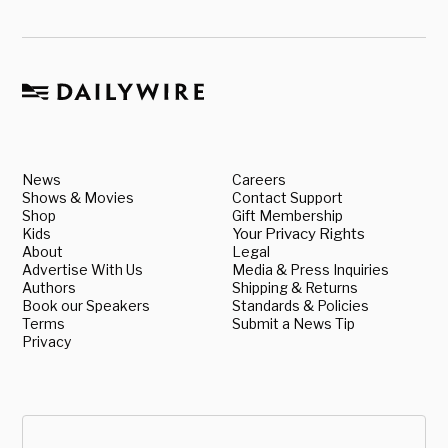
News
Careers
Shows & Movies
Contact Support
Shop
Gift Membership
Kids
Your Privacy Rights
About
Legal
Advertise With Us
Media & Press Inquiries
Authors
Shipping & Returns
Book our Speakers
Standards & Policies
Terms
Submit a News Tip
Privacy