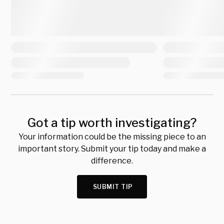
Got a tip worth investigating?
Your information could be the missing piece to an
important story. Submit your tip today and make a
difference.
SUBMIT TIP