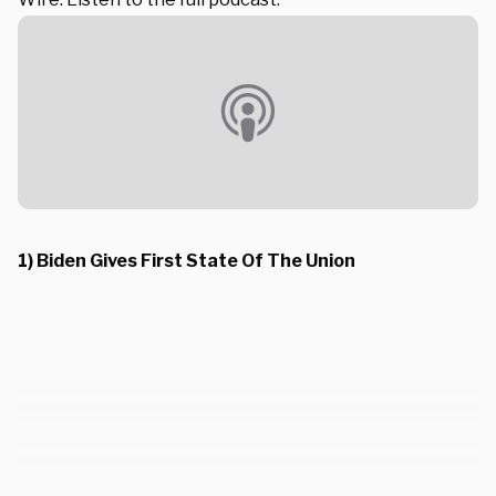
1) Biden Gives First State Of The Union