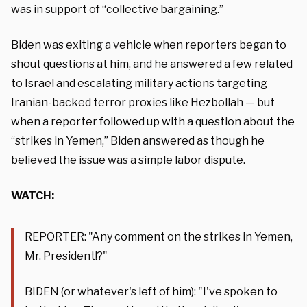
was in support of “collective bargaining.”
Biden was exiting a vehicle when reporters began to
shout questions at him, and he answered a few related
to Israel and escalating military actions targeting
Iranian-backed terror proxies like Hezbollah — but
when a reporter followed up with a question about the
“strikes in Yemen,” Biden answered as though he
believed the issue was a simple labor dispute.
WATCH:
REPORTER: "Any comment on the strikes in Yemen,
Mr. President!?"
BIDEN (or whatever's left of him): "I've spoken to