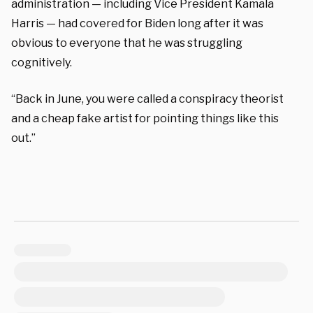
administration — including Vice President Kamala
Harris — had covered for Biden long after it was
obvious to everyone that he was struggling
cognitively.
“Back in June, you were called a conspiracy theorist
and a cheap fake artist for pointing things like this
out.”