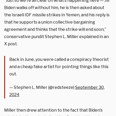
“Just so we’re all clear on what’s happening here — Jill
Biden walks off without him, he is then asked about
the Israeli IDF missile strikes in Yemen, and his reply is
that he supports a union collective bargaining
agreement and thinks that the strike will end soon,”
conservative pundit Stephen L. Miller explained in an
X post.
Back in June, you were called a conspiracy theorist
and a cheap fake artist for pointing things like this
out.
— Stephen L. Miller (@redsteeze)
September 30,
2024
Miller then drew attention to the fact that Biden’s