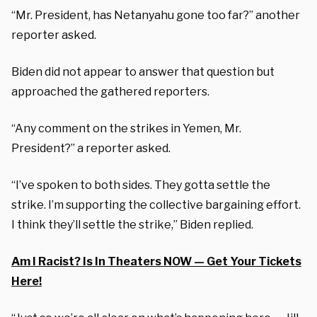
“Mr. President, has Netanyahu gone too far?” another
reporter asked.
Biden did not appear to answer that question but
approached the gathered reporters.
“Any comment on the strikes in Yemen, Mr.
President?” a reporter asked.
“I’ve spoken to both sides. They gotta settle the
strike. I’m supporting the collective bargaining effort.
I think they’ll settle the strike,” Biden replied.
Am I Racist? Is In Theaters NOW — Get Your Tickets
Here!