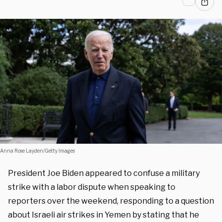
Anna Rose Layden/Getty Images
President Joe Biden appeared to confuse a military
strike with a labor dispute when speaking to
reporters over the weekend, responding to a question
about Israeli air strikes in Yemen by stating that he