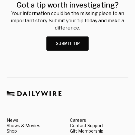
Got a tip worth investigating?
Your information could be the missing piece to an
important story. Submit your tip today and make a
difference.
SUBMIT TIP
News
Careers
Shows & Movies
Contact Support
Shop
Gift Membership