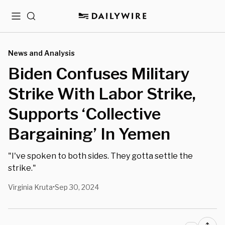
Menu
Search
News and Analysis
Biden Confuses Military
Strike With Labor Strike,
Supports ‘Collective
Bargaining’ In Yemen
"I've spoken to both sides. They gotta settle the
strike."
Virginia Kruta
Sep 30, 2024
•