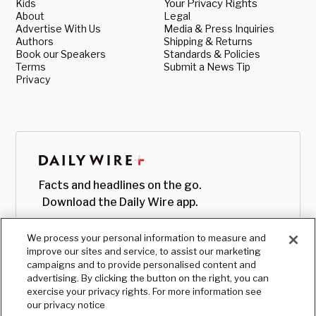
Kids
Your Privacy Rights
About
Legal
Advertise With Us
Media & Press Inquiries
Authors
Shipping & Returns
Book our Speakers
Standards & Policies
Terms
Submit a News Tip
Privacy
Facts and headlines on the go.
Download the Daily Wire app.
We process your personal information to measure and
improve our sites and service, to assist our marketing
campaigns and to provide personalised content and
advertising. By clicking the button on the right, you can
exercise your privacy rights. For more information see
our privacy notice