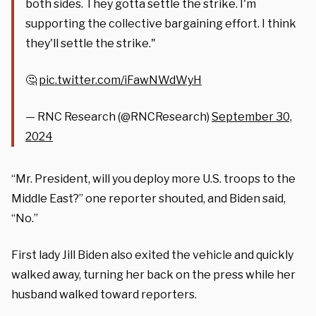
both sides. They gotta settle the strike. I'm
supporting the collective bargaining effort. I think
they'll settle the strike."
🤔
pic.twitter.com/iFawNWdWyH
— RNC Research (@RNCResearch)
September 30,
2024
“Mr. President, will you deploy more U.S. troops to the
Middle East?” one reporter shouted, and Biden said,
“No.”
First lady Jill Biden also exited the vehicle and quickly
walked away, turning her back on the press while her
husband walked toward reporters.