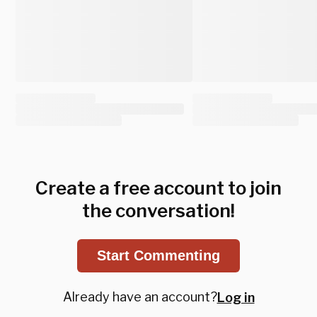
Create a free account to join
the conversation!
Start Commenting
Already have an account?
Log in