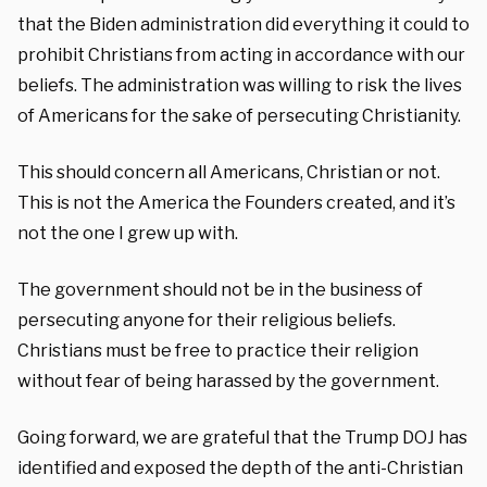
that the Biden administration did everything it could to
prohibit Christians from acting in accordance with our
beliefs. The administration was willing to risk the lives
of Americans for the sake of persecuting Christianity.
This should concern all Americans, Christian or not.
This is not the America the Founders created, and it’s
not the one I grew up with.
The government should not be in the business of
persecuting anyone for their religious beliefs.
Christians must be free to practice their religion
without fear of being harassed by the government.
Going forward, we are grateful that the Trump DOJ has
identified and exposed the depth of the anti-Christian