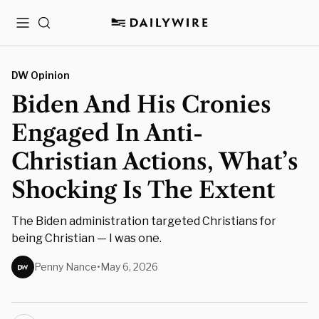
Menu
Search
DW Opinion
Biden And His Cronies
Engaged In Anti-
Christian Actions, What’s
Shocking Is The Extent
The Biden administration targeted Christians for
being Christian — I was one.
Penny Nance
•
May 6, 2026