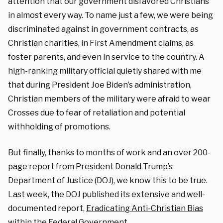
attention that our government disfavored Christians
in almost every way. To name just a few, we were being
discriminated against in government contracts, as
Christian charities, in First Amendment claims, as
foster parents, and even in service to the country. A
high-ranking military official quietly shared with me
that during President Joe Biden’s administration,
Christian members of the military were afraid to wear
Crosses due to fear of retaliation and potential
withholding of promotions.
But finally, thanks to months of work and an over 200-
page report from President Donald Trump’s
Department of Justice (DOJ), we know this to be true.
Last week, the DOJ published its extensive and well-
documented report,
Eradic
ating Anti-Christian Bias
within the Federal Government.