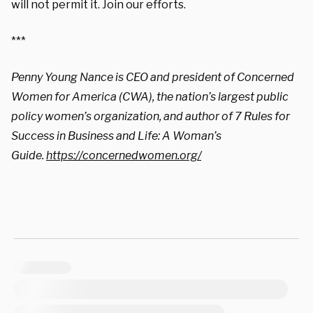
will not permit it. Join our efforts.
***
Penny Young Nance is CEO and president of Concerned
Women for America (CWA), the nation’s largest public
policy women’s organization, and author of 7 Rules for
Success in Business and Life: A Woman’s
Guide.
https://concernedwomen.
org/