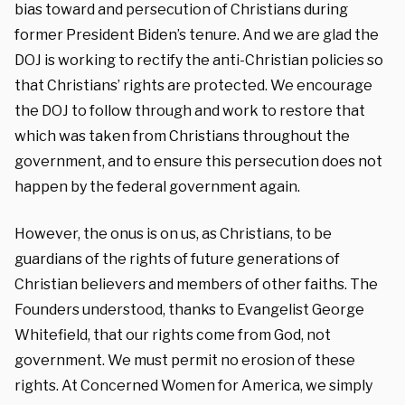
bias toward and persecution of Christians during
former President Biden’s tenure. And we are glad the
DOJ is working to rectify the anti-Christian policies so
that Christians’ rights are protected. We encourage
the DOJ to follow through and work to restore that
which was taken from Christians throughout the
government, and to ensure this persecution does not
happen by the federal government again.
However, the onus is on us, as Christians, to be
guardians of the rights of future generations of
Christian believers and members of other faiths. The
Founders understood, thanks to Evangelist George
Whitefield, that our rights come from God, not
government. We must permit no erosion of these
rights. At Concerned Women for America, we simply