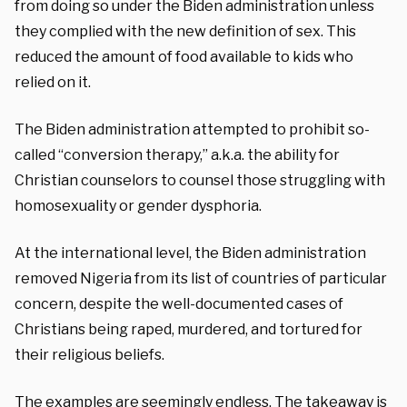
from doing so under the Biden administration unless
they complied with the new definition of sex. This
reduced the amount of food available to kids who
relied on it.
The Biden administration
attempted to prohibit so-
called “conversion therapy,” a.k.a. the ability for
Christian counselors to counsel those struggling with
homosexuality or gender dysphoria.
At the international level, the Biden administration
removed Nigeria from its list of countries of particular
concern, despite the well-documented cases of
Christians being raped, murdered, and tortured for
their religious beliefs.
The examples are seemingly
endless. The takeaway is