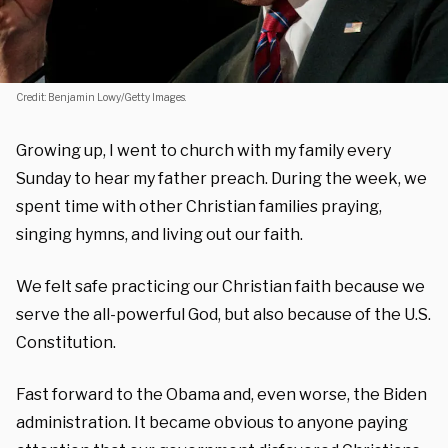
Credit: Benjamin Lowy/Getty Images.
Growing up, I went to church with my family every
Sunday to hear my father preach. During the week, we
spent time with other Christian families praying,
singing hymns, and living out our faith.
We felt safe practicing our Christian faith because we
serve the all-powerful God, but also because of the U.S.
Constitution.
Fast forward to the Obama and, even worse, the Biden
administration. It became obvious to anyone paying