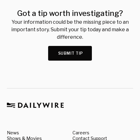
Got a tip worth investigating?
Your information could be the missing piece to an
important story. Submit your tip today and make a
difference.
SUBMIT TIP
News
Careers
Shows & Movies
Contact Support