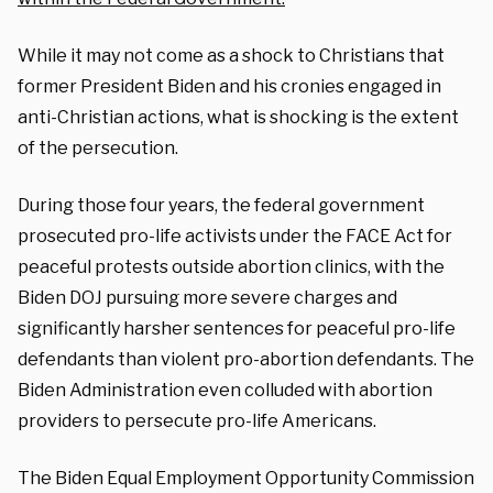
While it may not come as a shock to Christians that
former President Biden and his cronies engaged in
anti-Christian actions, what is shocking is the extent
of the persecution.
During those four years, the federal government
prosecuted pro-life activists under the FACE Act for
peaceful protests outside abortion clinics, with the
Biden DOJ pursuing more severe charges and
significantly harsher sentences for peaceful pro-life
defendants than violent pro-abortion defendants. The
Biden Administration even colluded with abortion
providers to persecute pro-life Americans.
The Biden Equal Employment Opportunity Commission