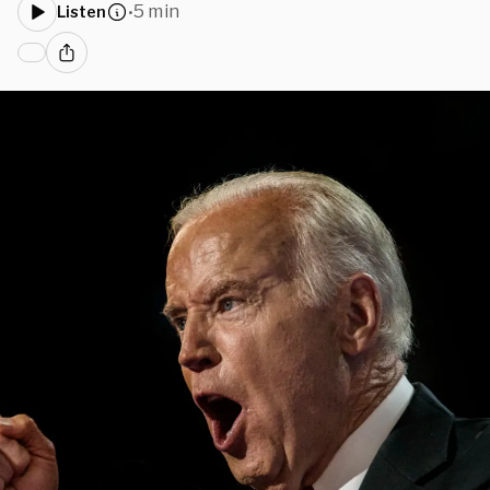
5 min
Listen
•