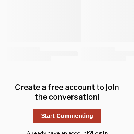
Create a free account to join
the conversation!
Start Commenting
Already have an account?
Log in