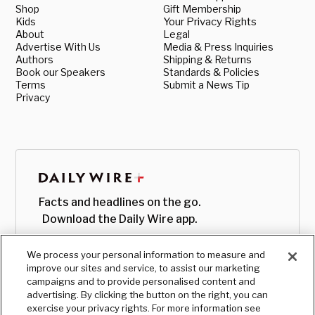
Shop
Gift Membership
Kids
Your Privacy Rights
About
Legal
Advertise With Us
Media & Press Inquiries
Authors
Shipping & Returns
Book our Speakers
Standards & Policies
Terms
Submit a News Tip
Privacy
Facts and headlines on the go.
Download the Daily Wire app.
We process your personal information to measure and
improve our sites and service, to assist our marketing
campaigns and to provide personalised content and
advertising. By clicking the button on the right, you can
exercise your privacy rights. For more information see