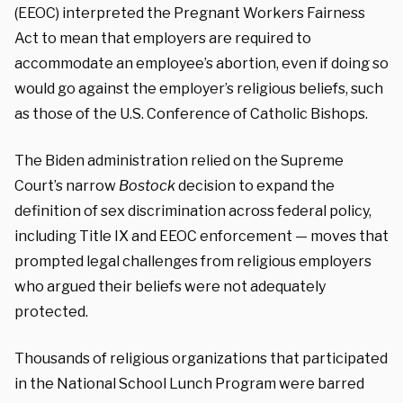
(EEOC) interpreted the Pregnant Workers Fairness
Act to mean that employers are required to
accommodate an employee’s abortion, even if doing so
would go against the employer’s religious beliefs, such
as those of the U.S. Conference of Catholic Bishops.
The Biden administration relied on the Supreme
Court’s narrow
Bostock
decision to expand the
definition of sex discrimination across federal policy,
including Title IX and EEOC enforcement — moves that
prompted legal challenges from religious employers
who argued their beliefs were not adequately
protected.
Thousands of religious organizations that
participated
in the National School Lunch Program were barred