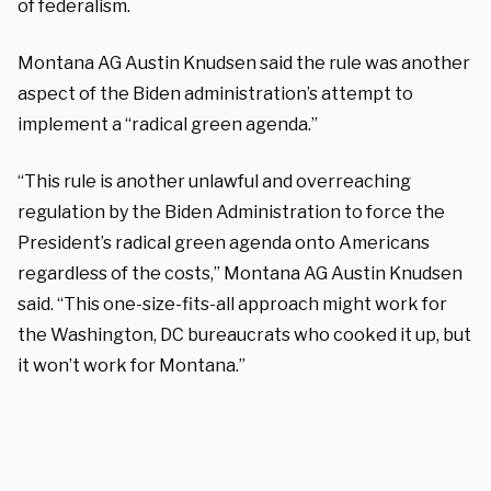
of federalism.
Montana AG Austin Knudsen said the rule was another
aspect of the Biden administration’s attempt to
implement a “radical green agenda.”
“This rule is another unlawful and overreaching
regulation by the Biden Administration to force the
President’s radical green agenda onto Americans
regardless of the costs,” Montana AG Austin Knudsen
said. “This one-size-fits-all approach might work for
the Washington, DC bureaucrats who cooked it up, but
it won’t work for Montana.”