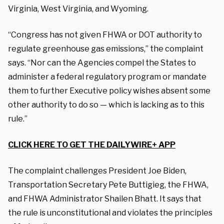
Virginia, West Virginia, and Wyoming.
“Congress has not given FHWA or DOT authority to
regulate greenhouse gas emissions,” the complaint
says. “Nor can the Agencies compel the States to
administer a federal regulatory program or mandate
them to further Executive policy wishes absent some
other authority to do so — which is lacking as to this
rule.”
CLICK HERE TO GET THE DAILYWIRE+ APP
The complaint challenges President Joe Biden,
Transportation Secretary Pete Buttigieg, the FHWA,
and FHWA Administrator Shailen Bhatt. It says that
the rule is unconstitutional and violates the principles