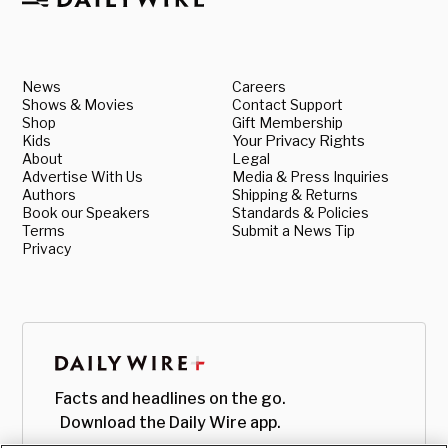
News
Careers
Shows & Movies
Contact Support
Shop
Gift Membership
Kids
Your Privacy Rights
About
Legal
Advertise With Us
Media & Press Inquiries
Authors
Shipping & Returns
Book our Speakers
Standards & Policies
Terms
Submit a News Tip
Privacy
Facts and headlines on the go.
Download the Daily Wire app.