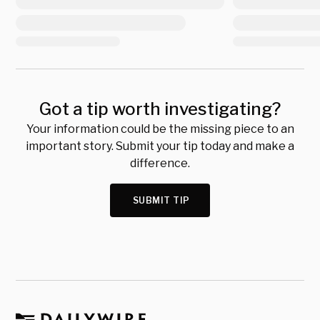
Got a tip worth investigating?
Your information could be the missing piece to an
important story. Submit your tip today and make a
difference.
SUBMIT TIP