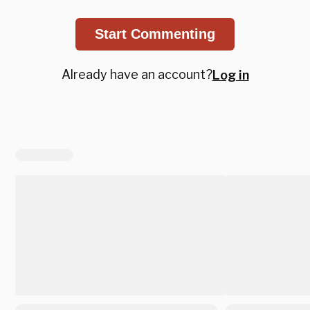
Start Commenting
Already have an account?
Log in