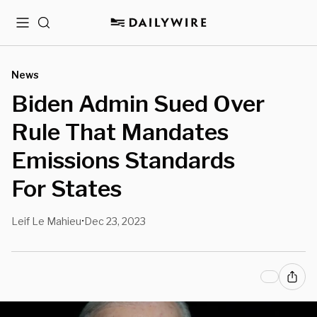
Menu
Search
News
Biden Admin Sued Over
Rule That Mandates
Emissions Standards
For States
Leif Le Mahieu
Dec 23, 2023
•