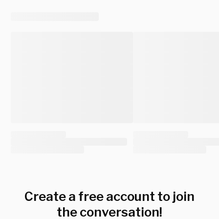
Create a free account to join
the conversation!