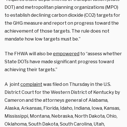
DOT) and metropolitan planning organizations (MPO)
to establish declining carbon dioxide (CO2) targets for
the GHG measure and report on progress toward the
achievement of those targets. The rule does not
mandate how low targets must be.”
The FHWA will also be
empowered
to “assess whether
State DOTs have made significant progress toward
achieving their targets.”
A joint
complaint
was filed on Thursday in the U.S.
District Court for the Western District of Kentucky by
Cameron and the attorneys general of Alabama,
Alaska, Arkansas, Florida, Idaho, Indiana, Iowa, Kansas,
Mississippi, Montana, Nebraska, North Dakota, Ohio,
Oklahoma, South Dakota, South Carolina, Utah,