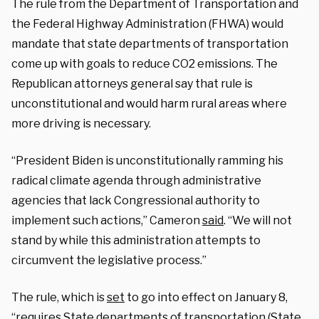
The rule from the Department of Transportation and
the Federal Highway Administration (FHWA) would
mandate that state departments of transportation
come up with goals to reduce CO2 emissions. The
Republican attorneys general say that rule is
unconstitutional and would harm rural areas where
more driving is necessary.
“President Biden is unconstitutionally ramming his
radical climate agenda through administrative
agencies that lack Congressional authority to
implement such actions,” Cameron
said
. “We will not
stand by while this administration attempts to
circumvent the legislative process.”
The rule, which is
set
to go into effect on January 8,
“requires State departments of transportation (State