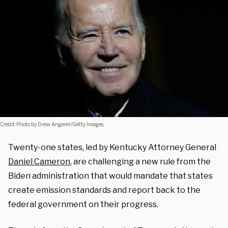
Credit: Photo by Drew Angerer/Getty Images.
Twenty-one states, led by Kentucky Attorney General
Daniel Cameron
, are challenging a new rule from the
Biden administration that would mandate that states
create emission standards and report back to the
federal government on their progress.