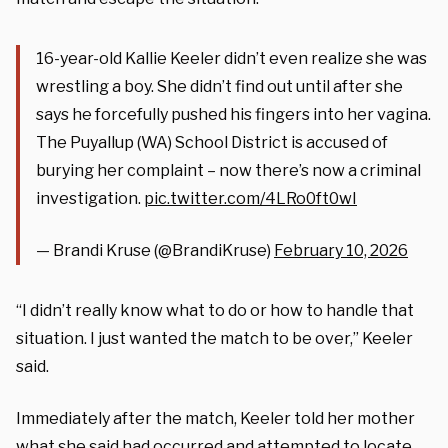
16-year-old Kallie Keeler didn’t even realize she was
wrestling a boy. She didn’t find out until after she
says he forcefully pushed his fingers into her vagina.
The Puyallup (WA) School District is accused of
burying her complaint – now there’s now a criminal
investigation.
pic.twitter.com/4LRo0ft0wI
— Brandi Kruse (@BrandiKruse)
February 10, 2026
“I didn’t really know what to do or how to handle that
situation. I just wanted the match to be over,” Keeler
said.
Immediately after the match, Keeler told her mother
what she said had occurred and attempted to locate