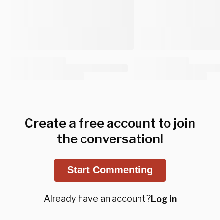
Create a free account to join
the conversation!
Start Commenting
Already have an account?
Log in