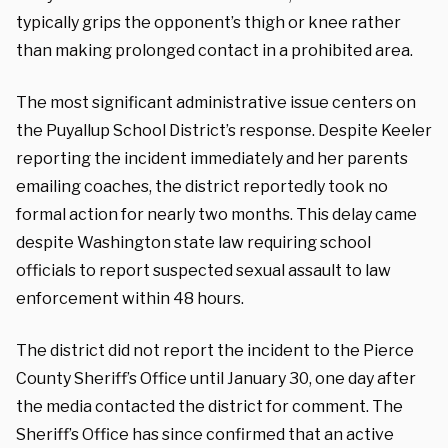
typically grips the opponent’s thigh or knee rather
than making prolonged contact in a prohibited area.
The most significant administrative issue centers on
the Puyallup School District’s response. Despite Keeler
reporting the incident immediately and her parents
emailing coaches, the district reportedly took no
formal action for nearly two months. This delay came
despite Washington state law requiring school
officials to report suspected sexual assault to law
enforcement within 48 hours.
The district did not report the incident to the Pierce
County Sheriff’s Office until January 30, one day after
the media contacted the district for comment. The
Sheriff’s Office has since confirmed that an active