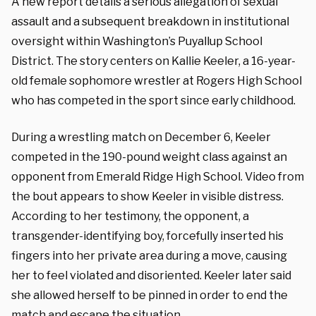
A new report details a serious allegation of sexual
assault and a subsequent breakdown in institutional
oversight within Washington’s Puyallup School
District. The story centers on Kallie Keeler, a 16-year-
old female sophomore wrestler at Rogers High School
who has competed in the sport since early childhood.
During a wrestling match on December 6, Keeler
competed in the 190-pound weight class against an
opponent from Emerald Ridge High School. Video from
the bout appears to show Keeler in visible distress.
According to her testimony, the opponent, a
transgender-identifying boy, forcefully inserted his
fingers into her private area during a move, causing
her to feel violated and disoriented. Keeler later said
she allowed herself to be pinned in order to end the
match and escape the situation.