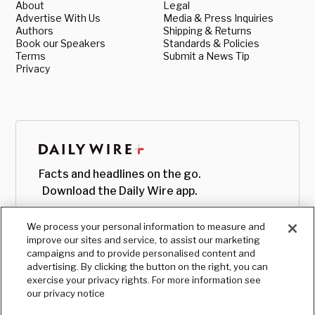
About
Legal
Advertise With Us
Media & Press Inquiries
Authors
Shipping & Returns
Book our Speakers
Standards & Policies
Terms
Submit a News Tip
Privacy
Facts and headlines on the go.
Download the Daily Wire app.
We process your personal information to measure and
improve our sites and service, to assist our marketing
campaigns and to provide personalised content and
advertising. By clicking the button on the right, you can
exercise your privacy rights. For more information see
our privacy notice