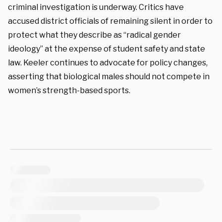
criminal investigation is underway. Critics have
accused district officials of remaining silent in order to
protect what they describe as “radical gender
ideology” at the expense of student safety and state
law. Keeler continues to advocate for policy changes,
asserting that biological males should not compete in
women’s strength-based sports.