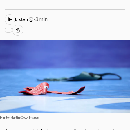
3 min
Listen
•
Hunter Martin/Getty Images