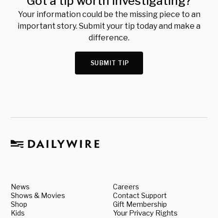
Got a tip worth investigating?
Your information could be the missing piece to an
important story. Submit your tip today and make a
difference.
SUBMIT TIP
News
Careers
Shows & Movies
Contact Support
Shop
Gift Membership
Kids
Your Privacy Rights