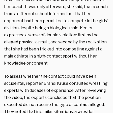
her coach. It was only afterward, she said, that a coach
from a different school informed her that her
opponent had been permitted to compete in the girls’
division despite being a biological male. Keeler
expressed a sense of double violation: first by the
alleged physical assault, and second by the realization
that she had been tricked into competing against a
male athlete in a high-contact sport without her
knowledge or consent.
To assess whether the contact could have been
accidental, reporter Brandi Kruse consulted wrestling
experts with decades of experience. After reviewing
the video, the experts concluded that the position
executed did not require the type of contact alleged.
They noted that in similar situations, a wrestler