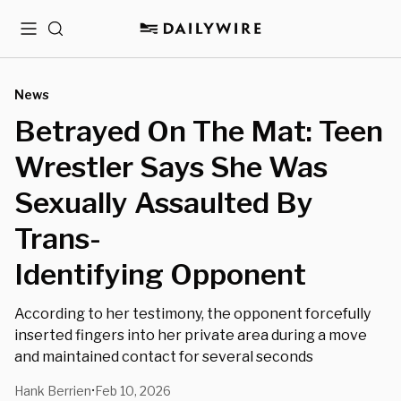
Menu
Search
News
Betrayed On The Mat: Teen
Wrestler Says She Was
Sexually Assaulted By
Trans-
Identifying Opponent
According to her testimony, the opponent forcefully
inserted fingers into her private area during a move
and maintained contact for several seconds
Hank Berrien
Feb 10, 2026
•