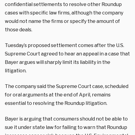
confidential settlements to resolve other Roundup
cases with specific law firms, although the company
would not name the firms or specify the amount of
those deals.
Tuesday’s proposed settlement comes after the U.S.
Supreme Court agreed to hear an appeal in a case that
Bayer argues will sharply limit its liability in the
litigation.
The company said the Supreme Court case, scheduled
for oral arguments at the end of April, remains
essential to resolving the Roundup litigation.
Bayer is arguing that consumers should not be able to
sue it under state law for failing to warn that Roundup