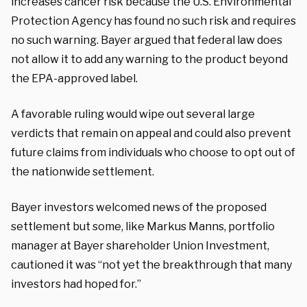
increases cancer risk because the U.S. Environmental
Protection Agency has found no such risk and requires
no such warning. Bayer argued that federal law does
not allow it to add any warning to the product beyond
the EPA-approved label.
A favorable ruling would wipe out several large
verdicts that remain on appeal and could also prevent
future claims from individuals who choose to opt out of
the nationwide settlement.
Bayer investors welcomed news of the proposed
settlement but some, like Markus Manns, portfolio
manager at Bayer shareholder Union Investment,
cautioned it was “not yet the breakthrough that many
investors had hoped for.”