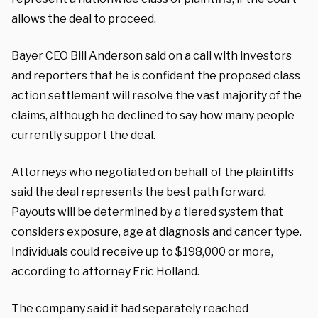
allows the deal to proceed.
Bayer CEO Bill Anderson said on a call with investors
and reporters that he is confident the proposed class
action settlement will resolve the vast majority of the
claims, although he declined to say how many people
currently support the deal.
Attorneys who negotiated on behalf of the plaintiffs
said the deal represents the best path forward.
Payouts will be determined by a tiered system that
considers exposure, age at diagnosis and cancer type.
Individuals could receive up to $198,000 or more,
according to attorney Eric Holland.
The company said it had separately reached