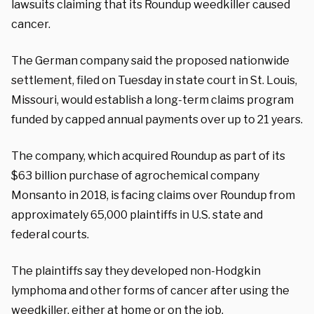
lawsuits claiming that its Roundup weedkiller caused
cancer.
The German company said the proposed nationwide
settlement, filed on Tuesday in state court in St. Louis,
Missouri, would establish a long-term claims program
funded by capped annual payments over up to 21 years.
The company, which acquired Roundup as part of its
$63 billion purchase of agrochemical company
Monsanto in 2018, is facing claims over Roundup from
approximately 65,000 plaintiffs in U.S. state and
federal courts.
The plaintiffs say they developed non-Hodgkin
lymphoma and other forms of cancer after using the
weedkiller, either at home or on the job.