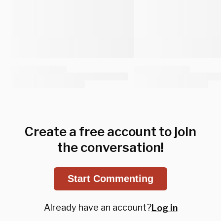
Create a free account to join
the conversation!
Start Commenting
Already have an account?
Log in