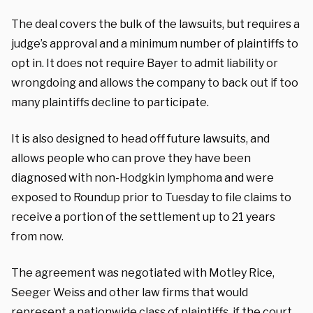
The deal covers the bulk of the lawsuits, but requires a
judge’s approval and a minimum number of plaintiffs to
opt in. It does not require Bayer to admit liability or
wrongdoing and allows the company to back out if too
many plaintiffs decline to participate.
It is also designed to head off future lawsuits, and
allows people who can prove they have been
diagnosed with non-Hodgkin lymphoma and were
exposed to Roundup prior to Tuesday to file claims to
receive a portion of the settlement up to 21 years
from now.
The agreement was negotiated with Motley Rice,
Seeger Weiss and other law firms that would
represent a nationwide class of plaintiffs, if the court