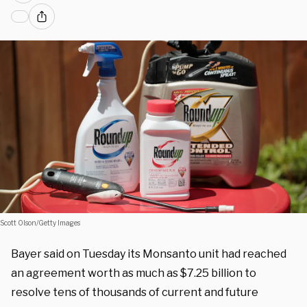
Scott Olson/Getty Images
Bayer said on Tuesday its Monsanto unit had reached
an agreement worth as much as $7.25 billion to
resolve tens of thousands of current and future