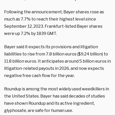
Following the announcement, Bayer shares rose as
much as 7.7% to reach their highest level since
September 12, 2023. Frankfurt-listed Bayer shares
were up 7.2% by 1839 GMT.
Bayer said it expects its provisions and litigation
liabilities to rise from 7.8 billion euros ($9.24 billion) to
11.8 billion euros. It anticipates around 5 billion euros in
litigation-related payouts in 2026, and now expects
negative free cash flow for the year.
Roundup is among the most widely used weedkillers in
the United States. Bayer has said decades of studies
have shown Roundup and its active ingredient,
glyphosate, are safe for human use.