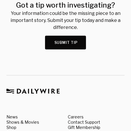
Got a tip worth investigating?
Your information could be the missing piece to an
important story. Submit your tip today and make a
difference.
SUBMIT TIP
News
Careers
Shows & Movies
Contact Support
Shop
Gift Membership