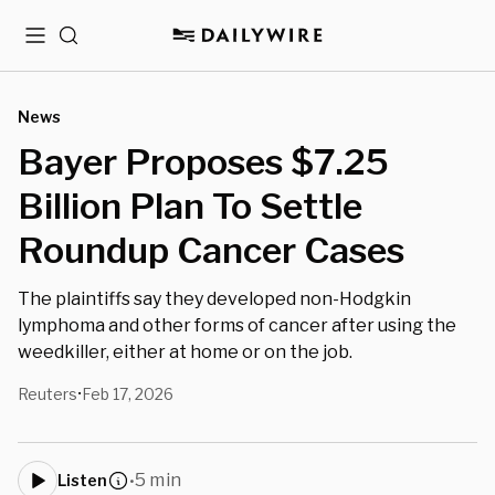
Menu
Search
News
Bayer Proposes $7.25
Billion Plan To Settle
Roundup Cancer Cases
The plaintiffs say they developed non-Hodgkin
lymphoma and other forms of cancer after using the
weedkiller, either at home or on the job.
Reuters
Feb 17, 2026
•
5 min
Listen
•