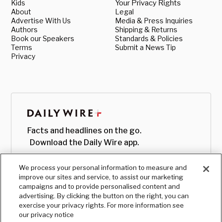
Kids
Your Privacy Rights
About
Legal
Advertise With Us
Media & Press Inquiries
Authors
Shipping & Returns
Book our Speakers
Standards & Policies
Terms
Submit a News Tip
Privacy
Facts and headlines on the go.
Download the Daily Wire app.
We process your personal information to measure and
improve our sites and service, to assist our marketing
campaigns and to provide personalised content and
advertising. By clicking the button on the right, you can
exercise your privacy rights. For more information see
our privacy notice