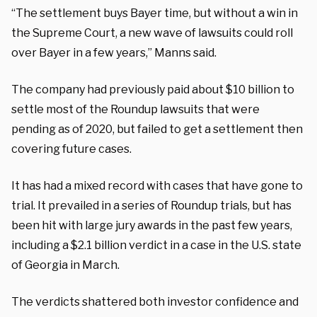
“The settlement buys Bayer time, but without a win in
the Supreme Court, a new wave of lawsuits could roll
over Bayer in a few years,” Manns said.
The company had previously paid about $10 billion to
settle most of the Roundup lawsuits that were
pending as of 2020, but failed to get a settlement then
covering future cases.
It has had a mixed record with cases that have gone to
trial. It prevailed in a series of Roundup trials, but has
been hit with large jury awards in the past few years,
including a $2.1 billion verdict in a case in the U.S. state
of Georgia in March.
The verdicts shattered both investor confidence and