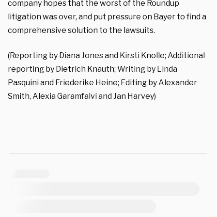
company hopes that the worst of the Roundup
litigation was over, and put pressure on Bayer to find a
comprehensive solution to the lawsuits.
(Reporting by Diana Jones and Kirsti Knolle; Additional
reporting by Dietrich Knauth; Writing by Linda
Pasquini and Friederike Heine; Editing by Alexander
Smith, Alexia Garamfalvi and Jan Harvey)