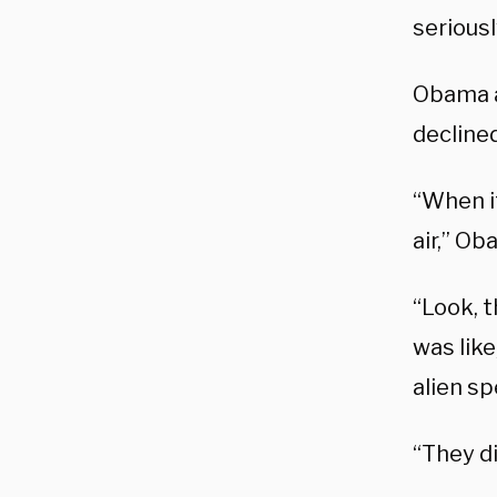
seriousl
Obama a
declined
“When it
air,” Ob
“Look, t
was like
alien s
“They di