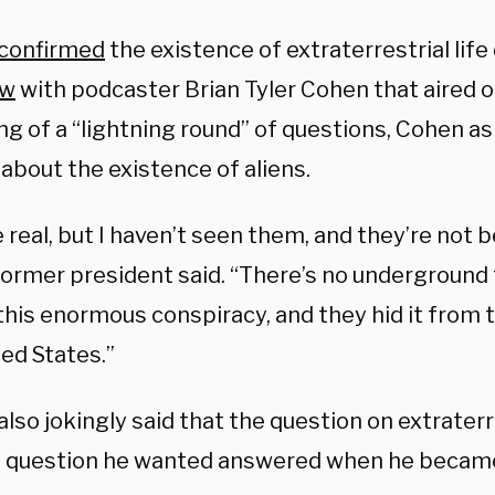
confirmed
the existence of extraterrestrial life
ew
with podcaster Brian Tyler Cohen that aired o
ng of a “lightning round” of questions, Cohen a
 about the existence of aliens.
 real, but I haven’t seen them, and they’re not 
former president said. “There’s no underground f
this enormous conspiracy, and they hid it from 
ed States.”
so jokingly said that the question on extraterre
st question he wanted answered when he becam