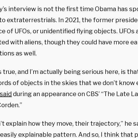
y’s interview is not the first time Obama has s
to extraterrestrials. In 2021, the former presid
ce of UFOs, or unidentified flying objects. UFO
ted with aliens, though they could have more ea
ions as well.
 true, and I’m actually being serious here, is th
ords of objects in the skies that we don’t know
said
during an appearance on CBS’ “The Late L
orden.”
t explain how they move, their trajectory,” he s
easily explainable pattern. And so, I think that p