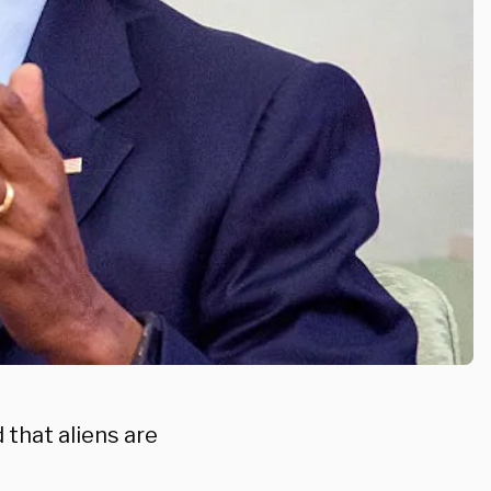
that aliens are