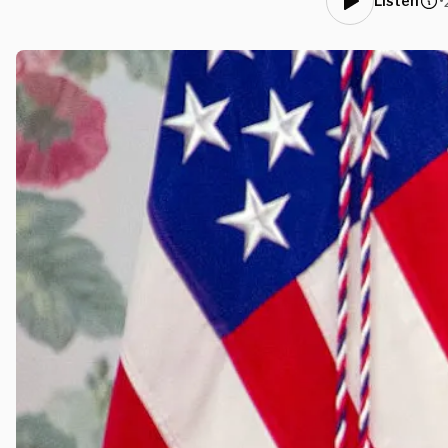
•
Listen