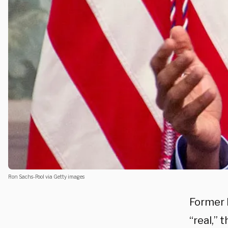
Ron Sachs-Pool via Getty images
Former 
“real,”