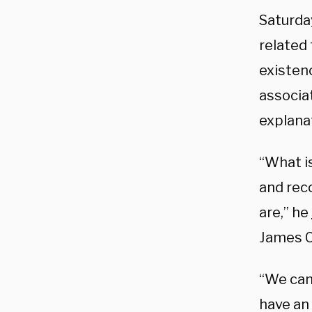
Saturda
related 
existen
associa
explanat
“What is
and rec
are,” he
James C
“We can’
have an 