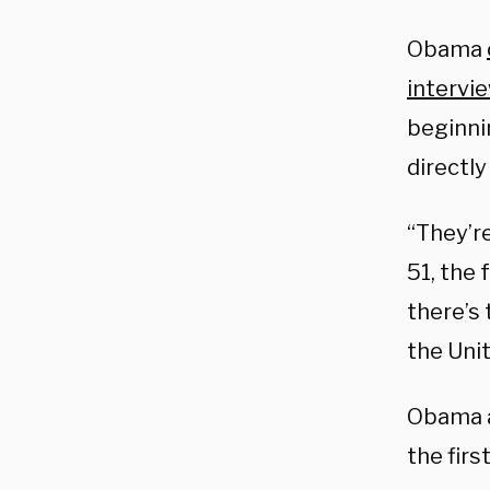
Obama
intervi
beginni
directly
“They’re
51, the 
there’s 
the Unit
Obama al
the fir