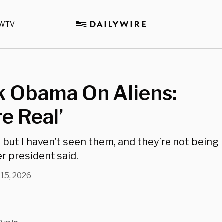
WTV
k Obama On Aliens:
re Real’
, but I haven’t seen them, and they’re not being
r president said.
 15, 2026