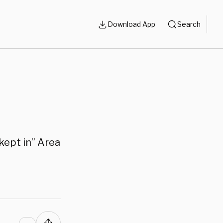
Download App
Search
 kept in” Area