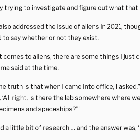
y trying to investigate and figure out what that i
lso addressed the issue of aliens in 2021, thou
 to say whether or not they exist.
 comes to aliens, there are some things I just ca
ama said at the time.
he truth is that when I came into office, I asked,
, ‘All right, is there the lab somewhere where w
pecimens and spaceships?’”
d a little bit of research … and the answer was, ‘n