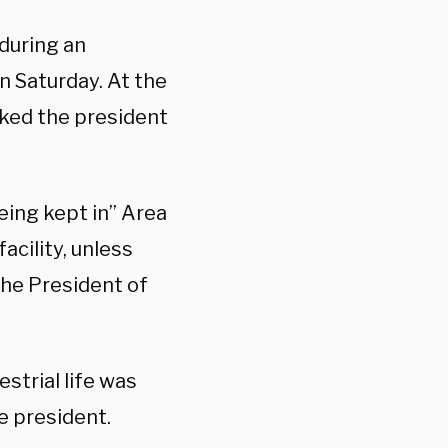
 during an
n Saturday. At the
sked the president
being kept in” Area
acility, unless
the President of
strial life was
e president.