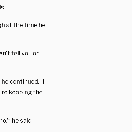
s.”
gh at the time he
n’t tell you on
” he continued. “I
e’re keeping the
o,’” he said.