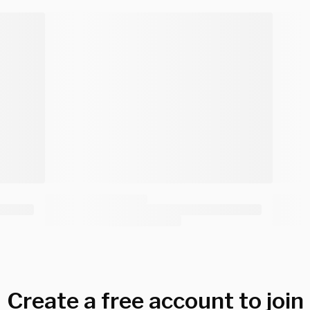
Create a free account to join