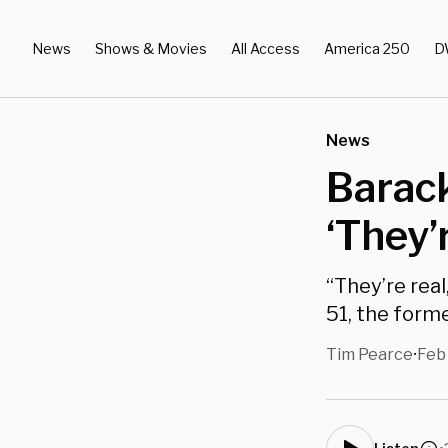
News
Shows & Movies
All Access
America 250
D
News
Barac
‘They’
“They’re real
51, the forme
Tim Pearce
Feb
•