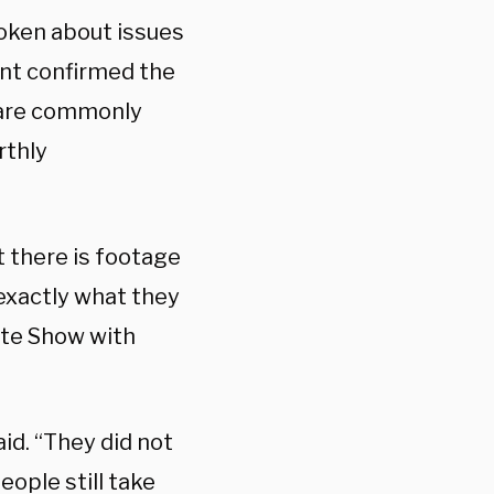
poken about issues
ent confirmed the
s are commonly
rthly
at there is footage
 exactly what they
ate Show with
aid. “They did not
eople still take