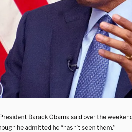
President Barack Obama said over the weekend 
 though he admitted he “hasn’t seen them.”