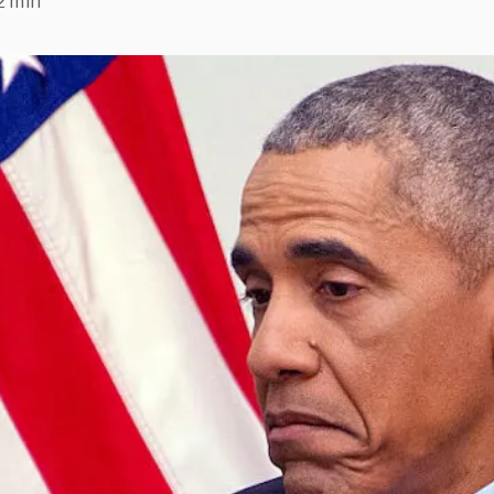
2 min