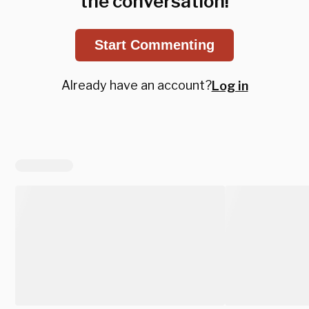
the conversation!
Start Commenting
Already have an account?
Log in