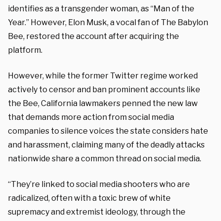
identifies as a transgender woman, as “Man of the
Year.” However, Elon Musk, a vocal fan of The Babylon
Bee, restored the account after acquiring the
platform.
However, while the former Twitter regime worked
actively to censor and ban prominent accounts like
the Bee, California lawmakers penned the new law
that demands more action from social media
companies to silence voices the state considers hate
and harassment, claiming many of the deadly attacks
nationwide share a common thread on social media.
“They’re linked to social media shooters who are
radicalized, often with a toxic brew of white
supremacy and extremist ideology, through the