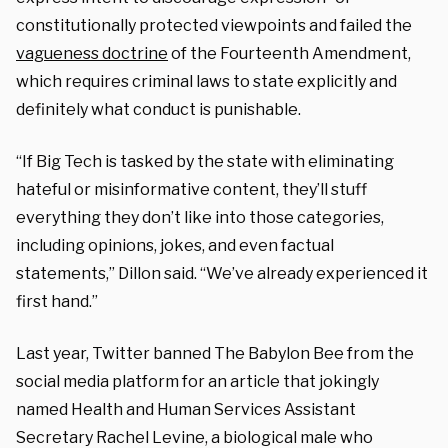
constitutionally protected viewpoints and failed the
vagueness doctrine
of the Fourteenth Amendment,
which requires criminal laws to state explicitly and
definitely what conduct is punishable.
“If Big Tech is tasked by the state with eliminating
hateful or misinformative content, they’ll stuff
everything they don’t like into those categories,
including opinions, jokes, and even factual
statements,” Dillon said. “We’ve already experienced it
first hand.”
Last year, Twitter banned The Babylon Bee from the
social media platform for an article that jokingly
named Health and Human Services Assistant
Secretary Rachel Levine, a biological male who