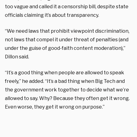
too vague and called it a censorship bill, despite state
officials claiming it’s about transparency.
“We need laws that prohibit viewpoint discrimination,
not laws that compel it under threat of penalties (and
under the guise of good-faith content moderation),”
Dillon said.
“It’s a good thing when people are allowed to speak
freely,” he added. “It’s a bad thing when Big Tech and
the government work together to decide what we’re
allowed to say. Why? Because they often get it wrong.
Even worse, they get it wrong on purpose.”