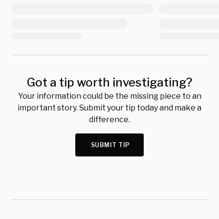
Got a tip worth investigating?
Your information could be the missing piece to an
important story. Submit your tip today and make a
difference.
SUBMIT TIP