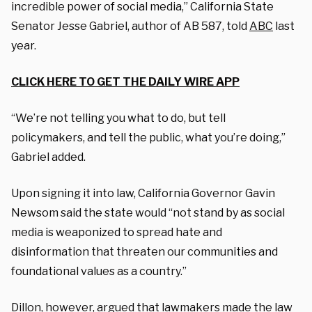
incredible power of social media,” California State
Senator Jesse Gabriel, author of AB 587, told
ABC
last
year.
CLICK HERE TO GET THE DAILY WIRE APP
“We’re not telling you what to do, but tell
policymakers, and tell the public, what you’re doing,”
Gabriel added.
Upon signing it into law, California Governor Gavin
Newsom said the state would “not stand by as social
media is weaponized to spread hate and
disinformation that threaten our communities and
foundational values as a country.”
Dillon, however, argued that lawmakers made the law