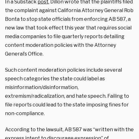
In a Substack
post
, Dillon wrote that the plaintiffs filed
the complaint against California Attorney General Rob
Bonta to stop state officials from enforcing AB 587, a
new law that took effect this year that requires social
media companies to file quarterly reports detailing
content moderation policies with the Attorney
General’s Office.
Such content moderation policies include several
speech categories the state could label as
misinformation/disinformation,
extremism/radicalization, and hate speech. Failing to
file reports could lead to the state imposing fines for
non-compliance.
According to the lawsuit, AB 587 was “written with the
express intent to discourage expression” of