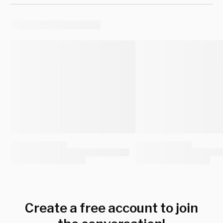
Create a free account to join