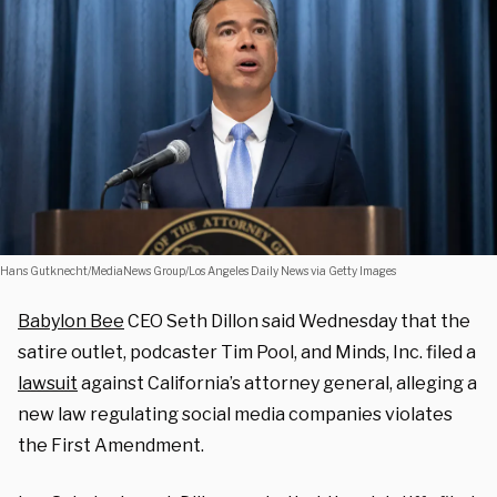
Hans Gutknecht/MediaNews Group/Los Angeles Daily News via Getty Images
Babylon Bee
CEO Seth Dillon said Wednesday that the
satire outlet, podcaster Tim Pool, and Minds, Inc. filed a
lawsuit
against California’s attorney general, alleging a
new law regulating social media companies violates
the First Amendment.