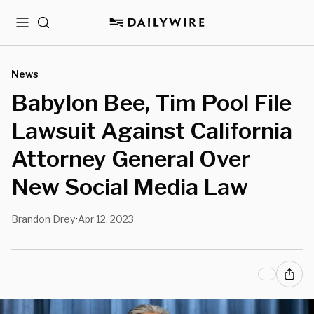
Menu
Search
News
Babylon Bee, Tim Pool File
Lawsuit Against California
Attorney General Over
New Social Media Law
Brandon Drey
Apr 12, 2023
•