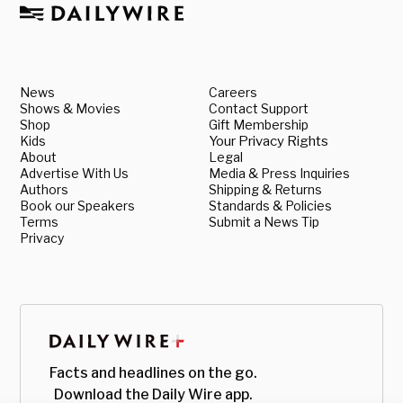
News
Careers
Shows & Movies
Contact Support
Shop
Gift Membership
Kids
Your Privacy Rights
About
Legal
Advertise With Us
Media & Press Inquiries
Authors
Shipping & Returns
Book our Speakers
Standards & Policies
Terms
Submit a News Tip
Privacy
Facts and headlines on the go.
Download the Daily Wire app.