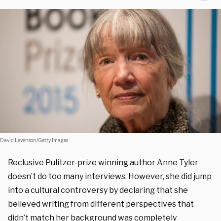
David Levenson/Getty Images
Reclusive Pulitzer-prize winning author Anne Tyler
doesn’t do too many interviews. However, she did jump
into a cultural controversy by declaring that she
believed writing from different perspectives that
didn’t match her background was completely