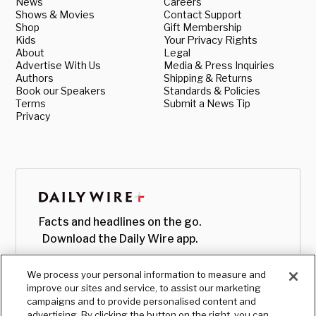
News
Careers
Shows & Movies
Contact Support
Shop
Gift Membership
Kids
Your Privacy Rights
About
Legal
Advertise With Us
Media & Press Inquiries
Authors
Shipping & Returns
Book our Speakers
Standards & Policies
Terms
Submit a News Tip
Privacy
Facts and headlines on the go.
Download the Daily Wire app.
We process your personal information to measure and
improve our sites and service, to assist our marketing
campaigns and to provide personalised content and
advertising. By clicking the button on the right, you can