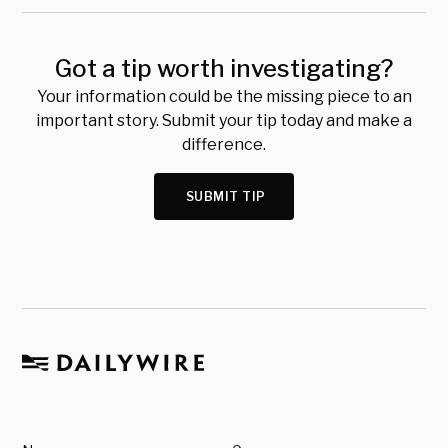
Got a tip worth investigating?
Your information could be the missing piece to an
important story. Submit your tip today and make a
difference.
SUBMIT TIP