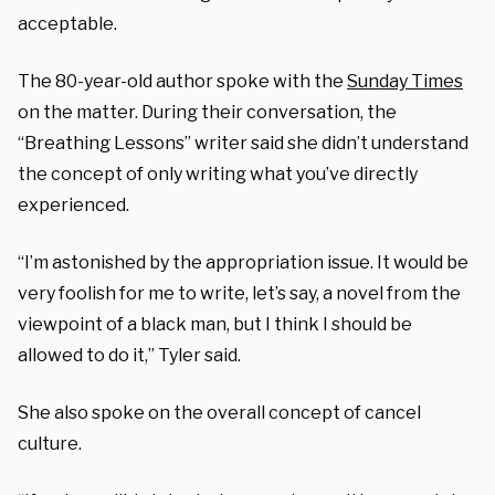
acceptable.
The 80-year-old author spoke with the
Sunday Times
on the matter. During their conversation, the
“Breathing Lessons” writer said she didn’t understand
the concept of only writing what you’ve directly
experienced.
“I’m astonished by the appropriation issue. It would be
very foolish for me to write, let’s say, a novel from the
viewpoint of a black man, but I think I should be
allowed to do it,” Tyler said.
She also spoke on the overall concept of cancel
culture.