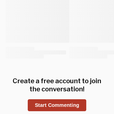
Create a free account to join
the conversation!
Start Commenting