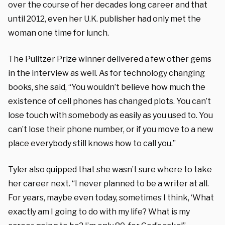
over the course of her decades long career and that
until 2012, even her U.K. publisher had only met the
woman one time for lunch.
The Pulitzer Prize winner delivered a few other gems
in the interview as well. As for technology changing
books, she said, “You wouldn’t believe how much the
existence of cell phones has changed plots. You can’t
lose touch with somebody as easily as you used to. You
can’t lose their phone number, or if you move to a new
place everybody still knows how to call you.”
Tyler also quipped that she wasn’t sure where to take
her career next. “I never planned to be a writer at all.
For years, maybe even today, sometimes I think, ‘What
exactly am I going to do with my life? What is my