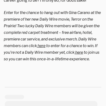
career going to be? I’m only 80, for God’s sake!”
Enter for the chance to hang out with Gina Carano at the
premiere of her new Daily Wire movie, Terror on the
Prairie! Two lucky Daily Wire members will be given the
complete red carpet treatment – free airfare, hotel,
premiere car service, and exclusive merch. Daily Wire
members can click
here
to enter for a chance to win. If
you’re not a Daily Wire member yet, click
here
to join us
so you can win this once-in-a-lifetime experience.