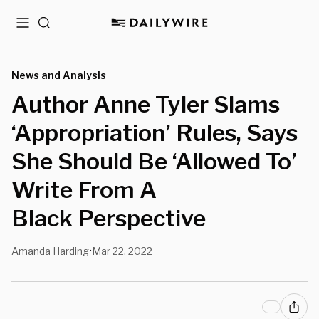
Menu
Search
News and Analysis
Author Anne Tyler Slams
‘Appropriation’ Rules, Says
She Should Be ‘Allowed To’
Write From A
Black Perspective
Amanda Harding
Mar 22, 2022
•