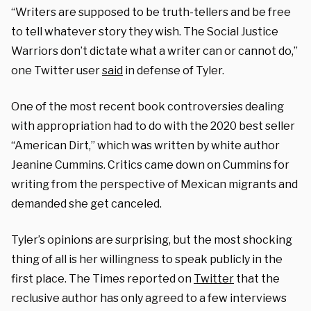
“Writers are supposed to be truth-tellers and be free
to tell whatever story they wish. The Social Justice
Warriors don’t dictate what a writer can or cannot do,”
one Twitter user
said
in defense of Tyler.
One of the most recent book controversies dealing
with appropriation had to do with the 2020 best seller
“American Dirt,” which was written by white author
Jeanine Cummins. Critics came down on Cummins for
writing from the perspective of Mexican migrants and
demanded she get canceled.
Tyler’s opinions are surprising, but the most shocking
thing of all is her willingness to speak publicly in the
first place. The Times reported on
Twitter
that the
reclusive author has only agreed to a few interviews