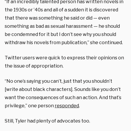
“If an incredibly talented person has written novels in
the 1930s or ’40s and all of a sudden it is discovered
that there was something he said or did — even
something as bad as sexual harassment — he should
be condemned for it but I don’t see why you should
withdraw his novels from publication,” she continued.
Twitter users were quick to express their opinions on
the issue of appropriation.
“No one’s saying you can’t, just that you shouldn’t
[write about black characters]. Sounds like you don’t
want the consequences of such an action. And that’s
privilege,” one person
responded
.
Still, Tyler had plenty of advocates too.