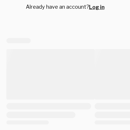
Already have an account?
Log in